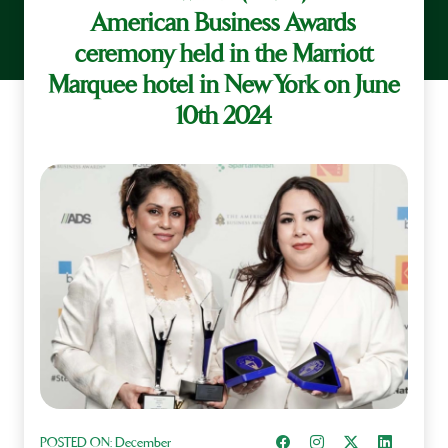
American Business Awards
ceremony held in the Marriott
Marquee hotel in New York on June
10th 2024
Share on Facebook
Instagram
Share on X
Share on L
POSTED ON:
December