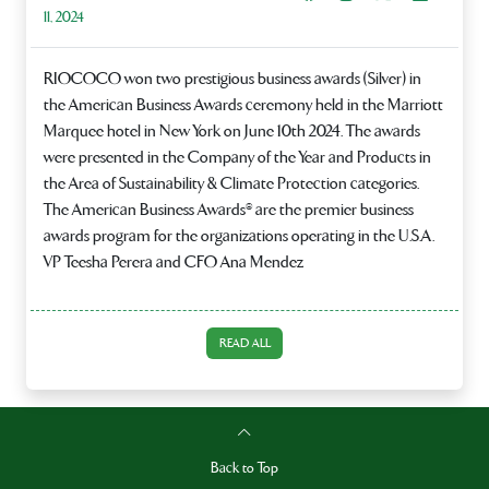
11, 2024
RIOCOCO won two prestigious business awards (Silver) in
the American Business Awards ceremony held in the Marriott
Marquee hotel in New York on June 10th 2024. The awards
were presented in the Company of the Year and Products in
the Area of Sustainability & Climate Protection categories.
The American Business Awards® are the premier business
awards program for the organizations operating in the U.S.A.
VP Teesha Perera and CFO Ana Mendez
READ ALL
Back to Top