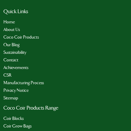
Quick Links
Home
About Us
Coco Coir Products
Our Blog
Sustainability
Contact
Achievements
CSR
Manufacturing Process
Privacy Notice
Sitemap
Coco Coir Products Range
Coir Blocks
Coir Grow Bags