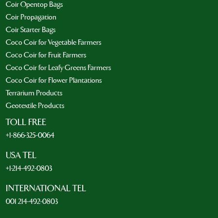
Coir Opentop Bags
Coir Propagation
Coir Starter Bags
Coco Coir for Vegetable Farmers
Coco Coir for Fruit Farmers
Coco Coir for Leafy Greens Farmers
Coco Coir for Flower Plantations
Terrarium Products
Geotextile Products
TOLL FREE
+1-866-325-0064
USA TEL
+1-214-492-0803
INTERNATIONAL TEL
001 214-492-0803