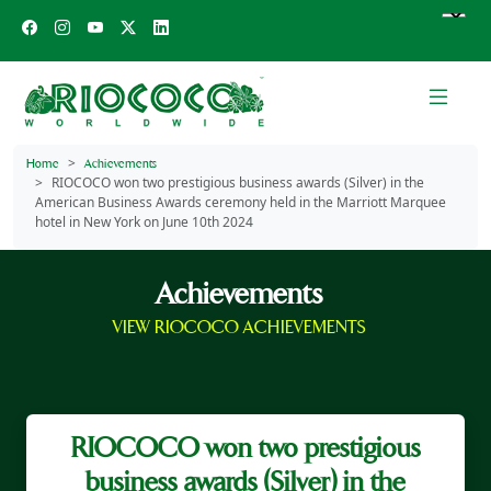
Home
Achievements
RIOCOCO won two prestigious business awards (Silver) in the
American Business Awards ceremony held in the Marriott Marquee
hotel in New York on June 10th 2024
Achievements
VIEW RIOCOCO ACHIEVEMENTS
RIOCOCO won two prestigious
business awards (Silver) in the