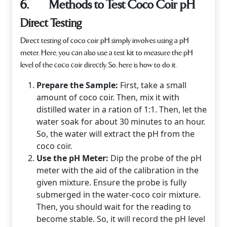
6. Methods to Test Coco Coir pH
Direct Testing
Direct testing of coco coir pH simply involves using a pH
meter. Here, you can also use a test kit to measure the pH
level of the coco coir directly. So, here is how to do it.
Prepare the Sample:
First, take a small
amount of coco coir. Then, mix it with
distilled water in a ration of 1:1. Then, let the
water soak for about 30 minutes to an hour.
So, the water will extract the pH from the
coco coir.
Use the pH Meter:
Dip the probe of the pH
meter with the aid of the calibration in the
given mixture. Ensure the probe is fully
submerged in the water-coco coir mixture.
Then, you should wait for the reading to
become stable. So, it will record the pH level