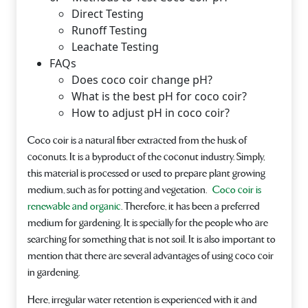
Direct Testing
Runoff Testing
Leachate Testing
FAQs
Does coco coir change pH?
What is the best pH for coco coir?
How to adjust pH in coco coir?
Coco coir is a natural fiber extracted from the husk of
coconuts. It is a byproduct of the coconut industry. Simply,
this material is processed or used to prepare plant growing
medium, such as for potting and vegetation.
Coco coir is
renewable and organic
. Therefore, it has been a preferred
medium for gardening. It is specially for the people who are
searching for something that is not soil. It is also important to
mention that there are several advantages of using coco coir
in gardening.
Here, irregular water retention is experienced with it and