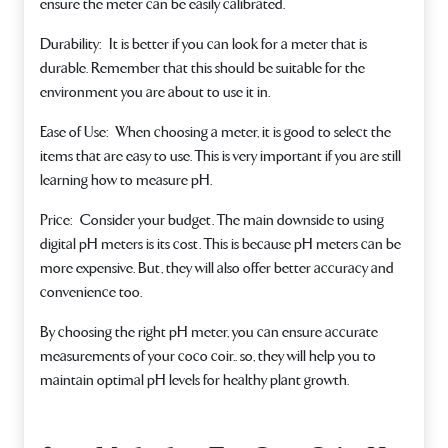
ensure the meter can be easily calibrated.
Durability:
It is better if you can look for a meter that is
durable. Remember that this should be suitable for the
environment you are about to use it in.
Ease of Use:
When choosing a meter, it is good to select the
items that are easy to use. This is very important if you are still
learning how to measure pH.
Price:
Consider your budget. The main downside to using
digital pH meters is its cost. This is because pH meters can be
more expensive. But, they will also offer better accuracy and
convenience too.
By choosing the right pH meter, you can ensure accurate
measurements of your coco coir.. so, they will help you to
maintain optimal pH levels for healthy plant growth.