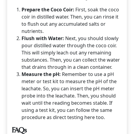
Prepare the Coco Coir:
First, soak the coco
coir in distilled water. Then, you can rinse it
to flush out any accumulated salts or
nutrients.
Flush with Water:
Next, you should slowly
pour distilled water through the coco coir.
This will simply leach out any remaining
substances. Then, you can collect the water
that drains through in a clean container.
Measure the pH:
Remember to use a pH
meter or test kit to measure the pH of the
leachate. So, you can insert the pH meter
probe into the leachate. Then, you should
wait until the reading becomes stable. If
using a test kit, you can follow the same
procedure as direct testing here too.
FAQs