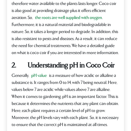
therefore water available to the plants lasts longer. Coco coir
is also good at providing drainage plus it offers efficient
aeration. So,
the roots are well supplied with oxygen
.
Furthermore, it is a natural material and biodegradable in
nature. So, it takes a longer period to degrade. In addition, this
is also resistant to pests and diseases. As a result, it can reduce
the need for chemical treatments. We have a detailed guide
on what is coco coir if you are interested in more information.
2. Understanding pH in Coco Coir
Generally,
pH value
is a measure of how acidic or alkaline a
substance is. It ranges from 0 to 14, with 7 being neutral. Here,
values below 7 are acidic while values above 7 are alkaline.
When it comes to gardening, pH is an important factor. This is
because it determines the nutrients that any plant can obtain.
Here, each plant requires a certain level of pH to grow.
Moreover, the pH levels vary with each plant. So, it is necessary
to ensure that the correct pH is maintained at all times.