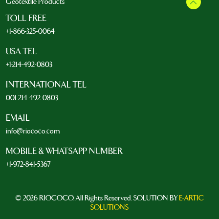
Geotextile Products
TOLL FREE
+1-866-325-0064
USA TEL
+1-214-492-0803
INTERNATIONAL TEL
001 214-492-0803
EMAIL
info@riococo.com
MOBILE & WHATSAPP NUMBER
+1-972-841-5367
© 2026 RIOCOCO. All Rights Reserved. SOLUTION BY
E-ARTIC
SOLUTIONS