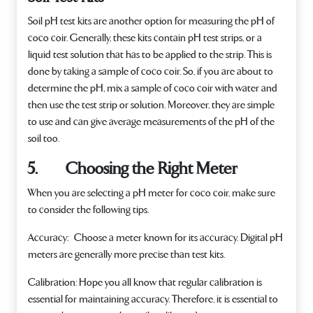
Soil pH test kits are another option for measuring the pH of
coco coir. Generally, these kits contain pH test strips, or a
liquid test solution that has to be applied to the strip. This is
done by taking a sample of coco coir. So, if you are about to
determine the pH, mix a sample of coco coir with water and
then use the test strip or solution. Moreover, they are simple
to use and can give average measurements of the pH of the
soil too.
5. Choosing the Right Meter
When you are selecting a pH meter for coco coir, make sure
to consider the following tips.
Accuracy:
Choose a meter known for its accuracy. Digital pH
meters are generally more precise than test kits.
Calibration
: Hope you all know that regular calibration is
essential for maintaining accuracy. Therefore, it is essential to