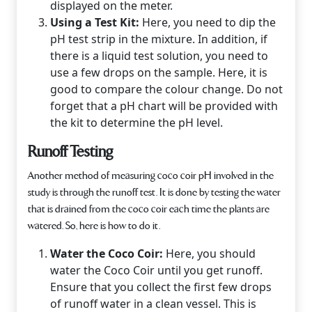
displayed on the meter.
Using a Test Kit:
Here, you need to dip the
pH test strip in the mixture. In addition, if
there is a liquid test solution, you need to
use a few drops on the sample. Here, it is
good to compare the colour change. Do not
forget that a pH chart will be provided with
the kit to determine the pH level.
Runoff Testing
Another method of measur­ing coco coir pH involved in the
study is through the runoff test. It is done by testing the water
that is drained from the coco coir each time the plants are
watered. So, here is how to do it.
Water the Coco Coir:
Here, you should
water the Coco Coir until you get runoff.
Ensure that you collect the first few drops
of runoff water in a clean vessel. This is