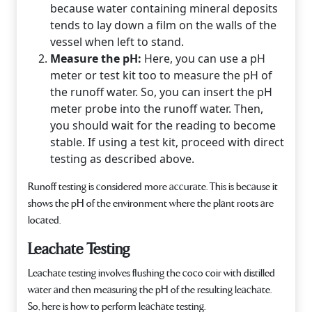
because water containing mineral deposits
tends to lay down a film on the walls of the
vessel when left to stand.
Measure the pH:
Here, you can use a pH
meter or test kit too to measure the pH of
the runoff water. So, you can insert the pH
meter probe into the runoff water. Then,
you should wait for the reading to become
stable. If using a test kit, proceed with direct
testing as described above.
Runoff testing is considered more accurate. This is because it
shows the pH of the environment where the plant roots are
located.
Leachate Testing
Leachate testing involves flushing the coco coir with distilled
water and then measuring the pH of the resulting leachate.
So, here is how to perform leachate testing.