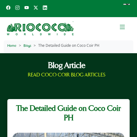
The Detailed Guide on Coco Coir PH
Home
Blogs
Blog Article
READ COCO COIR BLOG ARTICLES
The Detailed Guide on Coco Coir
PH