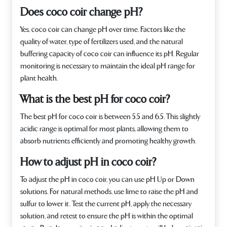
Does coco coir change pH?
Yes, coco coir can change pH over time. Factors like the
quality of water, type of fertilizers used, and the natural
buffering capacity of coco coir can influence its pH. Regular
monitoring is necessary to maintain the ideal pH range for
plant health.
What is the best pH for coco coir?
The best pH for coco coir is between 5.5 and 6.5. This slightly
acidic range is optimal for most plants, allowing them to
absorb nutrients efficiently and promoting healthy growth.
How to adjust pH in coco coir?
To adjust the pH in coco coir, you can use pH Up or Down
solutions. For natural methods, use lime to raise the pH and
sulfur to lower it. Test the current pH, apply the necessary
solution, and retest to ensure the pH is within the optimal