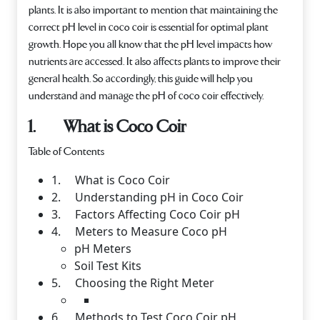
plants. It is also important to mention that maintaining the
correct pH level in coco coir is essential for optimal plant
growth. Hope you all know that the pH level impacts how
nutrients are accessed. It also affects plants to improve their
general health. So accordingly, this guide will help you
understand and manage the pH of coco coir effectively.
1. What is Coco Coir
Table of Contents
1. What is Coco Coir
2. Understanding pH in Coco Coir
3. Factors Affecting Coco Coir pH
4. Meters to Measure Coco pH
pH Meters
Soil Test Kits
5. Choosing the Right Meter
6. Methods to Test Coco Coir pH