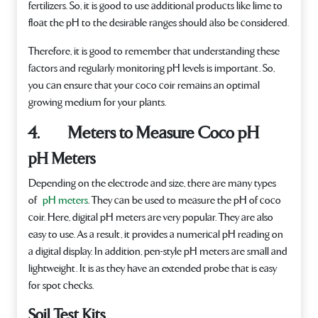
fertilizers. So, it is good to use additional products like lime to
float the pH to the desirable ranges should also be considered.
Therefore, it is good to remember that understanding these
factors and regularly monitoring pH levels is important. So,
you can ensure that your coco coir remains an optimal
growing medium for your plants.
4. Meters to Measure Coco pH
pH Meters
Depending on the electrode and size, there are many types
of
pH meters
. They can be used to measure the pH of coco
coir. Here, digital pH meters are very popular. They are also
easy to use. As a result, it provides a numerical pH reading on
a digital display. In addition, pen-style pH meters are small and
lightweight. It is as they have an extended probe that is easy
for spot checks.
Soil Test Kits