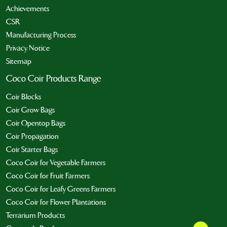
Achievements
CSR
Manufacturing Process
Privacy Notice
Sitemap
Coco Coir Products Range
Coir Blocks
Coir Grow Bags
Coir Opentop Bags
Coir Propagation
Coir Starter Bags
Coco Coir for Vegetable Farmers
Coco Coir for Fruit Farmers
Coco Coir for Leafy Greens Farmers
Coco Coir for Flower Plantations
Terrarium Products