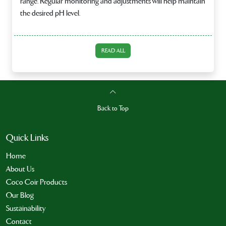
range. Regular monitoring and adjustments will help maintain
the desired pH level.
READ ALL
Back to Top
Quick Links
Home
About Us
Coco Coir Products
Our Blog
Sustainability
Contact