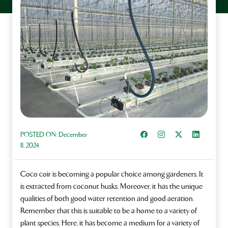
Share on Facebook
Instagram
Share on X
Share on L
POSTED ON:
December
11, 2024
Coco coir is becoming a popular choice among gardeners. It
is extracted from coconut husks. Moreover, it has the unique
qualities of both good water retention and good aeration.
Remember that this is suitable to be a home to a variety of
plant species. Here, it has become a medium for a variety of