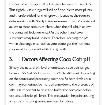
For coco coir, the optimal pH range is between 5. 5 and 6. 5.
This slightly acidic range will still be favorable to most plants
and therefore ideal for their growth. It enables the roots to
draw nutrients effectively in an environment with constrained
access to these resources. Here, when the pH is high or low,
the plants will lack nutrients. On the other hand, toxic
substances may build up here. Therefore, keeping the pH
within this range ensures that your plants get the nutrients
they need for optimal health and growth.
3. Factors Affecting Coco Coir pH
Simply, the natural pH level of untreated coco coir ranges
between 5.5 and 6.5. However, this can be different depending
on the source and processing methods. So here, fresh coco
coir may sometimes be more alkaline due to the presence of
salts. It is important to rinse and buffer the coco coir before
use to stabilize its pH levels. This preparation helps in creating
a more consistent growing medium for plants.