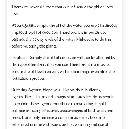
There are several factors that can influence the pH of coco
coir.
Water Quality
: Simply, the pH of the water you use can directly
impact the pH of coco coir. Therefore, it is important to
balance the acidity levels of the water. Make sure to do this
before watering the plants.
Fertilizers:
Simply, the pH of coco coir will also be affected by
the type of fertilizers that you use. Therefore, it is a must to
ensure the pH level remains within their range even after the
fertilization process.
Buffering Agents:
Hope you all know that buffering
agents like calcium and magnesium are already present in
coco coir. These agents contribute to regulating the pH
balance by acting effectively as scavengers of both acids and
bases. But it only remains a constant as it may become
exhausted in time with issues such as watering and use of