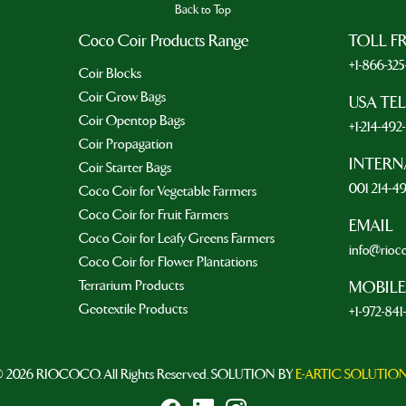
Back to Top
Coco Coir Products Range
TOLL F
+1-866-32
Coir Blocks
Coir Grow Bags
USA TE
Coir Opentop Bags
+1-214-49
Coir Propagation
INTERN
Coir Starter Bags
001 214-4
Coco Coir for Vegetable Farmers
Coco Coir for Fruit Farmers
EMAIL
Coco Coir for Leafy Greens Farmers
info@rioc
Coco Coir for Flower Plantations
Terrarium Products
MOBILE
Geotextile Products
+1-972-841
 2026 RIOCOCO. All Rights Reserved. SOLUTION BY
E-ARTIC SOLUTIO