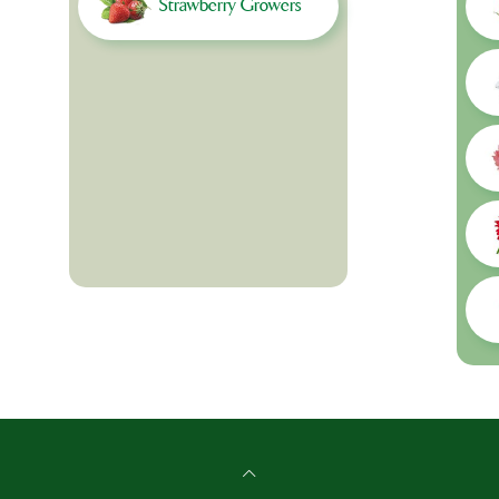
Strawberry Growers