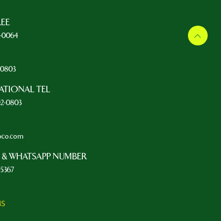
REE
5-0064
L
2-0803
ATIONAL TEL
92-0803
oco.com
 & WHATSAPP NUMBER
-5367
NS