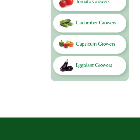
Tomato Growers
Cucumber Growers
Capsicum Growers
Eggplant Growers