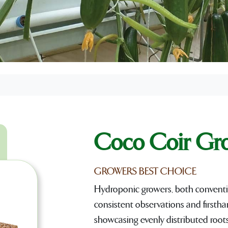
Coco Coir Gr
GROWERS BEST CHOICE
Hydroponic growers, both conventi
consistent observations and firstha
showcasing evenly distributed roots