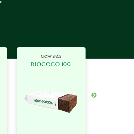
GROW BAGS
GROW B
RIOCOCO 100
RIOCOC