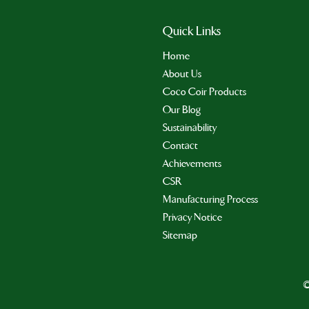
Quick Links
Home
About Us
Coco Coir Products
Our Blog
Sustainability
Contact
Achievements
CSR
Manufacturing Process
Privacy Notice
Sitemap
©