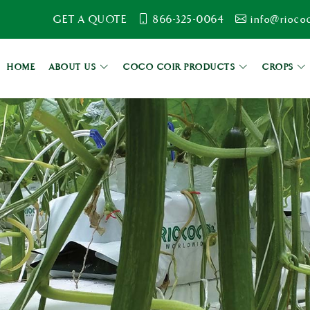
GET A QUOTE
866-325-0064
info@rioco
HOME
ABOUT US
COCO COIR PRODUCTS
CROPS