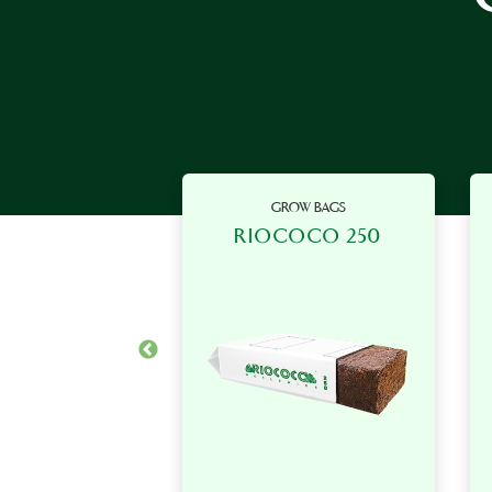
OW BAGS
GROW BAGS
OCO 200
RIOCOCO 250