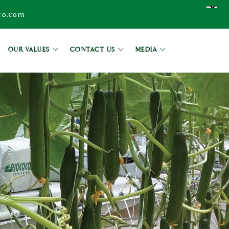
co.com
OUR VALUES
CONTACT US
MEDIA