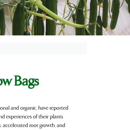
ow Bags
onal and organic, have reported
nd experiences of their plants
, accelerated root growth, and