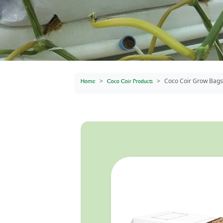
Coco Coir Grow Bags
Home
Coco Coir Products