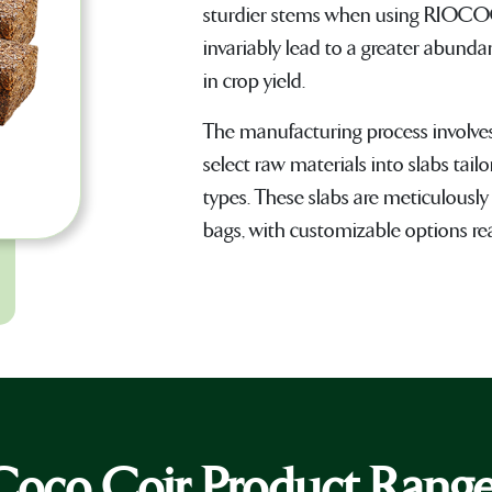
sturdier stems when using RIOCO
invariably lead to a greater abunda
in crop yield.
The manufacturing process involve
select raw materials into slabs ta
types. These slabs are meticulously
bags, with customizable options read
Coco Coir Product Rang