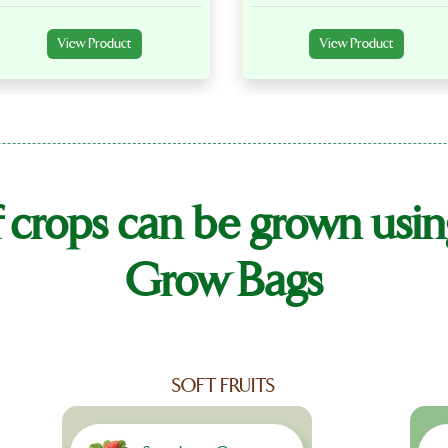
View Product
View Product
f crops can be grown 
Grow Bags
SOFT FRUITS