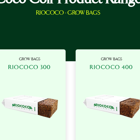
RIOCOCO - GROW BAGS
GROW BAGS
GROW BAGS
RIOCOCO 300
RIOCOCO 400