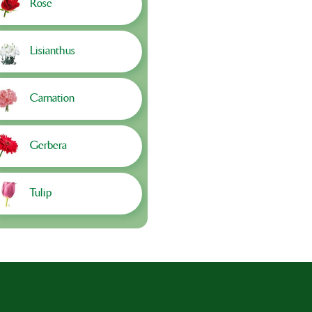
Rose
Lisianthus
Carnation
Gerbera
Tulip