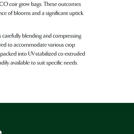
CO coir grow bags. These outcomes
nce of blooms and a significant uptick
s carefully blending and compressing
ilored to accommodate various crop
 packed into UV-stabilized co-extruded
ily available to suit specific needs.
e