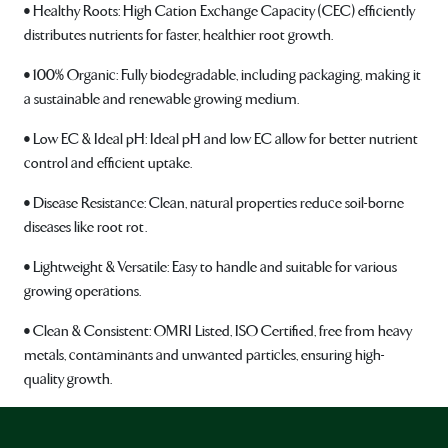
• Healthy Roots: High Cation Exchange Capacity (CEC) efficiently
distributes nutrients for faster, healthier root growth.
• 100% Organic: Fully biodegradable, including packaging, making it
a sustainable and renewable growing medium.
• Low EC & Ideal pH: Ideal pH and low EC allow for better nutrient
control and efficient uptake.
• Disease Resistance: Clean, natural properties reduce soil-borne
diseases like root rot.
• Lightweight & Versatile: Easy to handle and suitable for various
growing operations.
• Clean & Consistent: OMRI Listed, ISO Certified, free from heavy
metals, contaminants and unwanted particles, ensuring high-
quality growth.