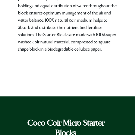
holding and equal distribution of water throughout the
block ensures optimum management of the air and
water balance. 100% natural coir medium helps to
absorb and distribute the nutrient and fertilizer
solutions. The Starter Blocks are made with 100% super
washed coir natural material, compressed to square
shape block in a biodegradable cellulose paper.
Coco Coir Micro Starter
Blocks