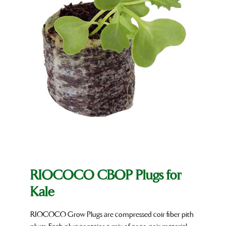
RIOCOCO CBOP Plugs for
Kale
RIOCOCO Grow Plugs are compressed coir fiber pith