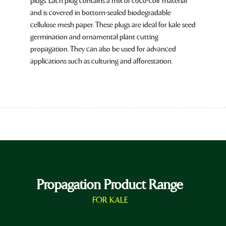
plugs. Each plug contains a mix of coco-coir material
and is covered in bottom-sealed biodegradable
cellulose mesh paper. These plugs are ideal for kale seed
germination and ornamental plant cutting
propagation. They can also be used for advanced
applications such as culturing and afforestation.
Propagation Product Range
FOR KALE