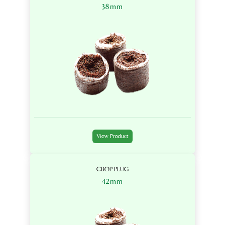
38mm
View Product
CBOP PLUG
42mm