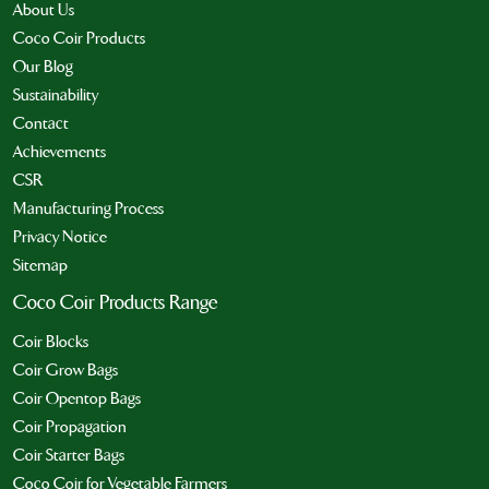
About Us
Coco Coir Products
Our Blog
Sustainability
Contact
Achievements
CSR
Manufacturing Process
Privacy Notice
Sitemap
Coco Coir Products Range
Coir Blocks
Coir Grow Bags
Coir Opentop Bags
Coir Propagation
Coir Starter Bags
Coco Coir for Vegetable Farmers