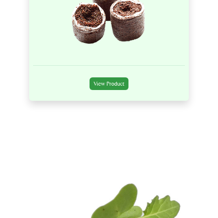
View Product