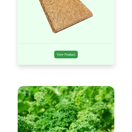
View Product