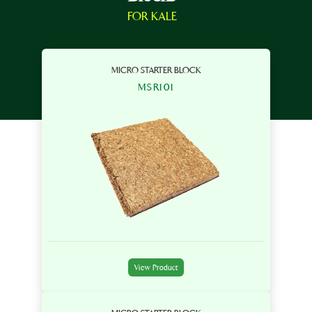
FOR KALE
MICRO STARTER BLOCK
MSR101
View Product