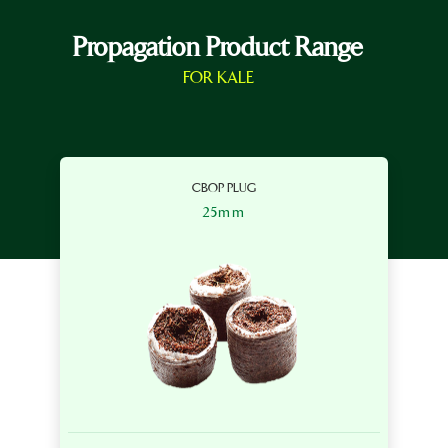
Propagation Product Range
FOR KALE
CBOP PLUG
25mm