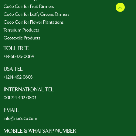
Coco Coir for Fruit Farmers
Coco Coir for Leafy Greens Farmers
Coco Coir for Flower Plantations
Terrarium Products
Geotextile Products
TOLL FREE
+1-866-325-0064
USA TEL
+1-214-492-0803
INTERNATIONAL TEL
001 214-492-0803
EMAIL
info@riococo.com
MOBILE & WHATSAPP NUMBER