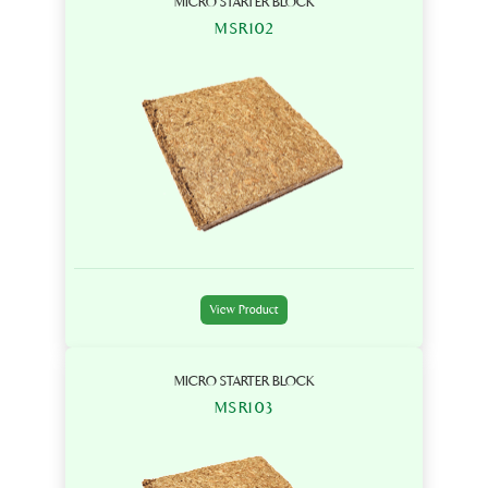
MICRO STARTER BLOCK
MSR102
View Product
MICRO STARTER BLOCK
MSR103