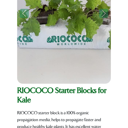
Previous
Next
RIOCOCO Starter Blocks for
Kale
RIOCOCO starter block is a 100% organic
propagation media, helps to propagate faster and
produce healthy kale plants. It has excellent water