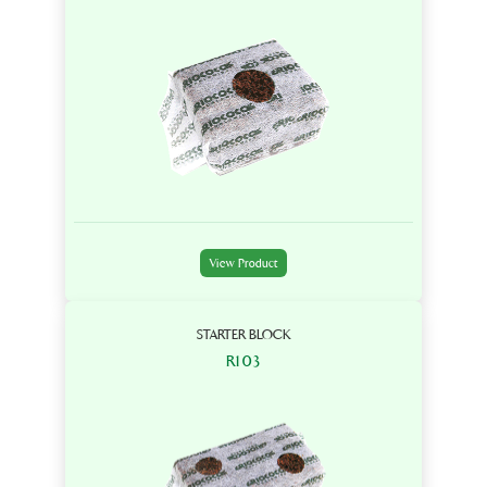
View Product
STARTER BLOCK
R103