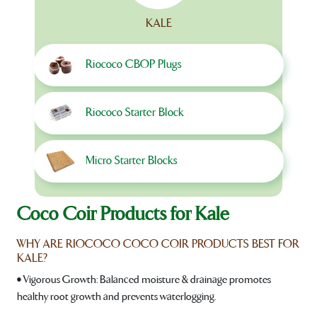
KALE
Riococo CBOP Plugs
Riococo Starter Block
Micro Starter Blocks
Coco Coir Products for Kale
WHY ARE RIOCOCO COCO COIR PRODUCTS BEST FOR
KALE?
• Vigorous Growth: Balanced moisture & drainage promotes
healthy root growth and prevents waterlogging.