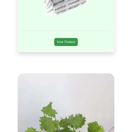
View Product