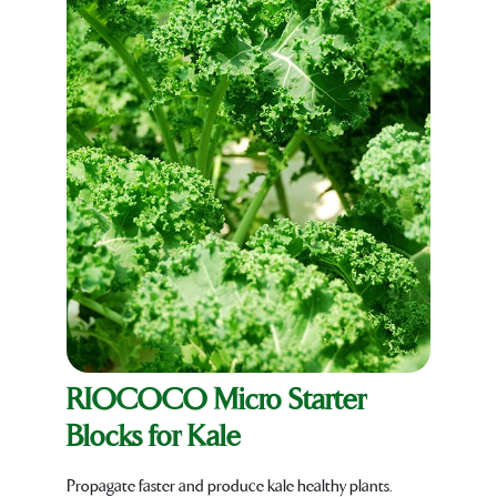
RIOCOCO Micro Starter
Blocks for Kale
Propagate faster and produce kale healthy plants.