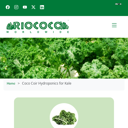
Coco Coir Hydroponics for Kale
Home