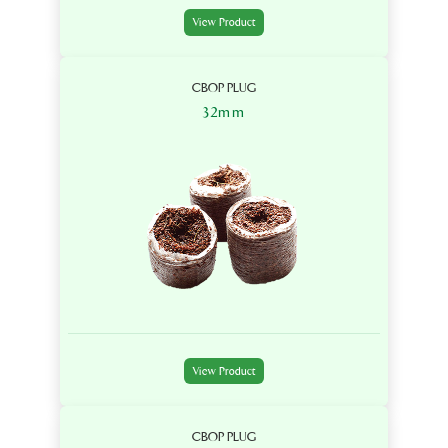
View Product
CBOP PLUG
32mm
View Product
CBOP PLUG