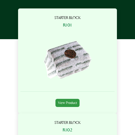
STARTER BLOCK
R101
View Product
STARTER BLOCK
R102