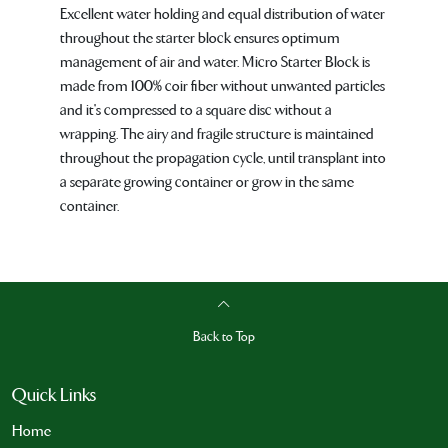
Excellent water holding and equal distribution of water
throughout the starter block ensures optimum
management of air and water. Micro Starter Block is
made from 100% coir fiber without unwanted particles
and it's compressed to a square disc without a
wrapping. The airy and fragile structure is maintained
throughout the propagation cycle, until transplant into
a separate growing container or grow in the same
container.
Back to Top
Quick Links
Home