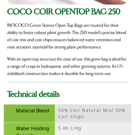
COCO COIR OPENTOP BAG 250
RIOCOCO Green Starter Open Top Bags are trusted for their
ability to foster robust plant growth. The 250 model's precise blend
of coir mix and coir chips ensures balanced water retention and
root aeration, essential for strong plant performance.
With an open-top structure for ease of use, this grow bag is ideal for
a range of crops in hydroponic and other growing systems. Its UV-
stabilized construction makes it durable for long-term use.
Technical details
Material Blend
50% Coir Natural Mix/ 50%
Coir Chips
Water Holding
5.66 L/Kg