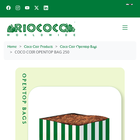
Home
Coco Coir Products
Coco Coir Opentop Bags
COCO COIR OPENTOP BAG 250
OPENTOP BAGS