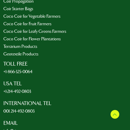
Coir Propagation
Coir Starter Bags
Coco Coir for Vegetable Farmers
Coco Coir for Fruit Farmers
Coco Coir for Leafy Greens Farmers
Coco Coir for Flower Plantations
Terrarium Products
Geotextile Products
TOLL FREE
+1-866-325-0064
USA TEL
+1-214-492-0803
INTERNATIONAL TEL
001 214-492-0803
EMAIL