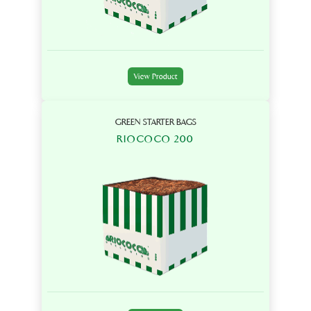
View Product
GREEN STARTER BAGS
RIOCOCO 200