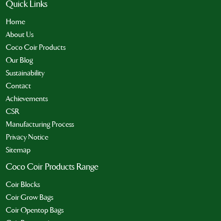
Quick Links
Home
About Us
Coco Coir Products
Our Blog
Sustainability
Contact
Achievements
CSR
Manufacturing Process
Privacy Notice
Sitemap
Coco Coir Products Range
Coir Blocks
Coir Grow Bags
Coir Opentop Bags