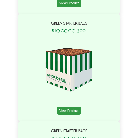
View Product
GREEN STARTER BAGS
RIOCOCO 300
View Product
GREEN STARTER BAGS