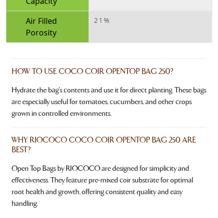
Capacity
Air Filled
21%
Porosity
HOW TO USE COCO COIR OPENTOP BAG 250?
Hydrate the bag's contents and use it for direct planting. These bags
are especially useful for tomatoes, cucumbers, and other crops
grown in controlled environments.
WHY RIOCOCO COCO COIR OPENTOP BAG 250 ARE
BEST?
Open Top Bags by RIOCOCO are designed for simplicity and
effectiveness. They feature pre-mixed coir substrate for optimal
root health and growth, offering consistent quality and easy
handling.