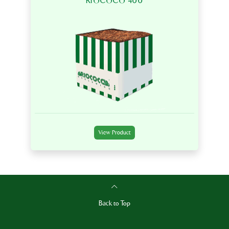
RIOCOCO 400
View Product
Back to Top