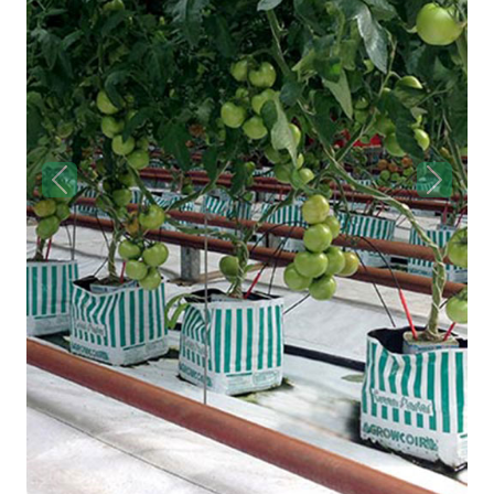
Previous
Next