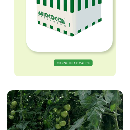
PRICING INFORMATION