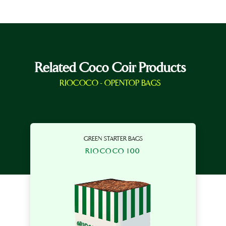
Related Coco Coir Products
RIOCOCO - OPENTOP BAGS
GREEN STARTER BAGS
RIOCOCO 100