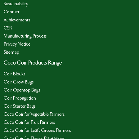
Sustainability
Contact
Achievements
CSR
Manufacturing Process
Privacy Notice
Sitemap
Coco Coir Products Range
Coir Blocks
Coir Grow Bags
Coir Opentop Bags
Coir Propagation
Coir Starter Bags
Coco Coir for Vegetable Farmers
Coco Coir for Fruit Farmers
Coco Coir for Leafy Greens Farmers
Coco Coir for Flower Plantations