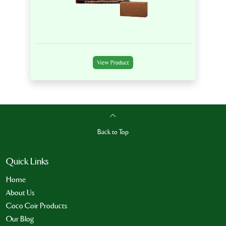
View Product
Back to Top
Quick Links
Home
About Us
Coco Coir Products
Our Blog