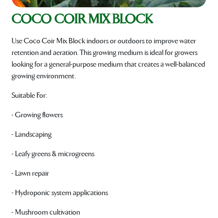
COCO COIR MIX BLOCK
Use Coco Coir Mix Block indoors or outdoors to improve water
retention and aeration. This growing medium is ideal for growers
looking for a general-purpose medium that creates a well-balanced
growing environment.
Suitable For:
- Growing flowers
- Landscaping
- Leafy greens & microgreens
- Lawn repair
- Hydroponic system applications
- Mushroom cultivation