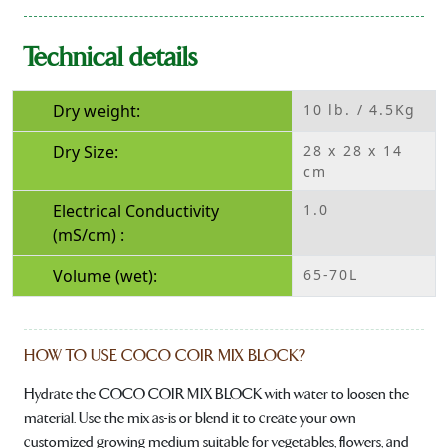
Technical details
Dry weight:
10 lb. / 4.5Kg
Dry Size:
28 x 28 x 14
cm
Electrical Conductivity
1.0
(mS/cm) :
Volume (wet):
65-70L
HOW TO USE COCO COIR MIX BLOCK?
Hydrate the COCO COIR MIX BLOCK with water to loosen the
material. Use the mix as-is or blend it to create your own
customized growing medium suitable for vegetables, flowers, and