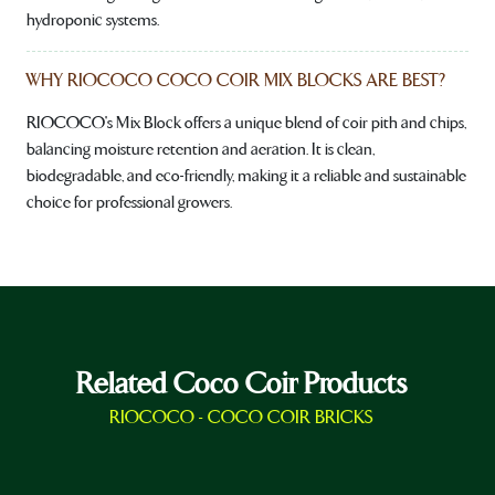
hydroponic systems.
WHY RIOCOCO COCO COIR MIX BLOCKS ARE BEST?
RIOCOCO's Mix Block offers a unique blend of coir pith and chips,
balancing moisture retention and aeration. It is clean,
biodegradable, and eco-friendly, making it a reliable and sustainable
choice for professional growers.
Related Coco Coir Products
RIOCOCO - COCO COIR BRICKS