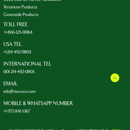
Terrarium Products
Geotextile Products
TOLL FREE
+1-866-325-0064
USA TEL
+1-214-492-0803
INTERNATIONAL TEL
001 214-492-0803
EMAIL
info@riococo.com
MOBILE & WHATSAPP NUMBER
+1-972-841-5367