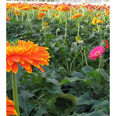
Previous
Next