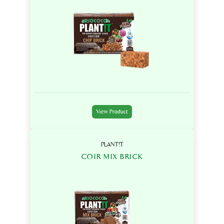
View Product
PLANT!T
COIR MIX BRICK