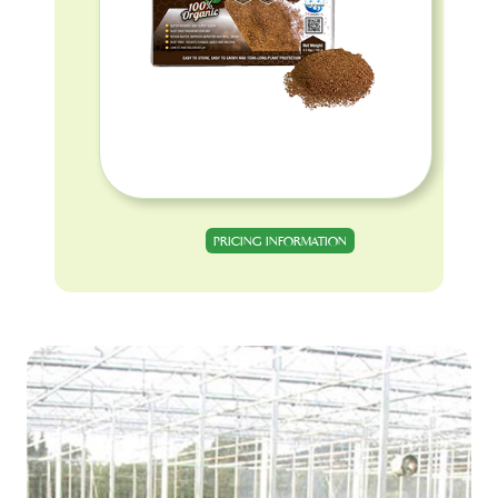
PRICING INFORMATION