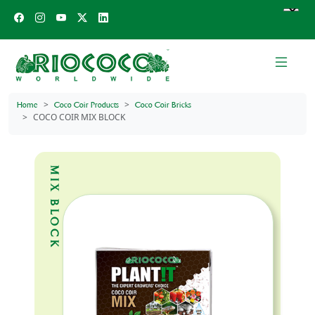
Home
Coco Coir Products
Coco Coir Bricks
COCO COIR MIX BLOCK
MIX BLOCK