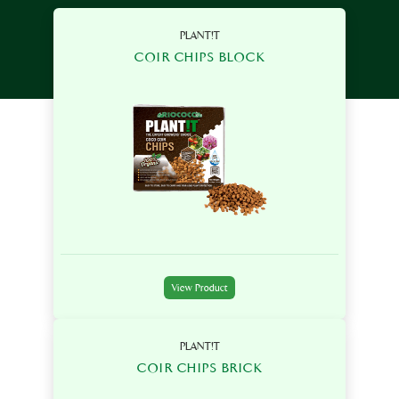
PLANT!T
COIR CHIPS BLOCK
View Product
PLANT!T
COIR CHIPS BRICK