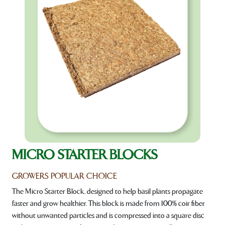
MICRO STARTER BLOCKS
GROWERS POPULAR CHOICE
The Micro Starter Block, designed to help basil plants propagate
faster and grow healthier. This block is made from 100% coir fiber
without unwanted particles and is compressed into a square disc