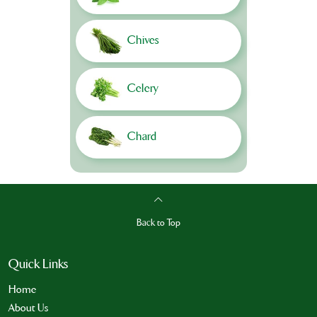
Chives
Celery
Chard
Back to Top
Quick Links
Home
About Us