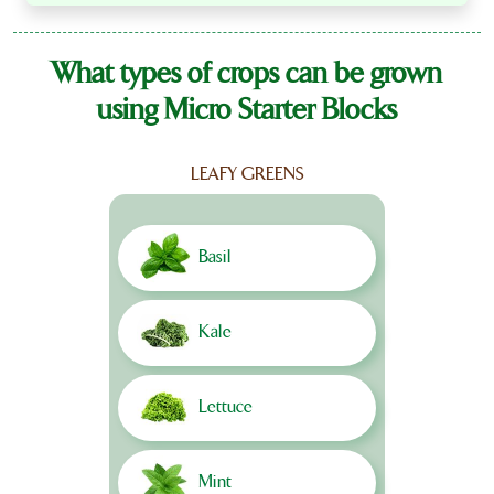
What types of crops can be grown
using Micro Starter Blocks
LEAFY GREENS
Basil
Kale
Lettuce
Mint