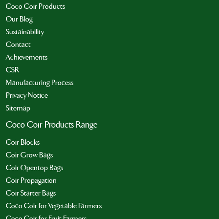
Coco Coir Products
Our Blog
Sustainability
Contact
Achievements
CSR
Manufacturing Process
Privacy Notice
Sitemap
Coco Coir Products Range
Coir Blocks
Coir Grow Bags
Coir Opentop Bags
Coir Propagation
Coir Starter Bags
Coco Coir for Vegetable Farmers
Coco Coir for Fruit Farmers