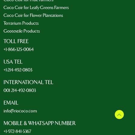
Coco Coir for Leafy Greens Farmers
Coco Coir for Flower Plantations
Terrarium Products
Geotextile Products
TOLL FREE
+1-866-325-0064
USA TEL
+1-214-492-0803
INTERNATIONAL TEL
001 214-492-0803
EMAIL
info@riococo.com
MOBILE & WHATSAPP NUMBER
+1-972-841-5367