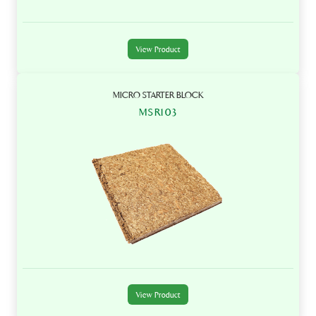
View Product
MICRO STARTER BLOCK
MSR103
View Product