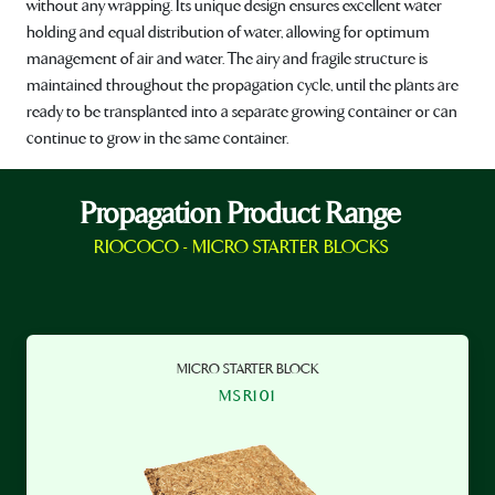
without any wrapping. Its unique design ensures excellent water
holding and equal distribution of water, allowing for optimum
management of air and water. The airy and fragile structure is
maintained throughout the propagation cycle, until the plants are
ready to be transplanted into a separate growing container or can
continue to grow in the same container.
Propagation Product Range
RIOCOCO - MICRO STARTER BLOCKS
MICRO STARTER BLOCK
MSR101