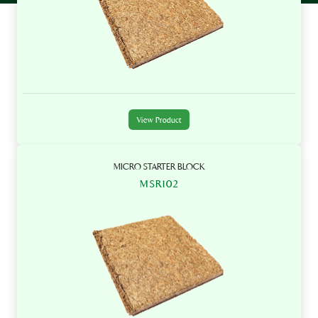
View Product
MICRO STARTER BLOCK
MSR102