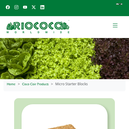
Micro Starter Blocks
Home
Coco Coir Products