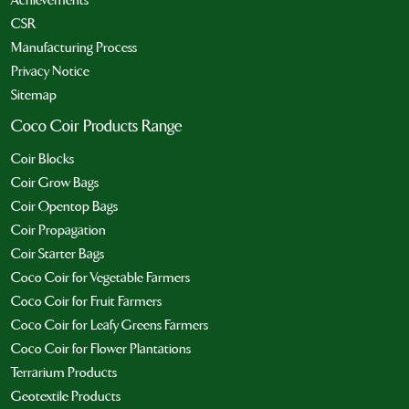
CSR
Manufacturing Process
Privacy Notice
Sitemap
Coco Coir Products Range
Coir Blocks
Coir Grow Bags
Coir Opentop Bags
Coir Propagation
Coir Starter Bags
Coco Coir for Vegetable Farmers
Coco Coir for Fruit Farmers
Coco Coir for Leafy Greens Farmers
Coco Coir for Flower Plantations
Terrarium Products
Geotextile Products