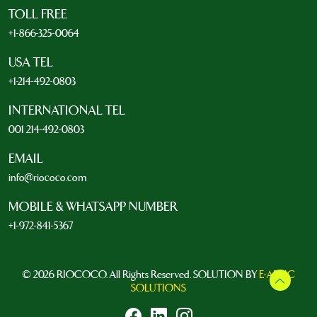
TOLL FREE
+1-866-325-0064
USA TEL
+1-214-492-0803
INTERNATIONAL TEL
001 214-492-0803
EMAIL
info@riococo.com
MOBILE & WHATSAPP NUMBER
+1-972-841-5367
© 2026 RIOCOCO. All Rights Reserved. SOLUTION BY
E-ARTIC
SOLUTIONS