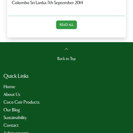
Colombo Sri Lanka.-7th September 2014
READ ALL
Back to Top
Quick Links
Home
About Us
Coco Coir Products
Our Blog
Sustainability
Contact
Achievements