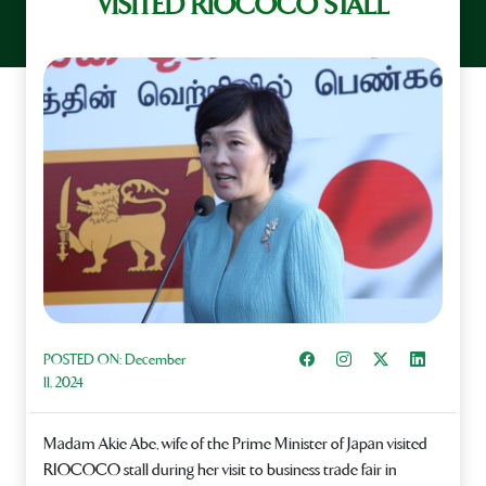
VISITED RIOCOCO STALL
Share on Facebook
Instagram
Share on X
Share on L
POSTED ON:
December
11, 2024
Madam Akie Abe, wife of the Prime Minister of Japan visited
RIOCOCO stall during her visit to business trade fair in