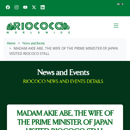
Home
News and Events
MADAM AKIE ABE, THE WIFE OF THE PRIME MINISTER OF JAPAN
VISITED RIOCOCO STALL
News and Events
RIOCOCO NEWS AND EVENTS DETAILS
MADAM AKIE ABE, THE WIFE OF
THE PRIME MINISTER OF JAPAN