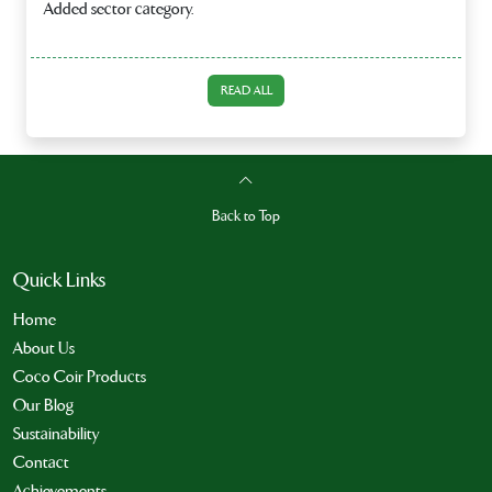
Added sector category.
READ ALL
Back to Top
Quick Links
Home
About Us
Coco Coir Products
Our Blog
Sustainability
Contact
Achievements