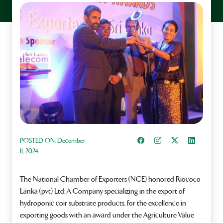
Share on Facebook
Instagram
Share on X
Share on L
POSTED ON:
December
11, 2024
The National Chamber of Exporters (NCE) honored Riococo
Lanka (pvt) Ltd; A Company specializing in the export of
hydroponic coir substrate products, for the excellence in
exporting goods with an award under the Agriculture Value