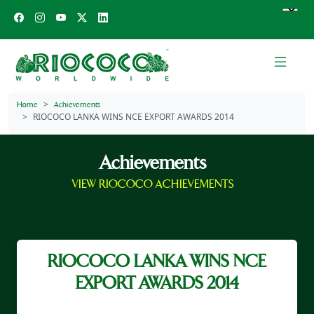
Home
Achievements
RIOCOCO LANKA WINS NCE EXPORT AWARDS 2014
Achievements
VIEW RIOCOCO ACHIEVEMENTS
RIOCOCO LANKA WINS NCE
EXPORT AWARDS 2014