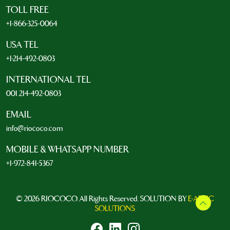
TOLL FREE
+1-866-325-0064
USA TEL
+1-214-492-0803
INTERNATIONAL TEL
001 214-492-0803
EMAIL
info@riococo.com
MOBILE & WHATSAPP NUMBER
+1-972-841-5367
© 2026 RIOCOCO. All Rights Reserved. SOLUTION BY
E-ARTIC
SOLUTIONS