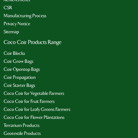
CSR
Manufacturing Process
Privacy Notice
Sitemap
Coco Coir Products Range
Coir Blocks
Coir Grow Bags
Coir Opentop Bags
Coir Propagation
Coir Starter Bags
Coco Coir for Vegetable Farmers
Coco Coir for Fruit Farmers
Coco Coir for Leafy Greens Farmers
Coco Coir for Flower Plantations
Terrarium Products
Geotextile Products