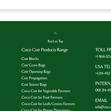
Back to Top
Coco Coir Products Range
TOLL F
+1-866-32
Coir Blocks
Coir Grow Bags
USA TE
Coir Opentop Bags
+1-214-49
Coir Propagation
INTERN
Coir Starter Bags
001 214-4
Coco Coir for Vegetable Farmers
Coco Coir for Fruit Farmers
EMAIL
Coco Coir for Leafy Greens Farmers
info@rioc
Coco Coir for Flower Plantations