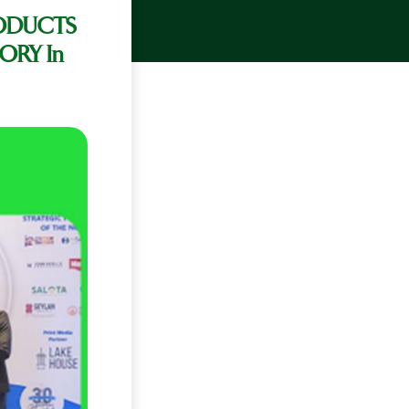
ODUCTS
ORY In