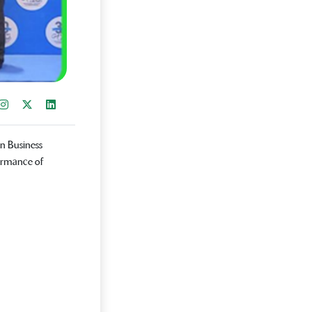
re on Facebook
Instagram
Share on X
Share on LinkedIn
n Business
ormance of