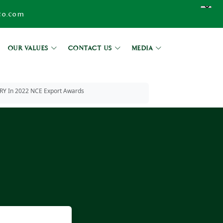
co.com
OUR VALUES
CONTACT US
MEDIA
In 2022 NCE Export Awards