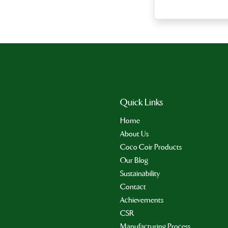
Quick Links
Home
About Us
Coco Coir Products
Our Blog
Sustainability
Contact
Achievements
CSR
Manufacturing Process