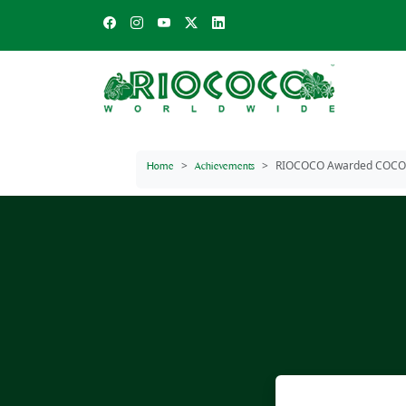
RIOCOCO Awarded COCON
Home
Achievements