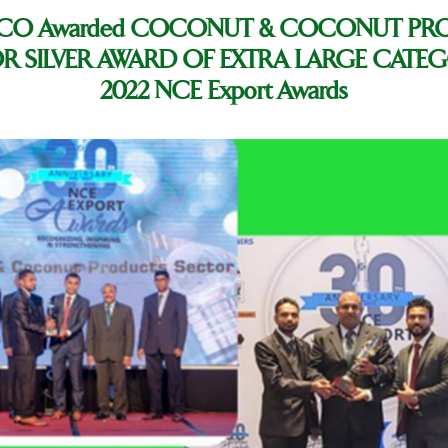
CO Awarded COCONUT & COCONUT PR
R SILVER AWARD OF EXTRA LARGE CATEG
2022 NCE Export Awards