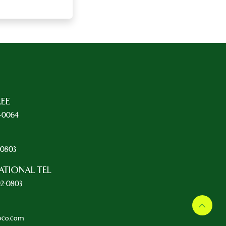
REE
5-0064
L
2-0803
ATIONAL TEL
92-0803
oco.com