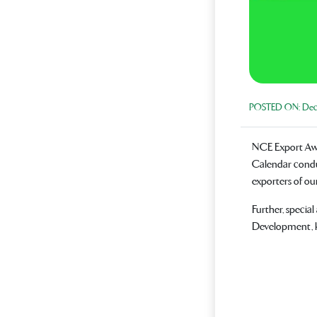
POSTED ON:
Dece
NCE Export Awar
Calendar condu
exporters of ou
Further, specia
Development, k