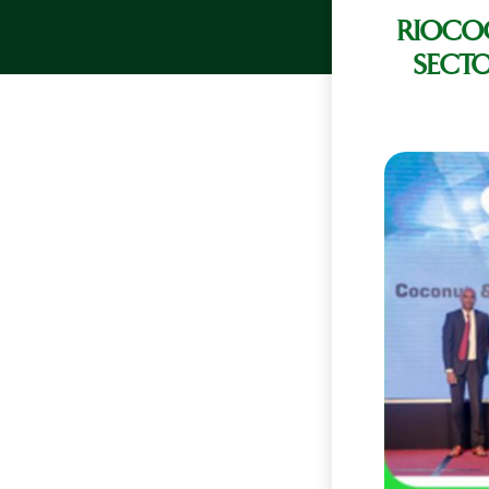
RIOCO
SECTO