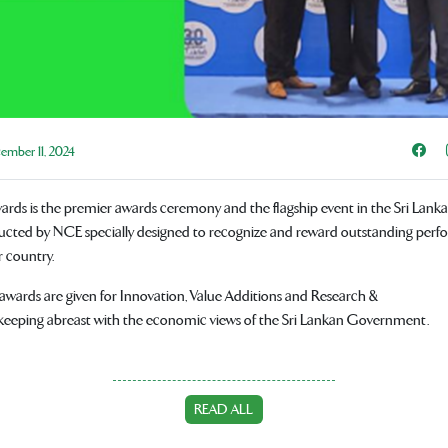
Sha
mber 11, 2024
ds is the premier awards ceremony and the flagship event in the Sri Lanka
cted by NCE specially designed to recognize and reward outstanding perf
r country.
l awards are given for Innovation, Value Additions and Research &
eeping abreast with the economic views of the Sri Lankan Government.
READ ALL