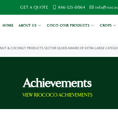
GET A QUOTE
866-325-0064
info@rioco
HOME
ABOUT US
COCO COIR PRODUCTS
CROPS
UT & COCONUT PRODUCTS SECTOR SILVER AWARD OF EXTRA LARGE CATEGORY 
Achievements
VIEW RIOCOCO ACHIEVEMENTS