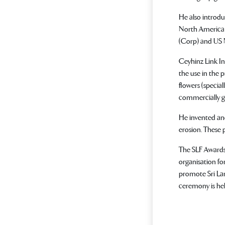
He also introdu
North America 
(Corp) and US N
Ceyhinz Link In
the use in the 
flowers (specia
commercially gr
He invented and
erosion. These 
The SLF Awards 
organisation fo
promote Sri Lan
ceremony is he