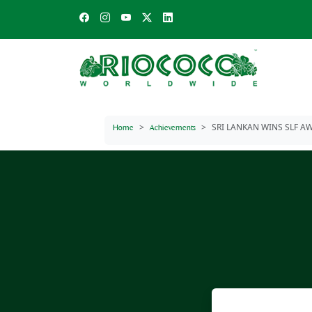
SRI LANKAN WINS SLF AW
Home
Achievements