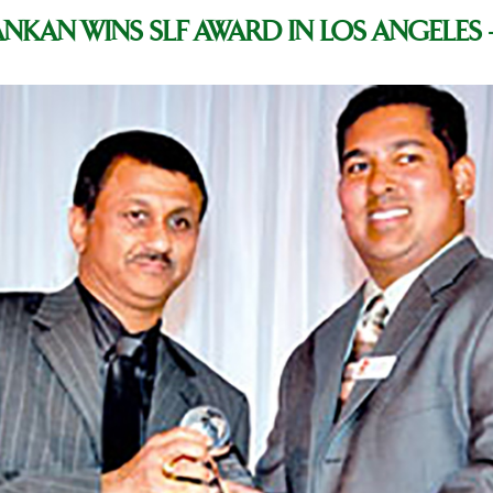
ANKAN WINS SLF AWARD IN LOS ANGELES 