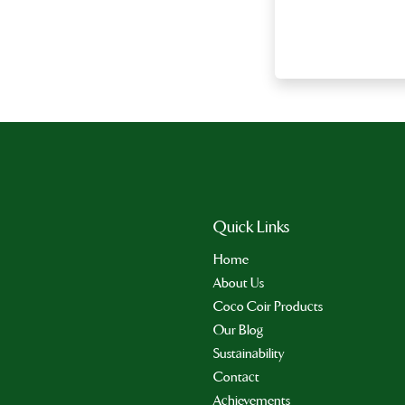
Quick Links
Home
About Us
Coco Coir Products
Our Blog
Sustainability
Contact
Achievements