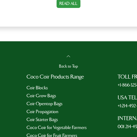
READ ALL
Back to Top
Coco Coir Products Range
TOLL F
+1-866-32
Coir Blocks
Coir Grow Bags
USA TE
Coir Opentop Bags
+1-214-49
Coir Propagation
INTERN
Coir Starter Bags
001 214-4
Coco Coir for Vegetable Farmers
Coco Coir for Fruit Farmers