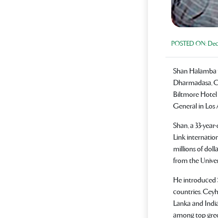
POSTED ON:
Dece
Shan Halamba w
Dharmadasa, CE
Biltmore Hotel 
General in Los 
Shan, a 33-year
Link internatio
millions of doll
from the Univer
He introduced 
countries. Cey
Lanka and India
among top gre