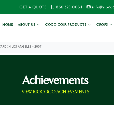
GET A QUOTE
866-325-0064
info@rioco
HOME
ABOUT US
COCO COIR PRODUCTS
CROPS
ARD IN LOS ANGELES – 2007
Achievements
VIEW RIOCOCO ACHIEVEMENTS