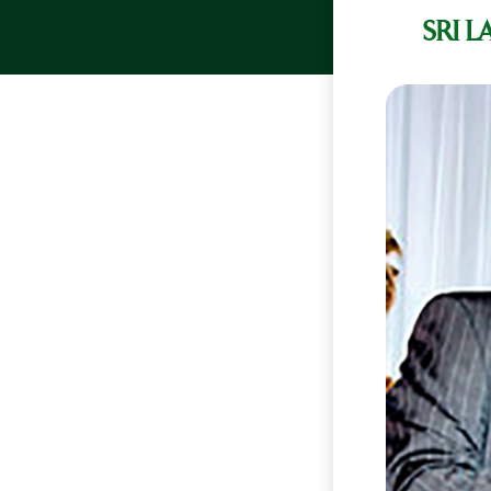
SRI L