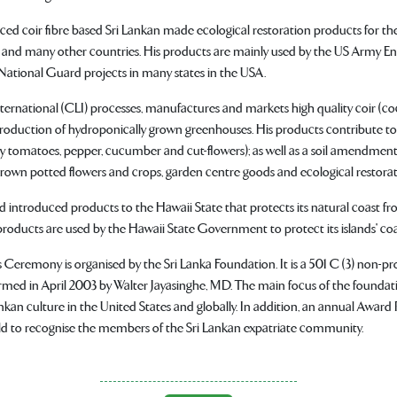
ced coir fibre based Sri Lankan made ecological restoration products for the
and many other countries. His products are mainly used by the US Army En
ational Guard projects in many states in the USA.
ternational (CLI) processes, manufactures and markets high quality coir (coc
production of hydroponically grown greenhouses. His products contribute to
lly tomatoes, pepper, cucumber and cut-flowers); as well as a soil amendment
own potted flowers and crops, garden centre goods and ecological restorat
 introduced products to the Hawaii State that protects its natural coast fr
products are used by the Hawaii State Government to protect its islands' coa
Ceremony is organised by the Sri Lanka Foundation. It is a 501 C (3) non-pro
rmed in April 2003 by Walter Jayasinghe, MD. The main focus of the foundati
kan culture in the United States and globally. In addition, an annual Award
ld to recognise the members of the Sri Lankan expatriate community.