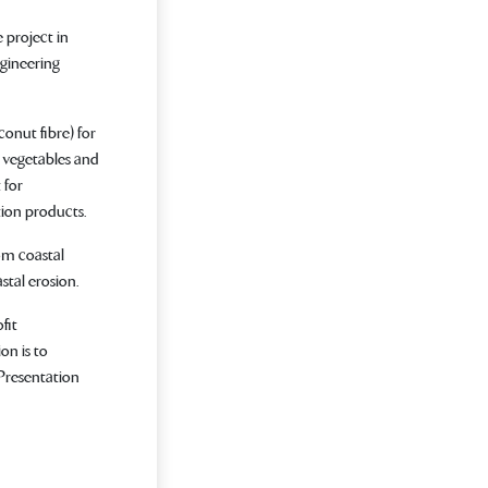
 project in
gineering
onut fibre) for
 vegetables and
 for
ion products.
om coastal
stal erosion.
fit
on is to
 Presentation