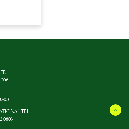
REE
5-0064
L
2-0803
ATIONAL TEL
92-0803