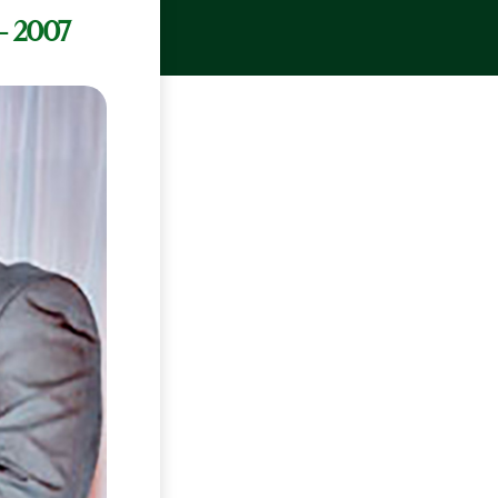
– 2007