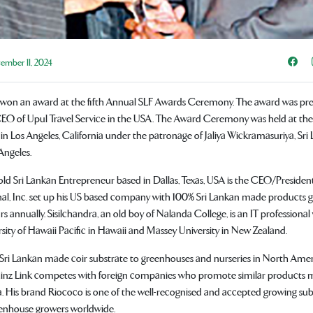
Sha
mber 11, 2024
on an award at the fifth Annual SLF Awards Ceremony. The award was pre
O of Upul Travel Service in the USA. The Award Ceremony was held at th
in Los Angeles, California under the patronage of Jaliya Wickramasuriya, Sri
Angeles.
-old Sri Lankan Entrepreneur based in Dallas, Texas, USA is the CEO/Presiden
nal, Inc. set up his US based company with 100% Sri Lankan made products 
ars annually. Sisilchandra, an old boy of Nalanda College, is an IT profession
sity of Hawaii Pacific in Hawaii and Massey University in New Zealand.
Sri Lankan made coir substrate to greenhouses and nurseries in North Ame
hinz Link competes with foreign companies who promote similar products m
. His brand Riococo is one of the well-recognised and accepted growing su
enhouse growers worldwide.