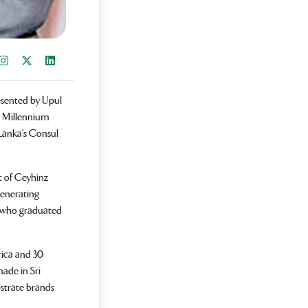
re on Facebook
Instagram
Share on X
Share on LinkedIn
sented by Upul
e Millennium
 Lanka's Consul
t of Ceyhinz
generating
al who graduated
rica and 30
ade in Sri
bstrate brands