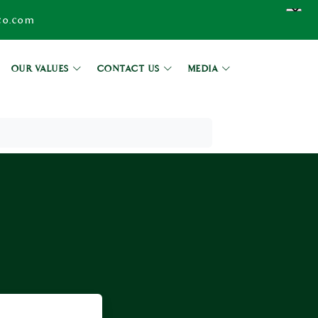
co.com
OUR VALUES
CONTACT US
MEDIA