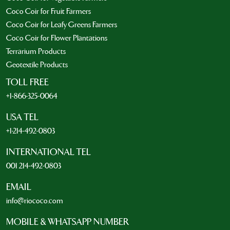
Coco Coir for Fruit Farmers
Coco Coir for Leafy Greens Farmers
Coco Coir for Flower Plantations
Terrarium Products
Geotextile Products
TOLL FREE
+1-866-325-0064
USA TEL
+1-214-492-0803
INTERNATIONAL TEL
001 214-492-0803
EMAIL
info@riococo.com
MOBILE & WHATSAPP NUMBER