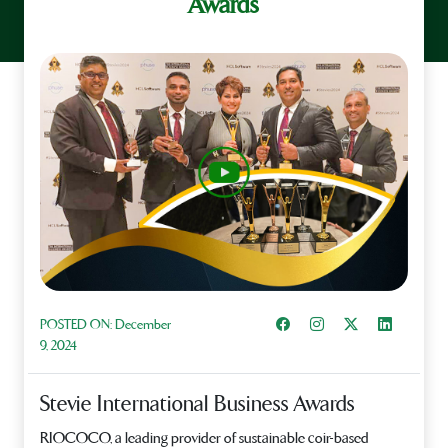
Awards
Share on Facebook
Instagram
Share on X
Share on L
POSTED ON:
December
9, 2024
Stevie International Business Awards
RIOCOCO, a leading provider of sustainable coir-based