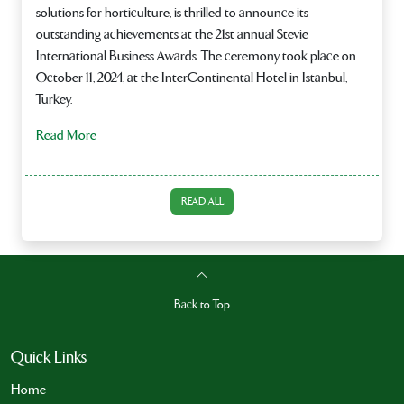
solutions for horticulture, is thrilled to announce its
outstanding achievements at the 21st annual Stevie
International Business Awards. The ceremony took place on
October 11, 2024, at the InterContinental Hotel in Istanbul,
Turkey.
Read More
READ ALL
Back to Top
Quick Links
Home