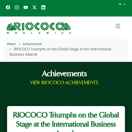
Home
Achievements
RIOCOCO Triumphs on the Global Stage at the International
Business Awards
Achievements
VIEW RIOCOCO ACHIEVEMENTS
RIOCOCO Triumphs on the Global
Stage at the International Business