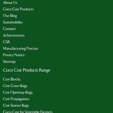
About Us
Coco Coir Products
Our Blog
Sustainability
Contact
Achievements
CSR
Manufacturing Process
Privacy Notice
Sitemap
Coco Coir Products Range
Coir Blocks
Coir Grow Bags
Coir Opentop Bags
Coir Propagation
Coir Starter Bags
Coco Coir for Vegetable Farmers