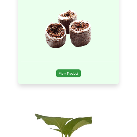
View Product