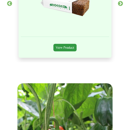
View Product