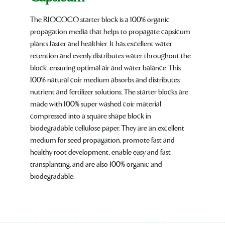
The RIOCOCO starter block is a 100% organic
propagation media that helps to propagate capsicum
plants faster and healthier. It has excellent water
retention and evenly distributes water throughout the
block, ensuring optimal air and water balance. This
100% natural coir medium absorbs and distributes
nutrient and fertilizer solutions. The starter blocks are
made with 100% super washed coir material
compressed into a square shape block in
biodegradable cellulose paper. They are an excellent
medium for seed propagation, promote fast and
healthy root development, enable easy and fast
transplanting, and are also 100% organic and
biodegradable.