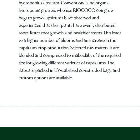
hydroponic capsicum. Conventional and organic
hydroponic growers who use RIOCOCO coir grow
bags to grow capsicums have observed and
experienced that their plants have evenly distributed
roots, faster root growth, and healthier stems. This leads
to a higher number of blooms and an increase in the
capsicum crop production. Selected raw materials are
blended and compressed to make slabs of the required
size for growing different varieties of capsicums. The
slabs are packed in UV-stabilized co-extruded bags, and
custom options are available.