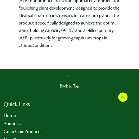
(AFP), our product creates an optimal environment for
flourishing plant development, designed to provide the
ideal substrate characteristics for capsicum plants. The
product is specifically designed to achieve the optimal
water holding capacity (WHC) and air-filled porosity
(AFP), particularly for growing capsicum crops in
various conditions.
Back to Top
Quick Links
Home
About Us
Coco Coir Products