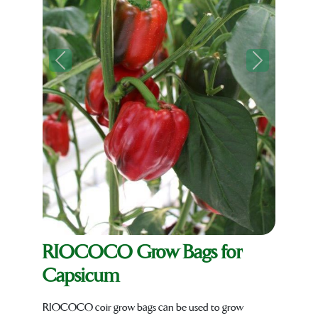
Previous
Next
RIOCOCO Grow Bags for
Capsicum
RIOCOCO coir grow bags can be used to grow