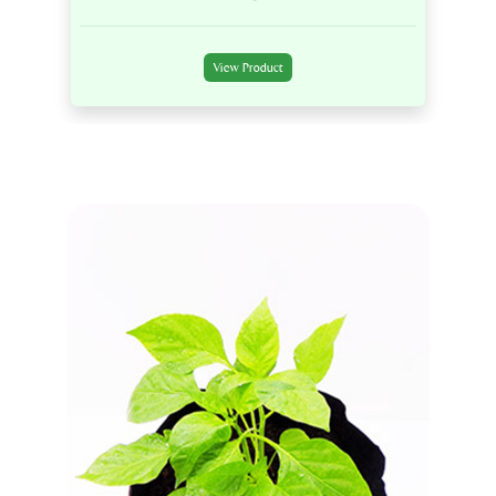
View Product