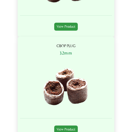
View Product
CBOP PLUG
32mm
View Product