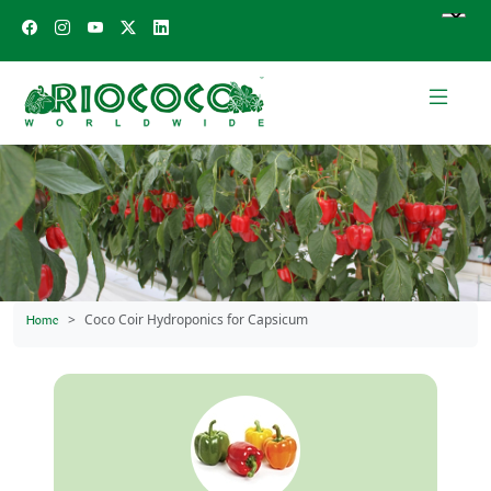
Coco Coir Hydroponics for Capsicum
Home