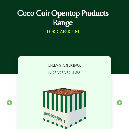
Coco Coir Opentop Products
Range
FOR CAPSICUM
GREEN STARTER BAGS
RIOCOCO 300