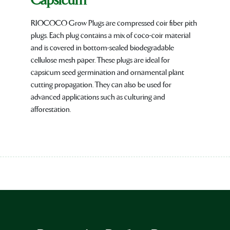
Capsicum
RIOCOCO Grow Plugs are compressed coir fiber pith
plugs. Each plug contains a mix of coco-coir material
and is covered in bottom-sealed biodegradable
cellulose mesh paper. These plugs are ideal for
capsicum seed germination and ornamental plant
cutting propagation. They can also be used for
advanced applications such as culturing and
afforestation.