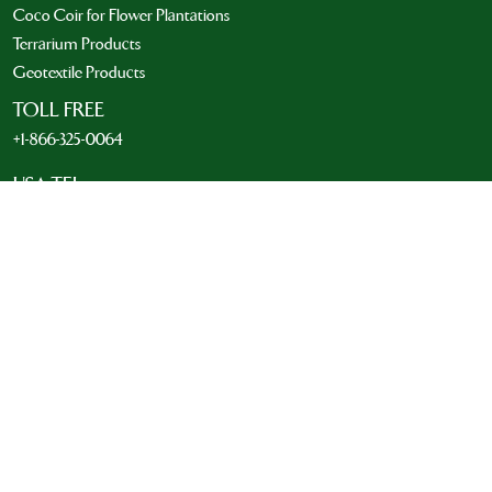
Coco Coir for Flower Plantations
Terrarium Products
Geotextile Products
TOLL FREE
+1-866-325-0064
USA TEL
+1-214-492-0803
INTERNATIONAL TEL
001 214-492-0803
EMAIL
info@riococo.com
MOBILE & WHATSAPP NUMBER
+1-972-841-5367