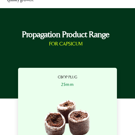
Propagation Product Range
FOR CAPSICUM
CBOP PLUG
25mm