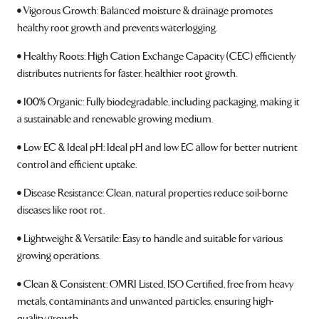
• Vigorous Growth: Balanced moisture & drainage promotes
healthy root growth and prevents waterlogging.
• Healthy Roots: High Cation Exchange Capacity (CEC) efficiently
distributes nutrients for faster, healthier root growth.
• 100% Organic: Fully biodegradable, including packaging, making it
a sustainable and renewable growing medium.
• Low EC & Ideal pH: Ideal pH and low EC allow for better nutrient
control and efficient uptake.
• Disease Resistance: Clean, natural properties reduce soil-borne
diseases like root rot.
• Lightweight & Versatile: Easy to handle and suitable for various
growing operations.
• Clean & Consistent: OMRI Listed, ISO Certified, free from heavy
metals, contaminants and unwanted particles, ensuring high-
quality growth.