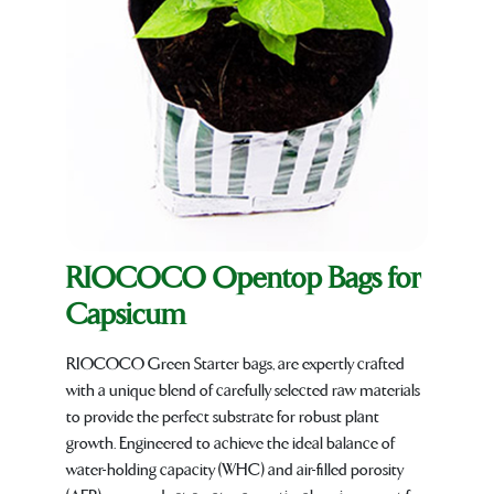
RIOCOCO Opentop Bags for
Capsicum
RIOCOCO Green Starter bags, are expertly crafted
with a unique blend of carefully selected raw materials
to provide the perfect substrate for robust plant
growth. Engineered to achieve the ideal balance of
water-holding capacity (WHC) and air-filled porosity