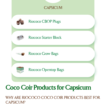
CAPSICUM
Riococo CBOP Plugs
Riococo Starter Block
Riococo Grow Bags
Riococo Opentop Bags
Coco Coir Products for Capsicum
WHY ARE RIOCOCO COCO COIR PRODUCTS BEST FOR
CAPSICUM?