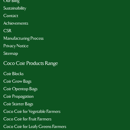
Our Blog
Sustainability
Contact
Achievements
CSR
Manufacturing Process
Privacy Notice
Sitemap
Coco Coir Products Range
Coir Blocks
Coir Grow Bags
Coir Opentop Bags
Coir Propagation
Coir Starter Bags
Coco Coir for Vegetable Farmers
Coco Coir for Fruit Farmers
Coco Coir for Leafy Greens Farmers