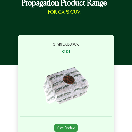
Propagation Product Range
FOR CAPSICUM
STARTER BLOCK
R101
View Product