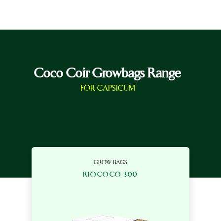
Coco Coir Growbags Range
FOR CAPSICUM
GROW BAGS
RIOCOCO 300