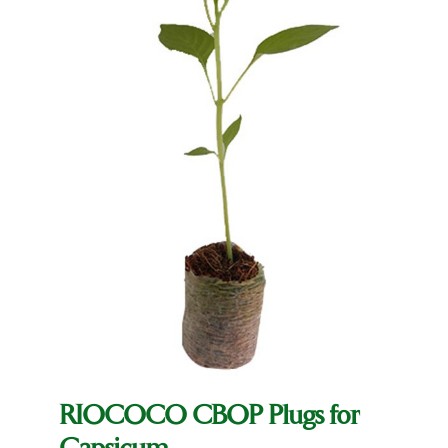
RIOCOCO CBOP Plugs for