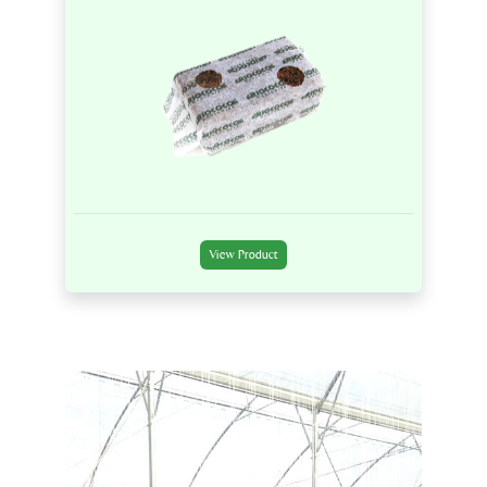
View Product