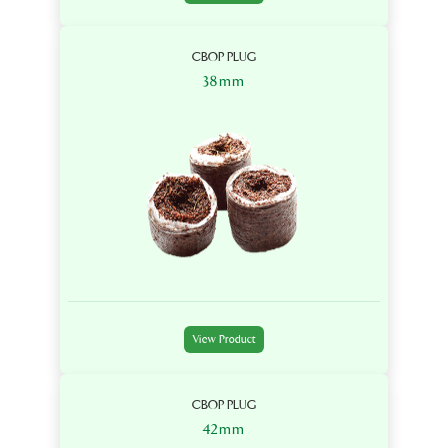
CBOP PLUG
38mm
View Product
CBOP PLUG
42mm