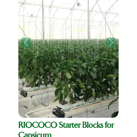
Previous
Next
RIOCOCO Starter Blocks for
Capsicum