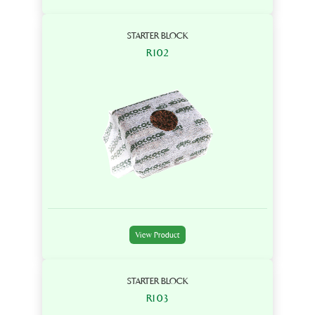
STARTER BLOCK
R102
View Product
STARTER BLOCK
R103