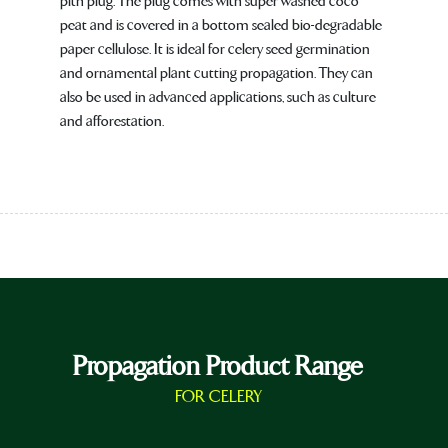
pith plug. The plug comes with super washed coco
peat and is covered in a bottom sealed bio-degradable
paper cellulose. It is ideal for celery seed germination
and ornamental plant cutting propagation. They can
also be used in advanced applications, such as culture
and afforestation.
Propagation Product Range
FOR CELERY