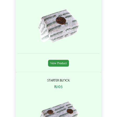
View Product
STARTER BLOCK
R103