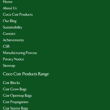
Home
About Us
Coco Coir Products
Our Blog
Sustainability
Contact
Achievements
CSR
Manufacturing Process
Privacy Notice
Sitemap
Coco Coir Products Range
Coir Blocks
Coir Grow Bags
Coir Opentop Bags
Coir Propagation
Coir Starter Bags