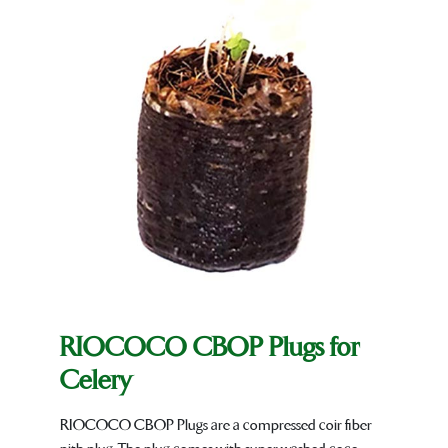
RIOCOCO CBOP Plugs for
Celery
RIOCOCO CBOP Plugs are a compressed coir fiber