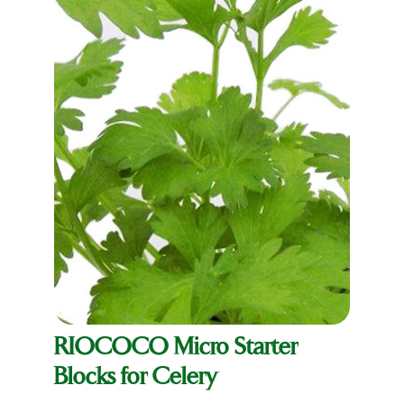
RIOCOCO Micro Starter
Blocks for Celery