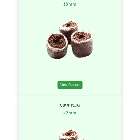
38mm
View Product
CBOP PLUG
42mm