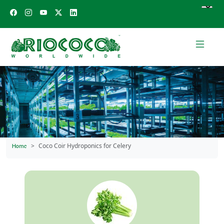
Coco Coir Hydroponics for Celery
Home