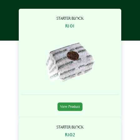
STARTER BLOCK
R101
View Product
STARTER BLOCK
R102