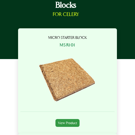
Blocks
FOR CELERY
MICRO STARTER BLOCK
MSR101
View Product