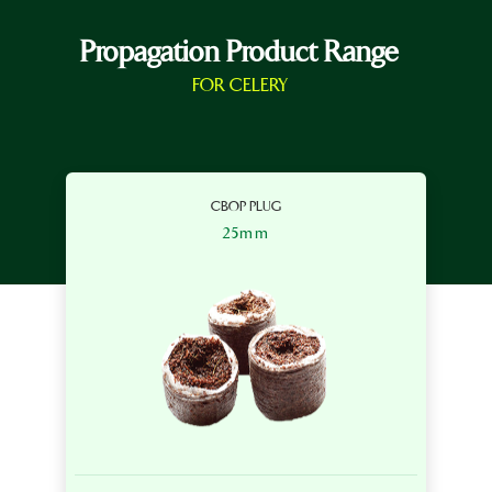
Propagation Product Range
FOR CELERY
CBOP PLUG
25mm