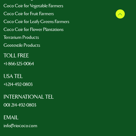
Coco Coir for Vegetable Farmers
Coco Coir for Fruit Farmers
Coco Coir for Leafy Greens Farmers
Coco Coir for Flower Plantations
Terrarium Products
Geotextile Products
TOLL FREE
+1-866-325-0064
USA TEL
+1-214-492-0803
INTERNATIONAL TEL
001 214-492-0803
EMAIL
info@riococo.com