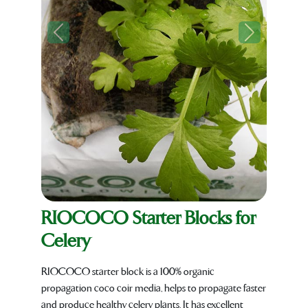
Previous
Next
RIOCOCO Starter Blocks for
Celery
RIOCOCO starter block is a 100% organic
propagation coco coir media, helps to propagate faster
and produce healthy celery plants. It has excellent