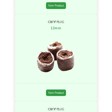
View Product
CBOP PLUG
32mm
View Product
CBOP PLUG