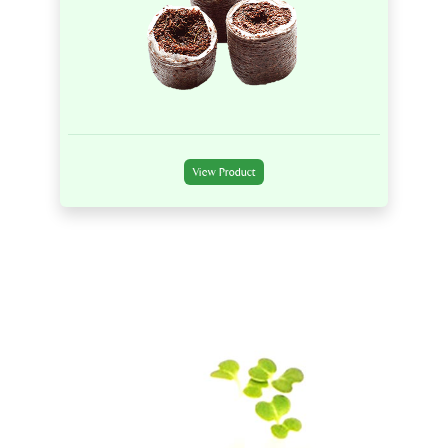
View Product