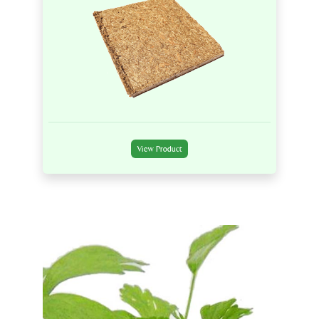
View Product