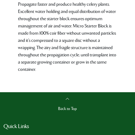
Propagate faster and produce healthy celery plants.
Excellent water holding and equal distribution of water
throughout the starter block ensures optimum
management of air and water. Micro Starter Block is
made from 100% coir fiber without unwanted particles
and it's compressed to a square disc without a
wrapping. The airy and fragile structure is maintained
throughout the propagation cycle, until transplant into
a separate growing container or grow in the same
container.
Back to Top
Quick Links