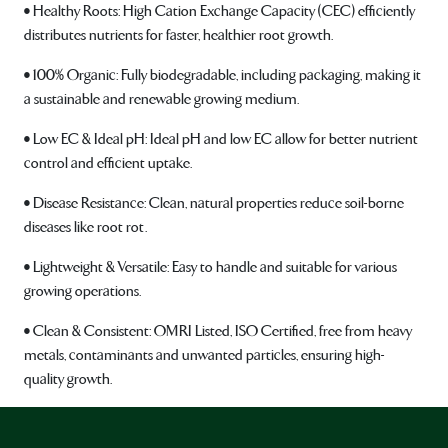
• Healthy Roots: High Cation Exchange Capacity (CEC) efficiently
distributes nutrients for faster, healthier root growth.
• 100% Organic: Fully biodegradable, including packaging, making it
a sustainable and renewable growing medium.
• Low EC & Ideal pH: Ideal pH and low EC allow for better nutrient
control and efficient uptake.
• Disease Resistance: Clean, natural properties reduce soil-borne
diseases like root rot.
• Lightweight & Versatile: Easy to handle and suitable for various
growing operations.
• Clean & Consistent: OMRI Listed, ISO Certified, free from heavy
metals, contaminants and unwanted particles, ensuring high-
quality growth.