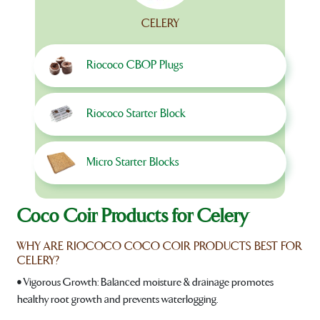
CELERY
Riococo CBOP Plugs
Riococo Starter Block
Micro Starter Blocks
Coco Coir Products for Celery
WHY ARE RIOCOCO COCO COIR PRODUCTS BEST FOR
CELERY?
• Vigorous Growth: Balanced moisture & drainage promotes
healthy root growth and prevents waterlogging.