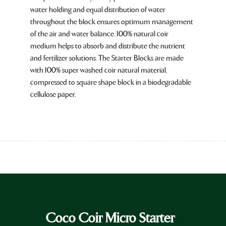
water holding and equal distribution of water
throughout the block ensures optimum management
of the air and water balance. 100% natural coir
medium helps to absorb and distribute the nutrient
and fertilizer solutions. The Starter Blocks are made
with 100% super washed coir natural material,
compressed to square shape block in a biodegradable
cellulose paper.
Coco Coir Micro Starter