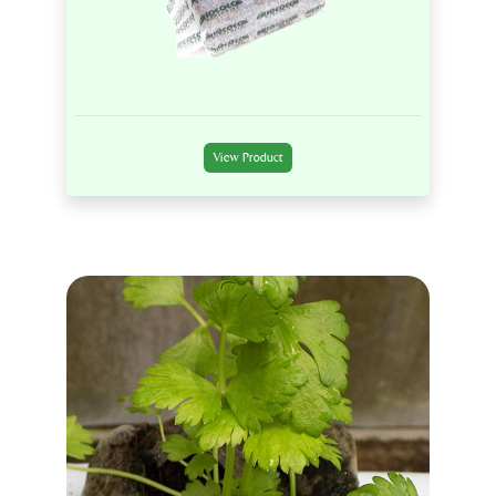
View Product