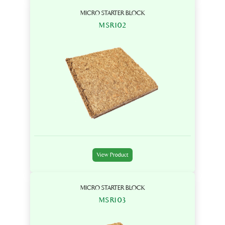
MICRO STARTER BLOCK
MSR102
View Product
MICRO STARTER BLOCK
MSR103