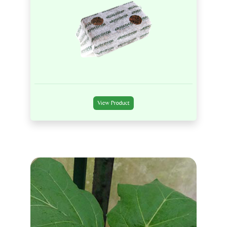
View Product