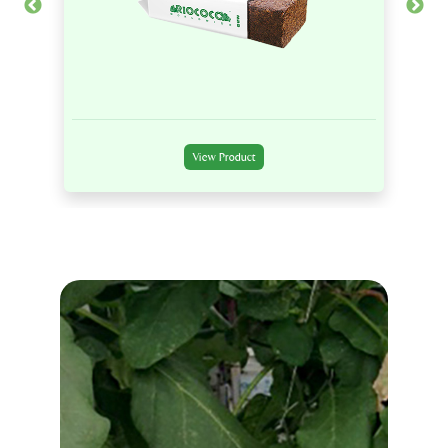
View Product