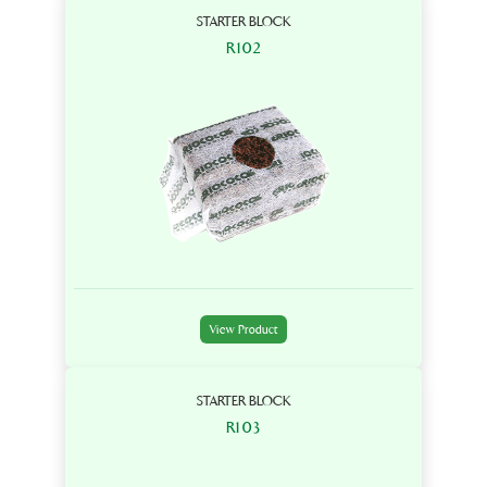
STARTER BLOCK
R102
View Product
STARTER BLOCK
R103