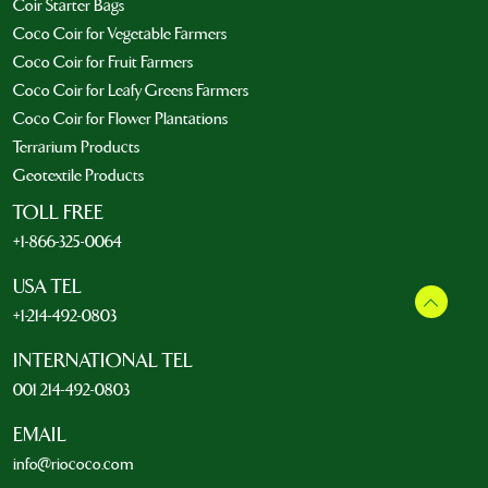
Coir Starter Bags
Coco Coir for Vegetable Farmers
Coco Coir for Fruit Farmers
Coco Coir for Leafy Greens Farmers
Coco Coir for Flower Plantations
Terrarium Products
Geotextile Products
TOLL FREE
+1-866-325-0064
USA TEL
+1-214-492-0803
INTERNATIONAL TEL
001 214-492-0803
EMAIL
info@riococo.com