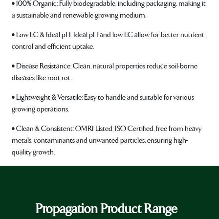
• 100% Organic: Fully biodegradable, including packaging, making it
a sustainable and renewable growing medium.
• Low EC & Ideal pH: Ideal pH and low EC allow for better nutrient
control and efficient uptake.
• Disease Resistance: Clean, natural properties reduce soil-borne
diseases like root rot.
• Lightweight & Versatile: Easy to handle and suitable for various
growing operations.
• Clean & Consistent: OMRI Listed, ISO Certified, free from heavy
metals, contaminants and unwanted particles, ensuring high-
quality growth.
Propagation Product Range