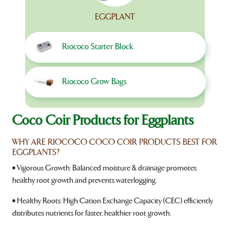
EGGPLANT
Riococo Starter Block
Riococo Grow Bags
Coco Coir Products for Eggplants
WHY ARE RIOCOCO COCO COIR PRODUCTS BEST FOR
EGGPLANTS?
• Vigorous Growth: Balanced moisture & drainage promotes
healthy root growth and prevents waterlogging.
• Healthy Roots: High Cation Exchange Capacity (CEC) efficiently
distributes nutrients for faster, healthier root growth.