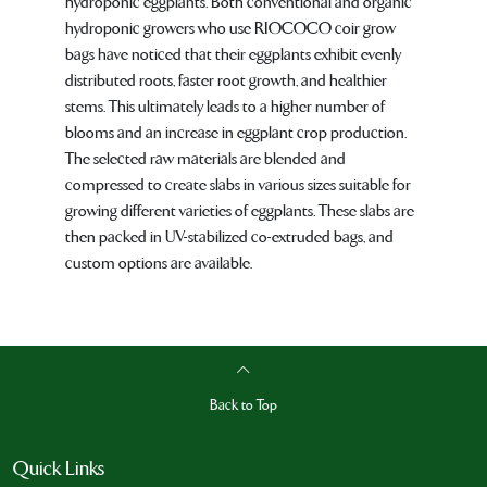
hydroponic eggplants. Both conventional and organic
hydroponic growers who use RIOCOCO coir grow
bags have noticed that their eggplants exhibit evenly
distributed roots, faster root growth, and healthier
stems. This ultimately leads to a higher number of
blooms and an increase in eggplant crop production.
The selected raw materials are blended and
compressed to create slabs in various sizes suitable for
growing different varieties of eggplants. These slabs are
then packed in UV-stabilized co-extruded bags, and
custom options are available.
Back to Top
Quick Links