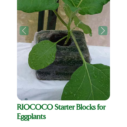
Previous
Next
RIOCOCO Starter Blocks for
Eggplants