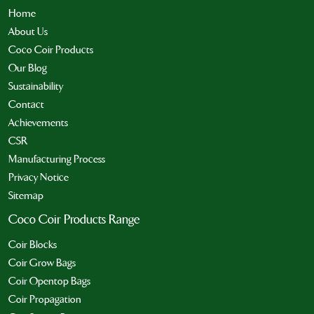
Home
About Us
Coco Coir Products
Our Blog
Sustainability
Contact
Achievements
CSR
Manufacturing Process
Privacy Notice
Sitemap
Coco Coir Products Range
Coir Blocks
Coir Grow Bags
Coir Opentop Bags
Coir Propagation