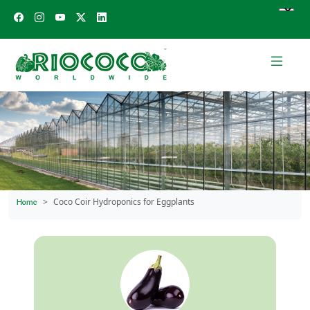
Coco Coir Hydroponics for Eggplants
Home