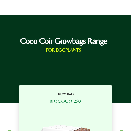
Coco Coir Growbags Range
FOR EGGPLANTS
GROW BAGS
RIOCOCO 250