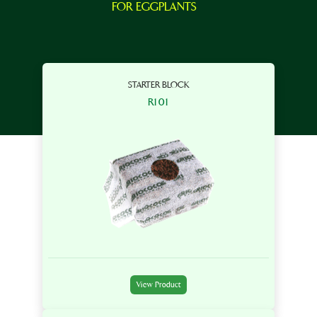
FOR EGGPLANTS
STARTER BLOCK
R101
View Product