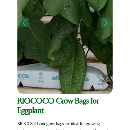
Previous
Next
RIOCOCO Grow Bags for
Eggplant
RIOCOCO coir grow bags are ideal for growing