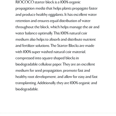
RIOCOCO starter block is a 100% organic
propagation media that helps plants propagate faster
and produce healthy eggplants. It has excellent water
retention and ensures equal distribution of water
throughout the block, which helps manage the air and
water balance optimally. This 100% natural coir
medium also helps to absorb and distribute nutrient
and fertilizer solutions. The Starter Blocks are made
with 100% super washed natural coir material,
compressed into square-shaped blocks in
biodegradable cellulose paper. They are an excellent
medium for seed propagation, promote fast and
healthy root development, and allow for easy and fast
transplanting. Additionally, they are 100% organic and
biodegradable.