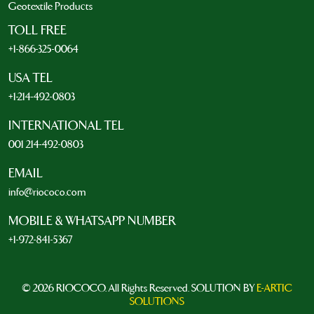
Geotextile Products
TOLL FREE
+1-866-325-0064
USA TEL
+1-214-492-0803
INTERNATIONAL TEL
001 214-492-0803
EMAIL
info@riococo.com
MOBILE & WHATSAPP NUMBER
+1-972-841-5367
© 2026 RIOCOCO. All Rights Reserved. SOLUTION BY
E-ARTIC
SOLUTIONS