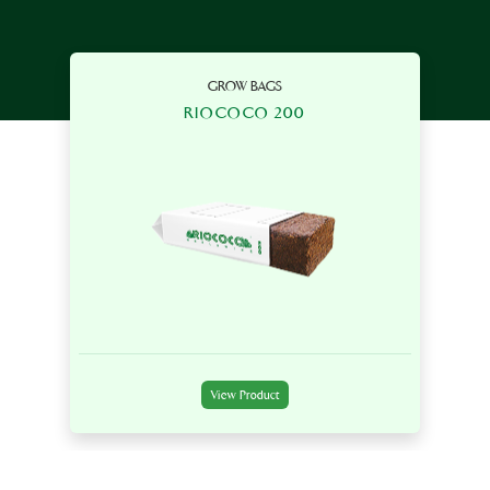
GROW BAGS
RIOCOCO 200
View Product