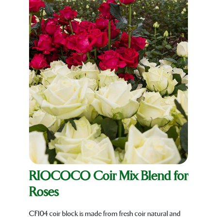
RIOCOCO Coir Mix Blend for
Roses
CF104 coir block is made from fresh coir natural and