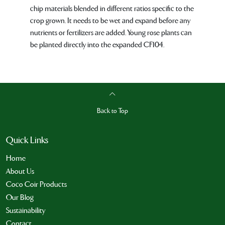
chip materials blended in different ratios specific to the
crop grown. It needs to be wet and expand before any
nutrients or fertilizers are added. Young rose plants can
be planted directly into the expanded CF104.
Back to Top
Quick Links
Home
About Us
Coco Coir Products
Our Blog
Sustainability
Contact