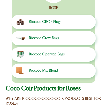
ROSE
Riococo CBOP Plugs
Riococo Grow Bags
Riococo Opentop Bags
Riococo Mix Blend
Coco Coir Products for Roses
WHY ARE RIOCOCO COCO COIR PRODUCTS BEST FOR
ROSES?