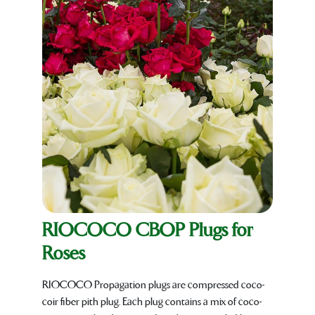
RIOCOCO CBOP Plugs for
Roses
RIOCOCO Propagation plugs are compressed coco-
coir fiber pith plug. Each plug contains a mix of coco-