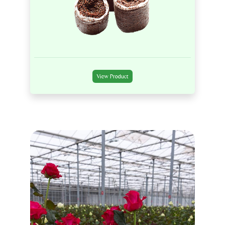
View Product