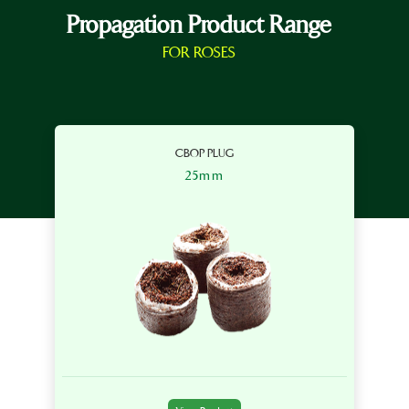
Propagation Product Range
FOR ROSES
CBOP PLUG
25mm