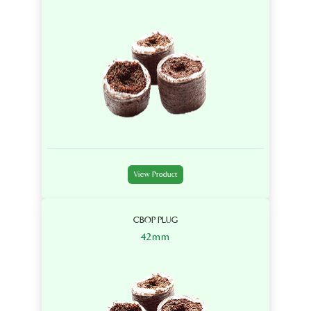
View Product
CBOP PLUG
42mm