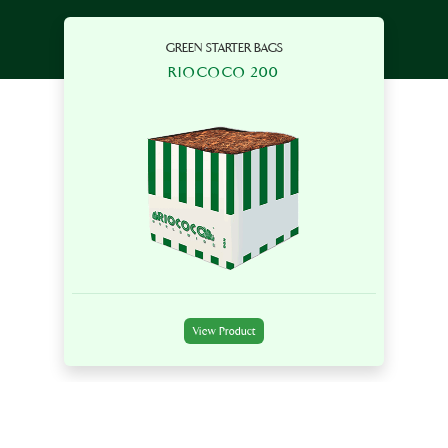
GREEN STARTER BAGS
RIOCOCO 200
View Product