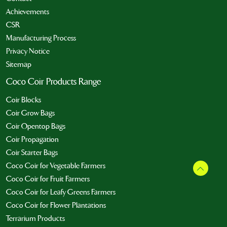
Achievements
CSR
Manufacturing Process
Privacy Notice
Sitemap
Coco Coir Products Range
Coir Blocks
Coir Grow Bags
Coir Opentop Bags
Coir Propagation
Coir Starter Bags
Coco Coir for Vegetable Farmers
Coco Coir for Fruit Farmers
Coco Coir for Leafy Greens Farmers
Coco Coir for Flower Plantations
Terrarium Products