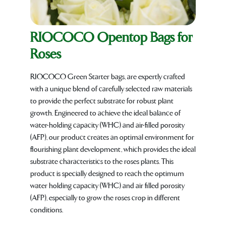
RIOCOCO Opentop Bags for
Roses
RIOCOCO Green Starter bags, are expertly crafted
with a unique blend of carefully selected raw materials
to provide the perfect substrate for robust plant
growth. Engineered to achieve the ideal balance of
water-holding capacity (WHC) and air-filled porosity
(AFP), our product creates an optimal environment for
flourishing plant development, which provides the ideal
substrate characteristics to the roses plants. This
product is specially designed to reach the optimum
water holding capacity (WHC) and air filled porosity
(AFP), especially to grow the roses crop in different
conditions.