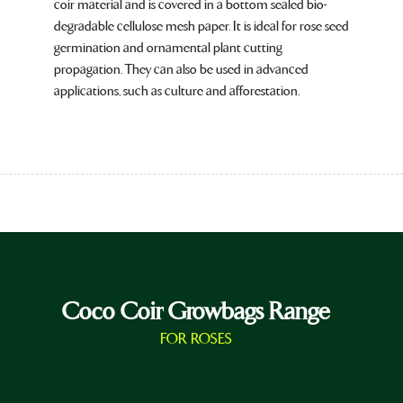
coir material and is covered in a bottom sealed bio-
degradable cellulose mesh paper. It is ideal for rose seed
germination and ornamental plant cutting
propagation. They can also be used in advanced
applications, such as culture and afforestation.
Coco Coir Growbags Range
FOR ROSES