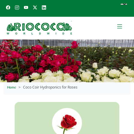
Coco Coir Hydroponics for Roses
Home