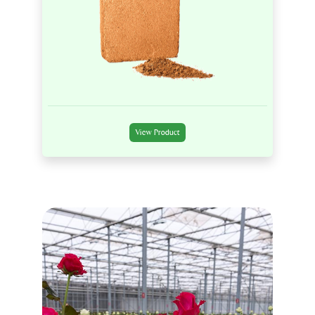
View Product