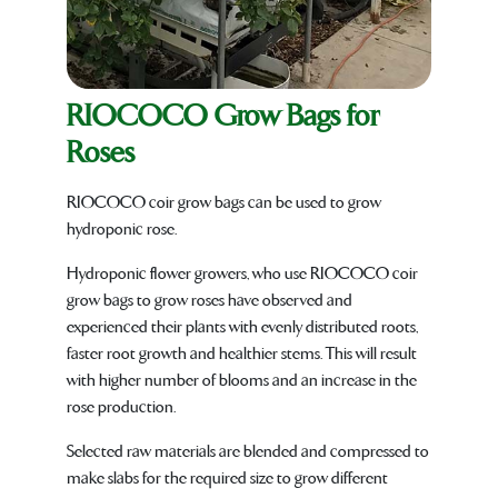
RIOCOCO Grow Bags for
Roses
RIOCOCO coir grow bags can be used to grow
hydroponic rose.
Hydroponic flower growers, who use RIOCOCO coir
grow bags to grow roses have observed and
experienced their plants with evenly distributed roots,
faster root growth and healthier stems. This will result
with higher number of blooms and an increase in the
rose production.
Selected raw materials are blended and compressed to
make slabs for the required size to grow different