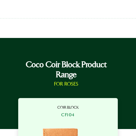
Coco Coir Block Product
Range
FOR ROSES
COIR BLOCK
CF104