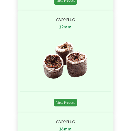
View Product
CBOP PLUG
32mm
View Product
CBOP PLUG
38mm