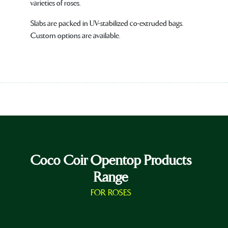
varieties of roses.
Slabs are packed in UV-stabilized co-extruded bags.
Custom options are available.
Coco Coir Opentop Products
Range
FOR ROSES