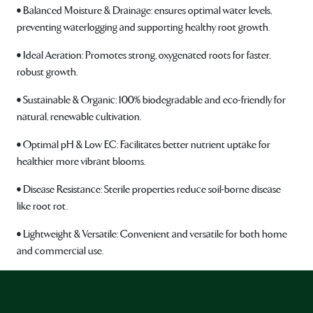
• Balanced Moisture & Drainage: ensures optimal water levels,
preventing waterlogging and supporting healthy root growth.
• Ideal Aeration: Promotes strong, oxygenated roots for faster,
robust growth.
• Sustainable & Organic: 100% biodegradable and eco-friendly for
natural, renewable cultivation.
• Optimal pH & Low EC: Facilitates better nutrient uptake for
healthier more vibrant blooms.
• Disease Resistance: Sterile properties reduce soil-borne disease
like root rot.
• Lightweight & Versatile: Convenient and versatile for both home
and commercial use.