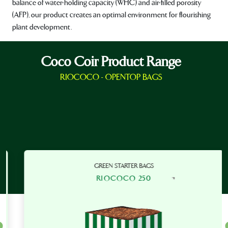
balance of water-holding capacity (WHC) and air-filled porosity
(AFP), our product creates an optimal environment for flourishing
plant development.
Coco Coir Product Range
RIOCOCO - OPENTOP BAGS
GREEN STARTER BAGS
RIOCOCO 250