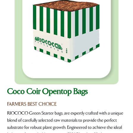
Coco Coir Opentop Bags
FARMERS BEST CHOICE
RIOCOCO Green Starter bags, are expertly crafted with a unique
blend of carefully selected raw materials to provide the perfect
substrate for robust plant growth. Engineered to achieve the ideal