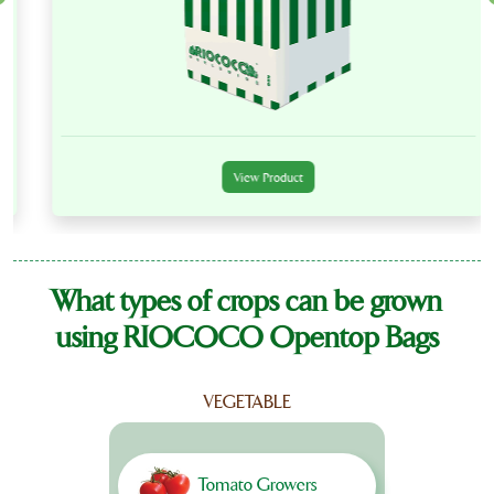
View Product
What types of crops can be grown
using RIOCOCO Opentop Bags
VEGETABLE
Tomato Growers