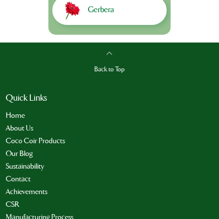
Gerbera
Back to Top
Quick Links
Home
About Us
Coco Coir Products
Our Blog
Sustainability
Contact
Achievements
CSR
Manufacturing Process