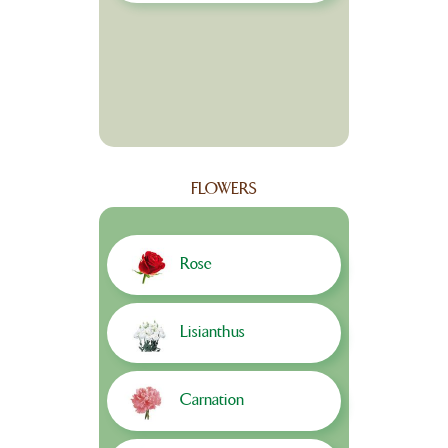
FLOWERS
Rose
Lisianthus
Carnation