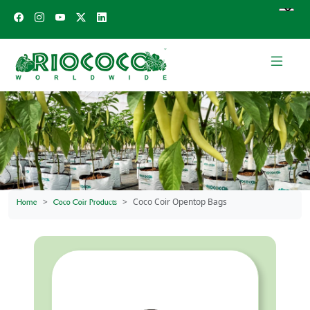
Coco Coir Opentop Bags
Home
Coco Coir Products