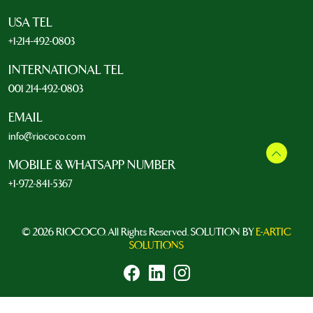
USA TEL
+1-214-492-0803
INTERNATIONAL TEL
001 214-492-0803
EMAIL
info@riococo.com
MOBILE & WHATSAPP NUMBER
+1-972-841-5367
© 2026 RIOCOCO. All Rights Reserved. SOLUTION BY
E-ARTIC
SOLUTIONS