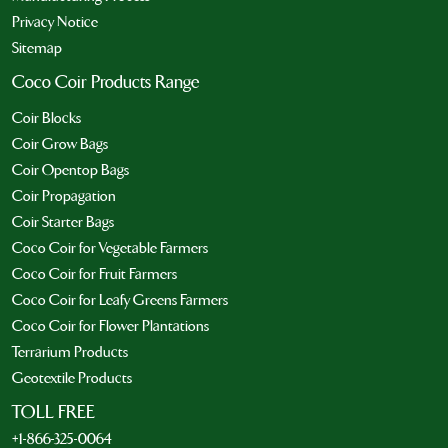
Privacy Notice
Sitemap
Coco Coir Products Range
Coir Blocks
Coir Grow Bags
Coir Opentop Bags
Coir Propagation
Coir Starter Bags
Coco Coir for Vegetable Farmers
Coco Coir for Fruit Farmers
Coco Coir for Leafy Greens Farmers
Coco Coir for Flower Plantations
Terrarium Products
Geotextile Products
TOLL FREE
+1-866-325-0064