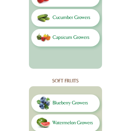
Cucumber Growers
Capsicum Growers
SOFT FRUITS
Blueberry Growers
Watermelon Growers