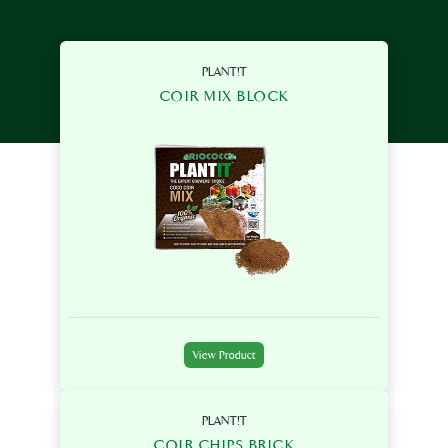
PLANT!T
COIR MIX BLOCK
View Product
PLANT!T
COIR CHIPS BRICK