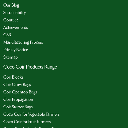
Our Blog
Sustainability
Contact
Achievements
CSR
Manufacturing Process
Privacy Notice
Sitemap
Coco Coir Products Range
Coir Blocks
Coir Grow Bags
Coir Opentop Bags
Coir Propagation
Coir Starter Bags
Coco Coir for Vegetable Farmers
Coco Coir for Fruit Farmers