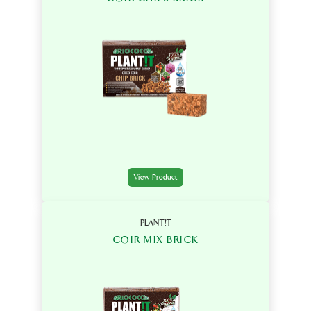
View Product
PLANT!T
COIR MIX BRICK