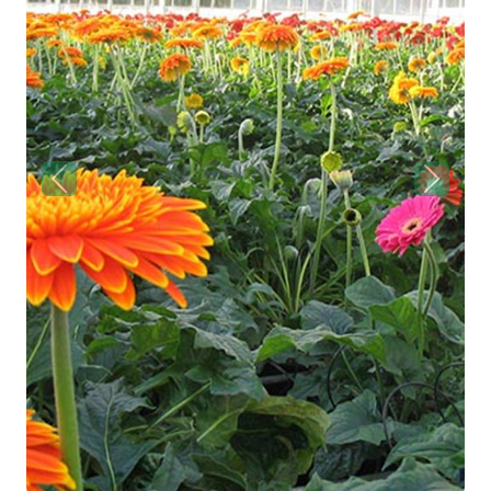
Previous
Next