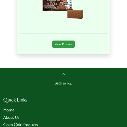
View Product
Back to Top
Quick Links
Home
About Us
Coco Coir Products