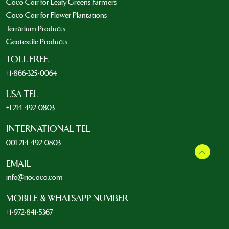
Coco Coir for Leafy Greens Farmers
Coco Coir for Flower Plantations
Terrarium Products
Geotextile Products
TOLL FREE
+1-866-325-0064
USA TEL
+1-214-492-0803
INTERNATIONAL TEL
001 214-492-0803
EMAIL
info@riococo.com
MOBILE & WHATSAPP NUMBER
+1-972-841-5367