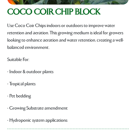
COCO COIR CHIP BLOCK
Use Coco Coir Chips indoors or outdoors to improve water
retention and aeration. This growing medium is ideal for growers
looking to enhance aeration and water retention, creating a well-
balanced environment.
Suitable For:
- Indoor & outdoor plants
- Tropical plants
- Pet bedding
- Growing Substrate amendment
- Hydroponic system applications