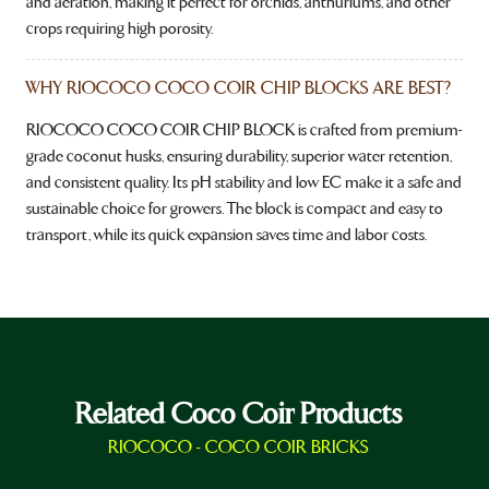
and aeration, making it perfect for orchids, anthuriums, and other
crops requiring high porosity.
WHY RIOCOCO COCO COIR CHIP BLOCKS ARE BEST?
RIOCOCO COCO COIR CHIP BLOCK is crafted from premium-
grade coconut husks, ensuring durability, superior water retention,
and consistent quality. Its pH stability and low EC make it a safe and
sustainable choice for growers. The block is compact and easy to
transport, while its quick expansion saves time and labor costs.
Related Coco Coir Products
RIOCOCO - COCO COIR BRICKS