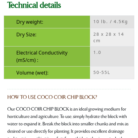
Technical details
Dry weight:
10 lb. / 4.5Kg
Dry Size:
28 x 28 x 14
cm
Electrical Conductivity
1.0
(mS/cm) :
Volume (wet):
50-55L
HOW TO USE COCO COIR CHIP BLOCK?
Our COCO COIR CHIP BLOCK is an ideal growing medium for
horticulture and agriculture. To use, simply hydrate the block with
water to expand it. Break the block into smaller chunks and mix as
desired or use directly for planting. It provides excellent drainage