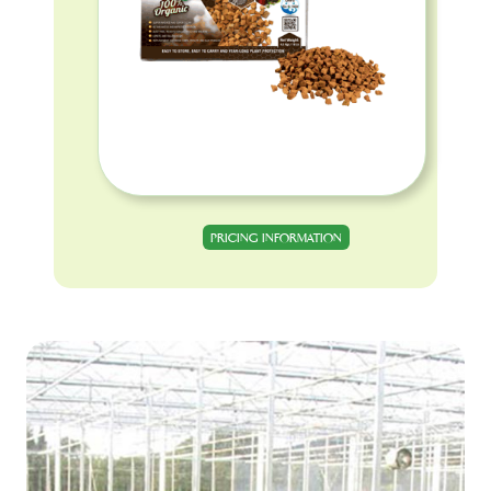
PRICING INFORMATION