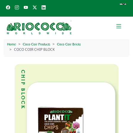
Home
Coco Coir Products
Coco Coir Bricks
COCO COIR CHIP BLOCK
CHIP BLOCK