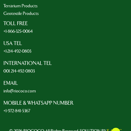
Terrarium Products
Geotextile Products
TOLL FREE
+1-866-325-0064
USA TEL
+1-214-492-0803
INTERNATIONAL TEL
001 214-492-0803
EMAIL
info@riococo.com
MOBILE & WHATSAPP NUMBER
+1-972-841-5367