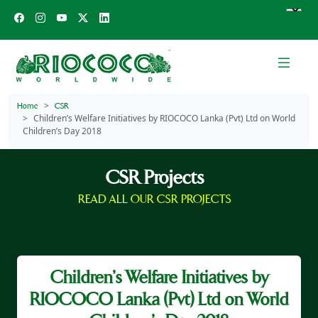
Home
CSR
Children’s Welfare Initiatives by RIOCOCO Lanka (Pvt) Ltd on World
Children’s Day 2018
CSR Projects
READ ALL OUR CSR PROJECTS
Children’s Welfare Initiatives by
RIOCOCO Lanka (Pvt) Ltd on World