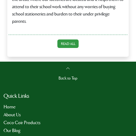
attend to their school work without any worries of buying
school stationeries and burden to their under privilege
parents.
READ ALL
Back to Top
Quick Links
Home
About Us
Coco Coir Products
Our Blog