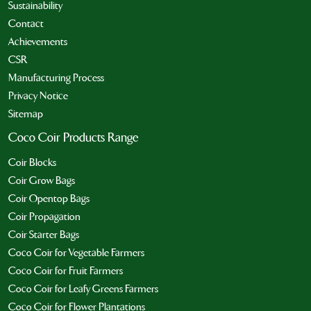
Sustainability
Contact
Achievements
CSR
Manufacturing Process
Privacy Notice
Sitemap
Coco Coir Products Range
Coir Blocks
Coir Grow Bags
Coir Opentop Bags
Coir Propagation
Coir Starter Bags
Coco Coir for Vegetable Farmers
Coco Coir for Fruit Farmers
Coco Coir for Leafy Greens Farmers
Coco Coir for Flower Plantations