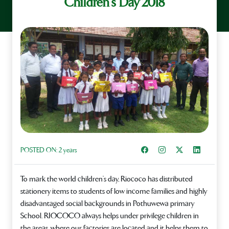
Children’s Day 2018
Share on Facebook
Instagram
Share on X
Share on L
POSTED ON:
2 years
To mark the world children’s day, Riococo has distributed
stationery items to students of low income families and highly
disadvantaged social backgrounds in Pothuwewa primary
School. RIOCOCO always helps under privilege children in
the areas, where our factories are located and it helps them to