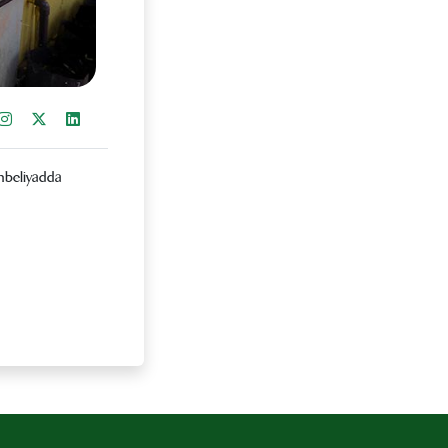
re on Facebook
Instagram
Share on X
Share on LinkedIn
ambeliyadda