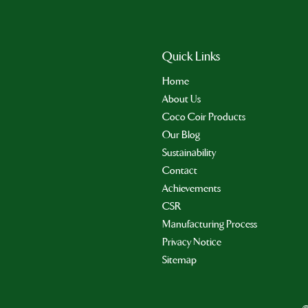
Quick Links
Home
About Us
Coco Coir Products
Our Blog
Sustainability
Contact
Achievements
CSR
Manufacturing Process
Privacy Notice
Sitemap