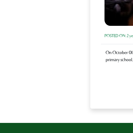
POSTED ON:
2 ye
On October 01, 
primary school,