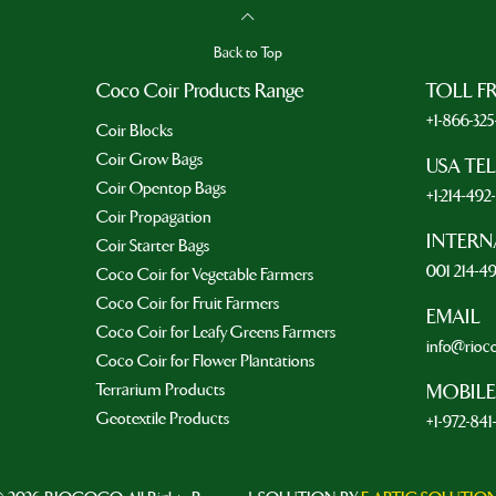
Back to Top
Coco Coir Products Range
TOLL F
+1-866-32
Coir Blocks
Coir Grow Bags
USA TE
Coir Opentop Bags
+1-214-49
Coir Propagation
INTERN
Coir Starter Bags
001 214-4
Coco Coir for Vegetable Farmers
Coco Coir for Fruit Farmers
EMAIL
Coco Coir for Leafy Greens Farmers
info@rioc
Coco Coir for Flower Plantations
Terrarium Products
MOBILE
Geotextile Products
+1-972-841