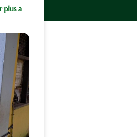
r plus a