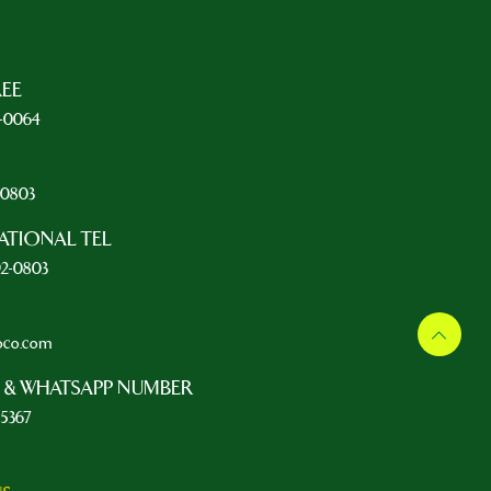
REE
5-0064
L
2-0803
ATIONAL TEL
92-0803
oco.com
 & WHATSAPP NUMBER
-5367