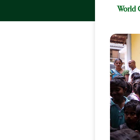
World C