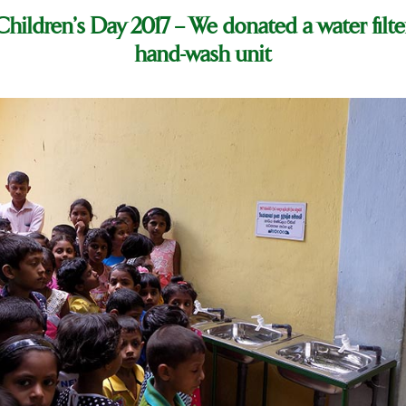
hildren’s Day 2017 – We donated a water filte
hand-wash unit