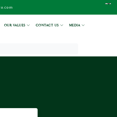
co.com
OUR VALUES
CONTACT US
MEDIA