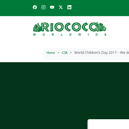
World Children’s Day 2017 – We do
Home
CSR