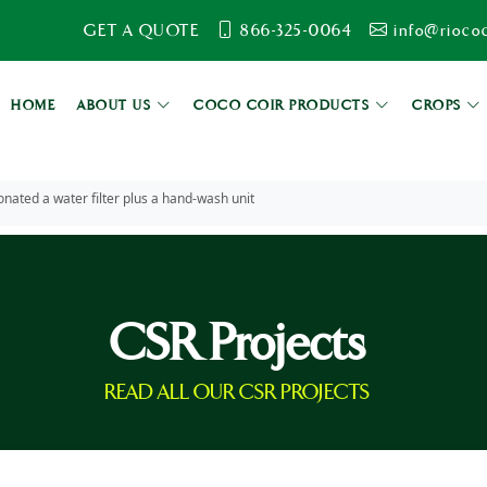
GET A QUOTE
866-325-0064
info@rioco
HOME
ABOUT US
COCO COIR PRODUCTS
CROPS
nated a water filter plus a hand-wash unit
CSR Projects
READ ALL OUR CSR PROJECTS