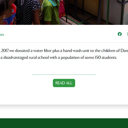
Sha
ars
2017, we donated a water filter plus a hand-wash unit to the children of D
 a disadvantaged rural school with a population of some 150 students.
READ ALL