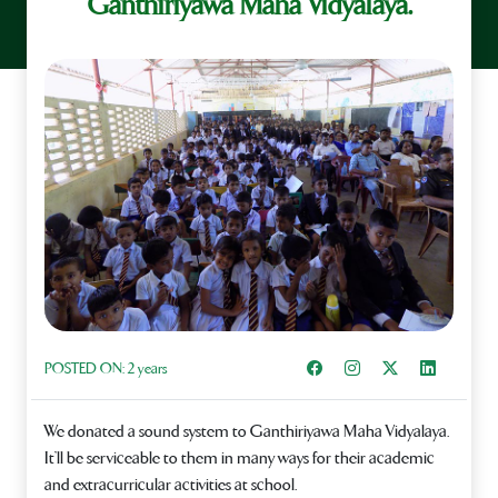
Ganthiriyawa Maha Vidyalaya.
Share on Facebook
Instagram
Share on X
Share on L
POSTED ON:
2 years
We donated a sound system to Ganthiriyawa Maha Vidyalaya.
It’ll be serviceable to them in many ways for their academic
and extracurricular activities at school.