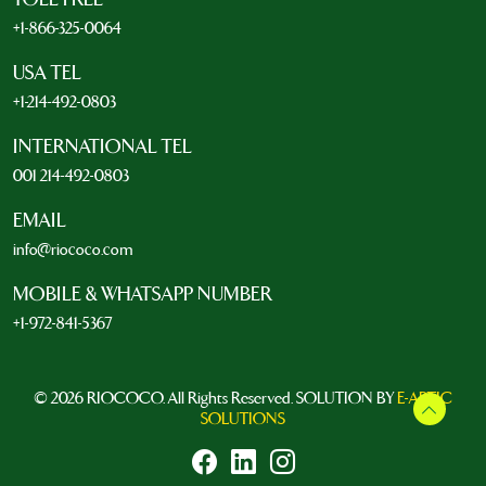
+1-866-325-0064
USA TEL
+1-214-492-0803
INTERNATIONAL TEL
001 214-492-0803
EMAIL
info@riococo.com
MOBILE & WHATSAPP NUMBER
+1-972-841-5367
© 2026 RIOCOCO. All Rights Reserved. SOLUTION BY
E-ARTIC
SOLUTIONS