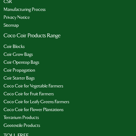
CSR
Manufacturing Process
Privacy Notice
Sitemap
Coco Coir Products Range
Coir Blocks
Coir Grow Bags
Coir Opentop Bags
Coir Propagation
Coir Starter Bags
Coco Coir for Vegetable Farmers
Coco Coir for Fruit Farmers
Coco Coir for Leafy Greens Farmers
Coco Coir for Flower Plantations
Terrarium Products
Geotextile Products
TOLL FREE