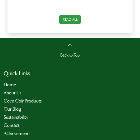
READ ALL
Back to Top
Quick Links
Home
About Us
Coco Coir Products
Our Blog
Sustainability
Contact
Achievements