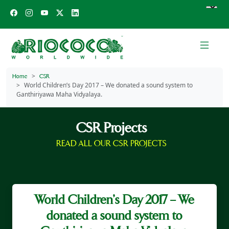
Home
CSR
World Children’s Day 2017 – We donated a sound system to
Ganthiriyawa Maha Vidyalaya.
CSR Projects
READ ALL OUR CSR PROJECTS
World Children’s Day 2017 – We
donated a sound system to