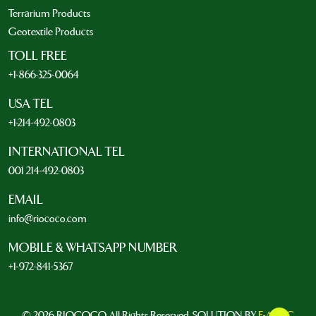
Terrarium Products
Geotextile Products
TOLL FREE
+1-866-325-0064
USA TEL
+1-214-492-0803
INTERNATIONAL TEL
001 214-492-0803
EMAIL
info@riococo.com
MOBILE & WHATSAPP NUMBER
+1-972-841-5367
© 2026 RIOCOCO. All Rights Reserved. SOLUTION BY
E-ARTIC