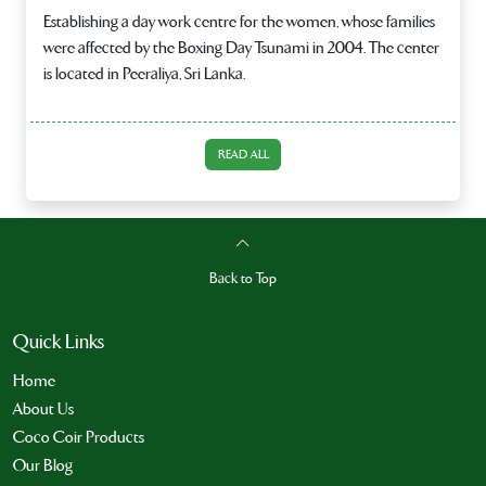
Establishing a day work centre for the women, whose families
were affected by the Boxing Day Tsunami in 2004. The center
is located in Peeraliya, Sri Lanka.
READ ALL
Back to Top
Quick Links
Home
About Us
Coco Coir Products
Our Blog