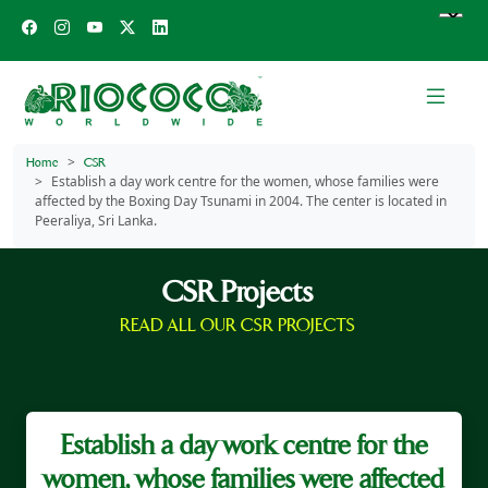
Home
CSR
Establish a day work centre for the women, whose families were
affected by the Boxing Day Tsunami in 2004. The center is located in
Peeraliya, Sri Lanka.
CSR Projects
READ ALL OUR CSR PROJECTS
Establish a day work centre for the
women, whose families were affected