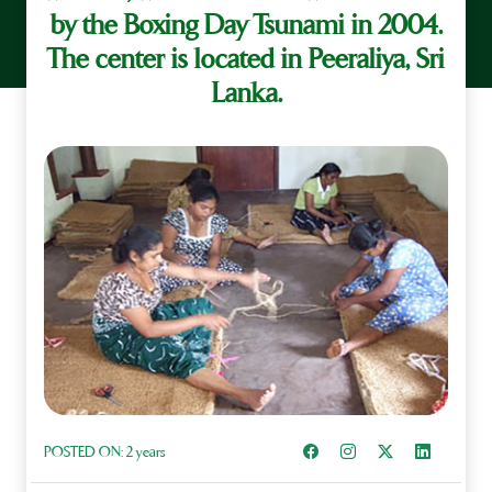
by the Boxing Day Tsunami in 2004.
The center is located in Peeraliya, Sri
Lanka.
Share on Facebook
Instagram
Share on X
Share on L
POSTED ON:
2 years