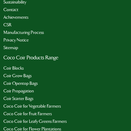
Sustainability
Contact
Achievements
CSR
Manufacturing Process
Privacy Notice
Sitemap
Coco Coir Products Range
Coir Blocks
Coir Grow Bags
Coir Opentop Bags
Coir Propagation
Coir Starter Bags
Coco Coir for Vegetable Farmers
Coco Coir for Fruit Farmers
Coco Coir for Leafy Greens Farmers
Coco Coir for Flower Plantations