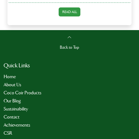
READ ALL
Back to Top
Quick Links
Home
About Us
Coco Coir Products
Our Blog
Sustainability
Contact
Achievements
CSR