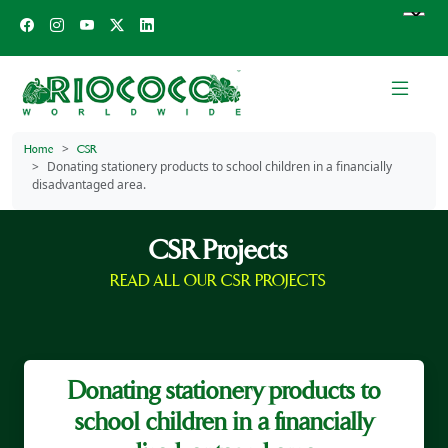
Home
CSR
Donating stationery products to school children in a financially
disadvantaged area.
CSR Projects
READ ALL OUR CSR PROJECTS
Donating stationery products to
school children in a financially