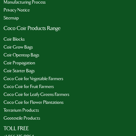
Manufacturing Process
Privacy Notice
Sitemap
Coco Coir Products Range
Coir Blocks
Coir Grow Bags
Coir Opentop Bags
Coir Propagation
Coir Starter Bags
Coco Coir for Vegetable Farmers
Coco Coir for Fruit Farmers
Coco Coir for Leafy Greens Farmers
Coco Coir for Flower Plantations
Terrarium Products
Geotextile Products
TOLL FREE