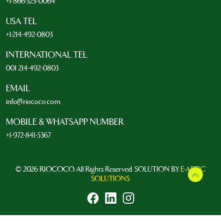
+1-866-325-0064
USA TEL
+1-214-492-0803
INTERNATIONAL TEL
001 214-492-0803
EMAIL
info@riococo.com
MOBILE & WHATSAPP NUMBER
+1-972-841-5367
© 2026 RIOCOCO. All Rights Reserved. SOLUTION BY
E-ARTIC
SOLUTIONS