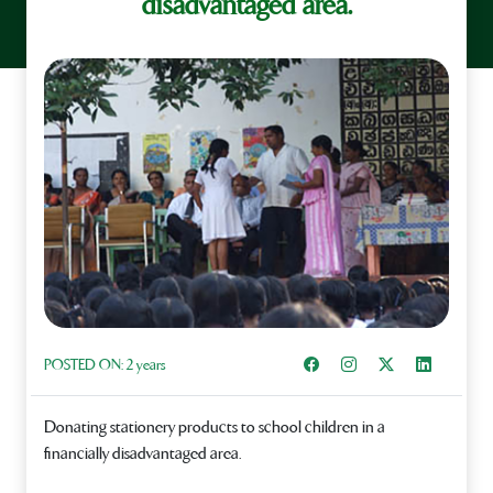
disadvantaged area.
Share on Facebook
Instagram
Share on X
Share on L
POSTED ON:
2 years
Donating stationery products to school children in a
financially disadvantaged area.