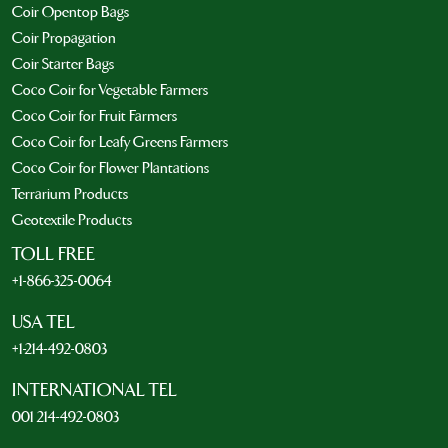
Coir Opentop Bags
Coir Propagation
Coir Starter Bags
Coco Coir for Vegetable Farmers
Coco Coir for Fruit Farmers
Coco Coir for Leafy Greens Farmers
Coco Coir for Flower Plantations
Terrarium Products
Geotextile Products
TOLL FREE
+1-866-325-0064
USA TEL
+1-214-492-0803
INTERNATIONAL TEL
001 214-492-0803