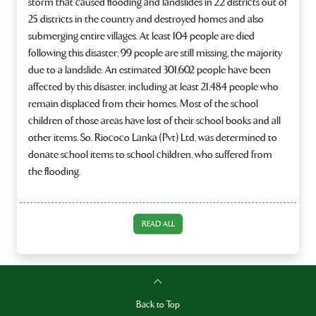
storm that caused flooding and landslides in 22 districts out of
25 districts in the country and destroyed homes and also
submerging entire villages. At least 104 people are died
following this disaster; 99 people are still missing, the majority
due to a landslide. An estimated 301,602 people have been
affected by this disaster, including at least 21,484 people who
remain displaced from their homes. Most of the school
children of those areas have lost of their school books and all
other items. So, Riococo Lanka (Pvt) Ltd, was determined to
donate school items to school children, who suffered from
the flooding.
READ ALL
Back to Top