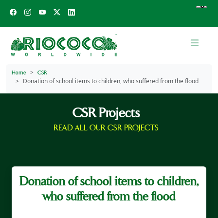
Home
CSR
Donation of school items to children, who suffered from the flood
CSR Projects
READ ALL OUR CSR PROJECTS
Donation of school items to children,
who suffered from the flood