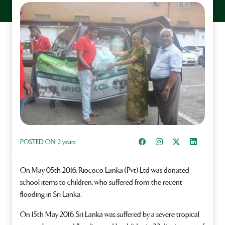
Share on Facebook
Instagram
Share on X
Share on L
POSTED ON:
2 years
On May 05th 2016, Riococo Lanka (Pvt) Ltd was donated
school items to children, who suffered from the recent
flooding in Sri Lanka.
On 15th May 2016, Sri Lanka was suffered by a severe tropical