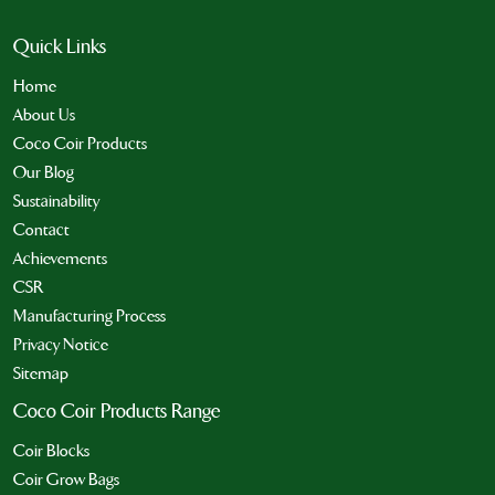
Quick Links
Home
About Us
Coco Coir Products
Our Blog
Sustainability
Contact
Achievements
CSR
Manufacturing Process
Privacy Notice
Sitemap
Coco Coir Products Range
Coir Blocks
Coir Grow Bags