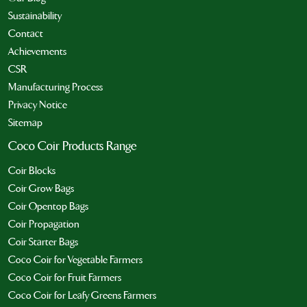
Sustainability
Contact
Achievements
CSR
Manufacturing Process
Privacy Notice
Sitemap
Coco Coir Products Range
Coir Blocks
Coir Grow Bags
Coir Opentop Bags
Coir Propagation
Coir Starter Bags
Coco Coir for Vegetable Farmers
Coco Coir for Fruit Farmers
Coco Coir for Leafy Greens Farmers