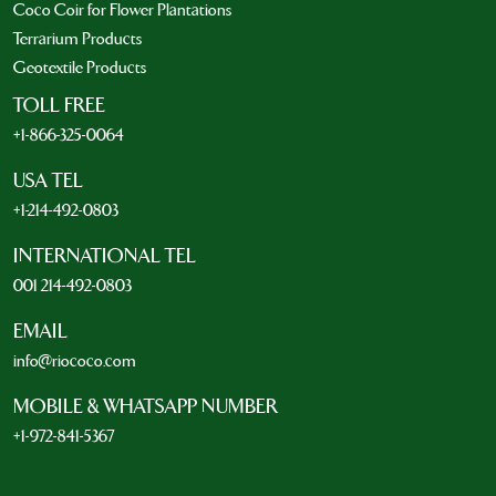
Coco Coir for Flower Plantations
Terrarium Products
Geotextile Products
TOLL FREE
+1-866-325-0064
USA TEL
+1-214-492-0803
INTERNATIONAL TEL
001 214-492-0803
EMAIL
info@riococo.com
MOBILE & WHATSAPP NUMBER
+1-972-841-5367