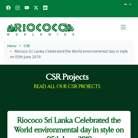
Home
CSR
Riococo Sri Lanka Celebrated the World environmental day in style
on 05th June 2019
CSR Projects
READ ALL OUR CSR PROJECTS
Riococo Sri Lanka Celebrated the
World environmental day in style on