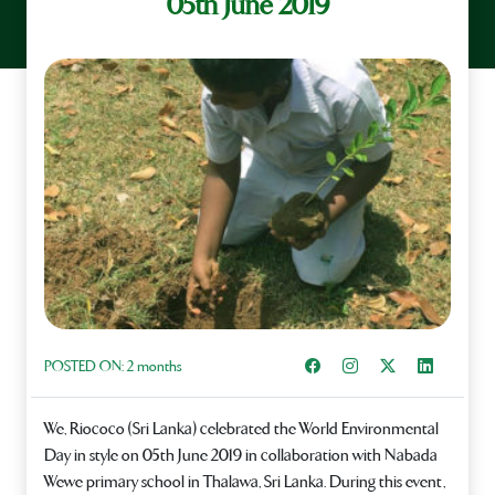
05th June 2019
Share on Facebook
Instagram
Share on X
Share on L
POSTED ON:
2 months
We, Riococo (Sri Lanka) celebrated the World Environmental
Day in style on 05th June 2019 in collaboration with Nabada
Wewe primary school in Thalawa, Sri Lanka. During this event,