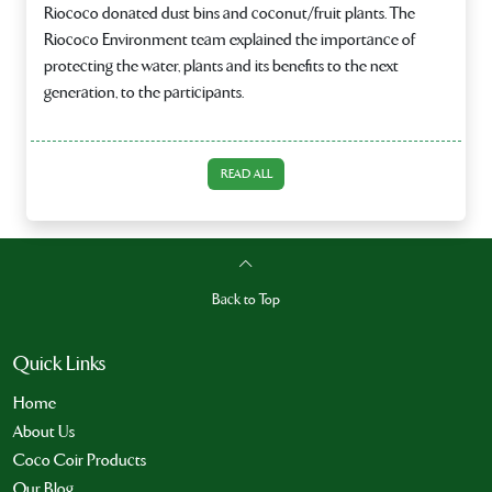
Riococo donated dust bins and coconut/fruit plants. The
Riococo Environment team explained the importance of
protecting the water, plants and its benefits to the next
generation, to the participants.
READ ALL
Back to Top
Quick Links
Home
About Us
Coco Coir Products
Our Blog