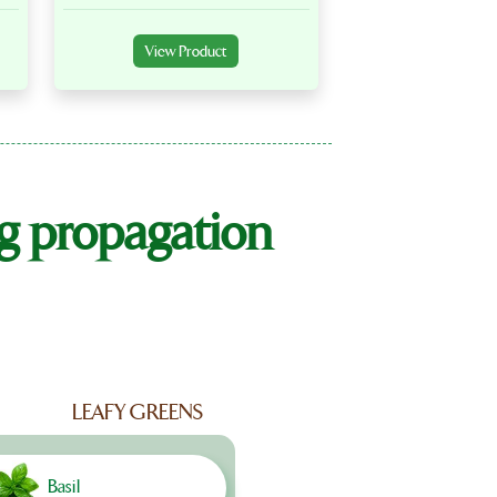
View Product
ng propagation
LEAFY GREENS
Basil