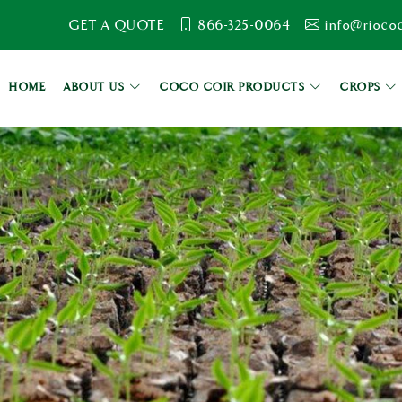
GET A QUOTE
866-325-0064
info@rioco
HOME
ABOUT US
COCO COIR PRODUCTS
CROPS