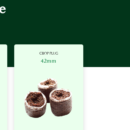
e
CBOP PLUG
42mm