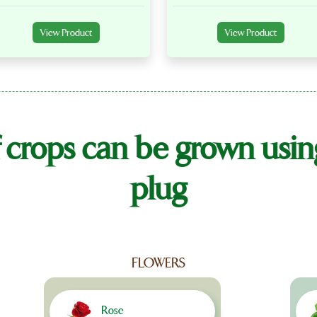
View Product
View Product
 crops can be grown usi
plug
FLOWERS
Rose