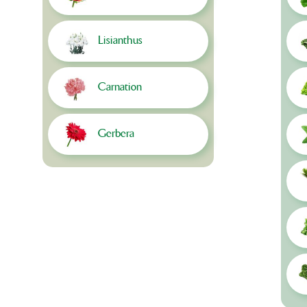
Lisianthus
Carnation
Gerbera