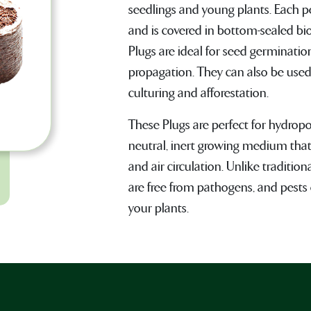
seedlings and young plants. Each p
and is covered in bottom-sealed bi
Plugs are ideal for seed germinati
propagation. They can also be used
culturing and afforestation.
These Plugs are perfect for hydropo
neutral, inert growing medium that
and air circulation. Unlike traditio
are free from pathogens, and pests 
your plants.