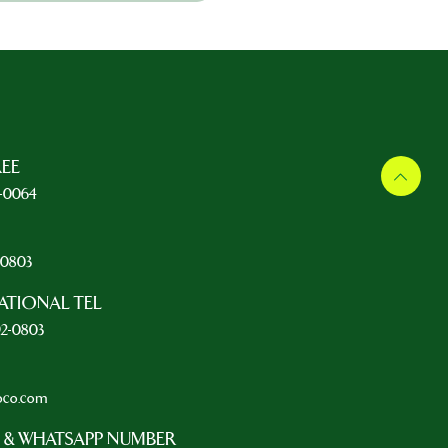
REE
5-0064
L
2-0803
ATIONAL TEL
92-0803
oco.com
 & WHATSAPP NUMBER