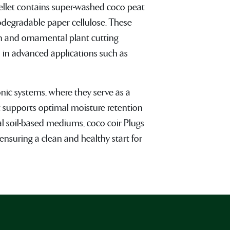
ellet contains super-washed coco peat
odegradable paper cellulose. These
on and ornamental plant cutting
 in advanced applications such as
nic systems, where they serve as a
 supports optimal moisture retention
nal soil-based mediums, coco coir Plugs
ensuring a clean and healthy start for