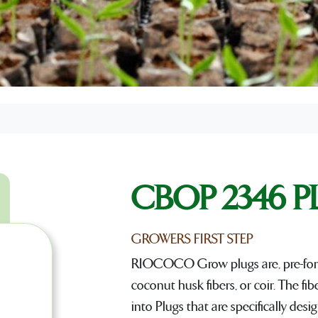
CBOP 2346 
GROWERS FIRST STEP
RIOCOCO Grow plugs are, pre-for
coconut husk fibers, or coir. The fi
into Plugs that are specifically de