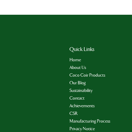
Quick Links
Home
About Us
Coco Coir Products
Our Blog
Sustainability
Contact
Achievements
CSR
Manufacturing Process
Privacy Notice