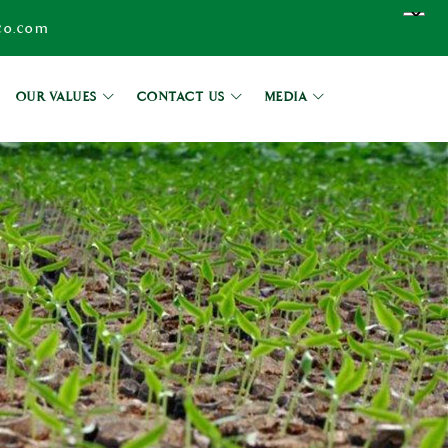
co.com
OUR VALUES
CONTACT US
MEDIA