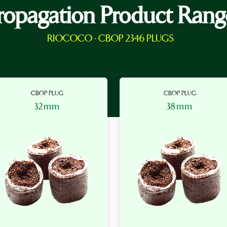
ropagation Product Rang
RIOCOCO - CBOP 2346 PLUGS
CBOP PLUG
CBOP PLUG
32mm
38mm