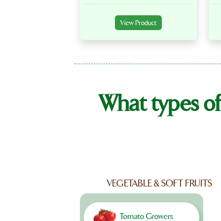
View Product
What types of
VEGETABLE & SOFT FRUITS
Tomato Growers