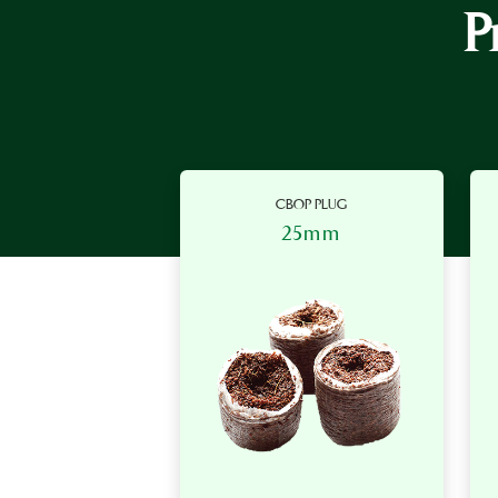
P
CBOP PLUG
25mm