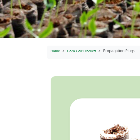
Propagation Plugs
Home
Coco Coir Products