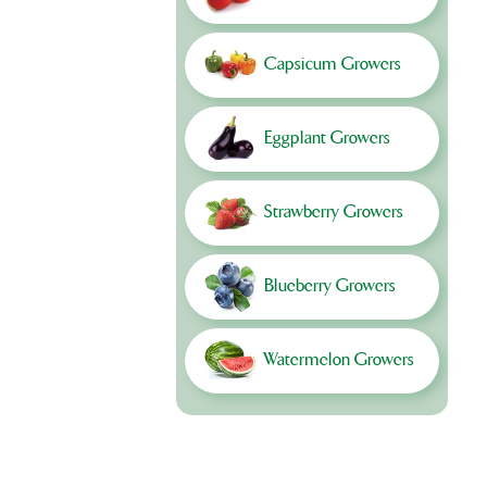
Capsicum Growers
Eggplant Growers
Strawberry Growers
Blueberry Growers
Watermelon Growers