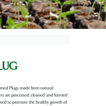
PLUG
med Plugs made from natural
bers are processed, cleaned, and formed
signed to promote the healthy growth of