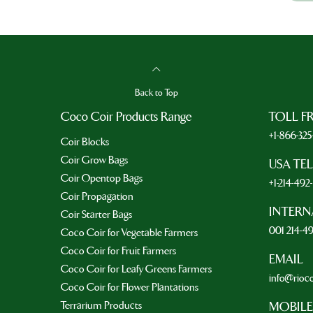
Back to Top
Coco Coir Products Range
TOLL F
+1-866-32
Coir Blocks
Coir Grow Bags
USA TE
Coir Opentop Bags
+1-214-49
Coir Propagation
INTERN
Coir Starter Bags
001 214-4
Coco Coir for Vegetable Farmers
Coco Coir for Fruit Farmers
EMAIL
Coco Coir for Leafy Greens Farmers
info@rioc
Coco Coir for Flower Plantations
Terrarium Products
MOBILE