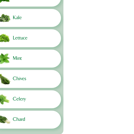
Kale
Lettuce
Mint
Chives
Celery
Chard