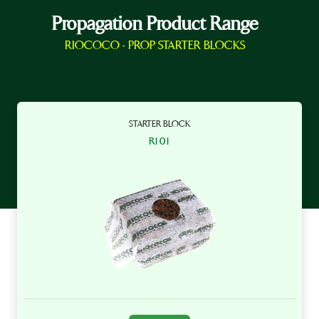
Propagation Product Range
RIOCOCO - PROP STARTER BLOCKS
STARTER BLOCK
R101