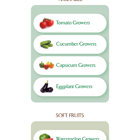
Tomato Growers
Cucumber Growers
Capsicum Growers
Eggplant Growers
SOFT FRUITS
Watermelon Growers