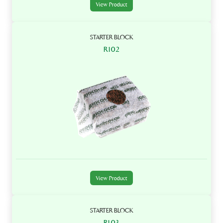
View Product
STARTER BLOCK
R102
View Product
STARTER BLOCK
R103