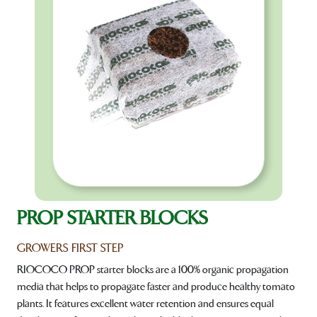
PROP STARTER BLOCKS
GROWERS FIRST STEP
RIOCOCO PROP starter blocks are a 100% organic propagation
media that helps to propagate faster and produce healthy tomato
plants. It features excellent water retention and ensures equal