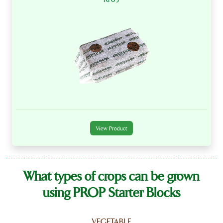
View Product
What types of crops can be grown
using PROP Starter Blocks
VEGETABLE