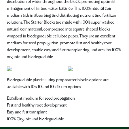
distribution of water throughout the block, promoting optimal
management of air and water balance. This 100% natural coir
medium aids in absorbing and distributing nutrient and fertilizer
solutions. The Starter Blocks are made with 100% super washed
natural coir material, compressed into square-shaped blocks
wrapped in biodegradable cellulose paper. They are an excellent
medium for seed propagation, promote fast and healthy root
development, enable easy and fast transplanting, and are also 100%
organic and biodegradable.
Biodegradable plastic casing prop starter blocks options are
available with 10 x 10 and 10 x 15 cm options.
Excellent medium for seed propagation
Fast and healthy root development
Easy and fast transplant
100% Organic and biodegradable