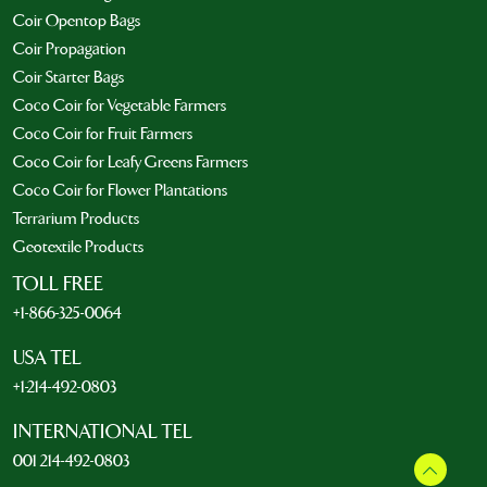
Coir Opentop Bags
Coir Propagation
Coir Starter Bags
Coco Coir for Vegetable Farmers
Coco Coir for Fruit Farmers
Coco Coir for Leafy Greens Farmers
Coco Coir for Flower Plantations
Terrarium Products
Geotextile Products
TOLL FREE
+1-866-325-0064
USA TEL
+1-214-492-0803
INTERNATIONAL TEL
001 214-492-0803