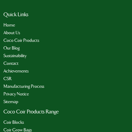
Quick Links
Home
About Us
Coco Coir Products
Our Blog
Sustainability
Contact
Achievements
CSR
Manufacturing Process
Privacy Notice
Sitemap
Coco Coir Products Range
Coir Blocks
Coir Grow Bags