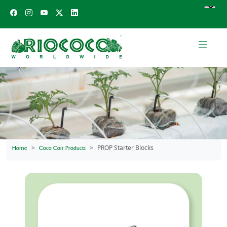
PROP Starter Blocks
Home
Coco Coir Products