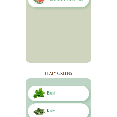
LEAFY GREENS
Basil
Kale