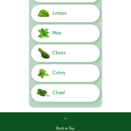
Lettuce
Mint
Chives
Celery
Chard
Back to Top