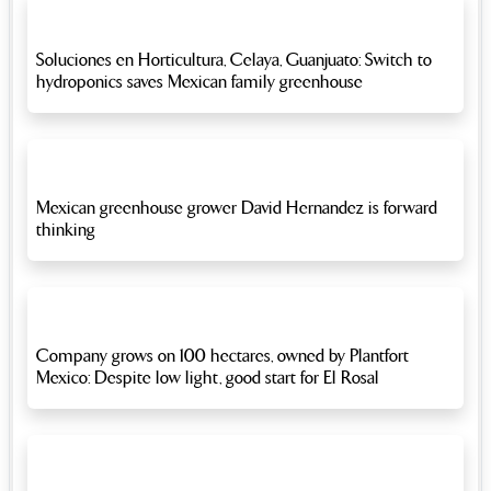
Soluciones en Horticultura, Celaya, Guanjuato: Switch to
hydroponics saves Mexican family greenhouse
Mexican greenhouse grower David Hernandez is forward
thinking
Company grows on 100 hectares, owned by Plantfort
Mexico: Despite low light, good start for El Rosal