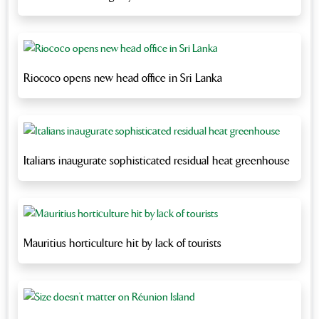
Riococo opens new head office in Sri Lanka
Italians inaugurate sophisticated residual heat greenhouse
Mauritius horticulture hit by lack of tourists