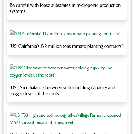
Be careful with loose substrates in hydroponic production
systems
“US: California’s 13.2 million tons tomato planting contracts”
“US: “Nice balance between water holding capacity and
oxygen levels at the roots”