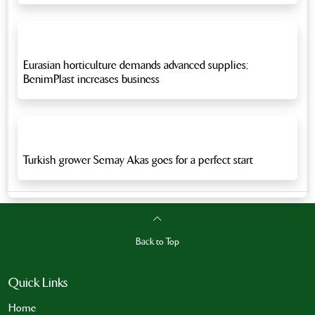
Eurasian horticulture demands advanced supplies;
BenimPlast increases business
Turkish grower Semay Akas goes for a perfect start
Back to Top
Quick Links
Home