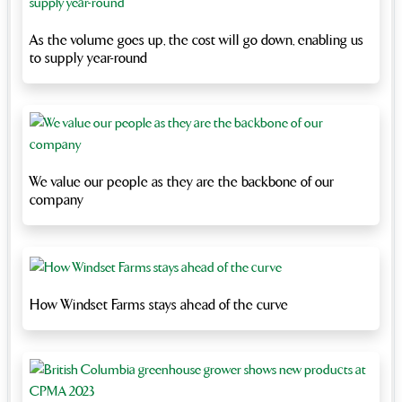
As the volume goes up, the cost will go down, enabling us
to supply year-round
We value our people as they are the backbone of our
company
How Windset Farms stays ahead of the curve