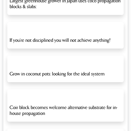
Largest greenhouse grower in Japan uses coco propagation
blocks & slabs:
If you’re not disciplined you will not achieve anything!
Grow in coconut pots: looking for the ideal system
Coir block becomes welcome alternative substrate for in-
house propagation