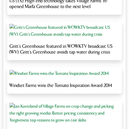
US (TX): High end technology takes Village Farms’ re-
opened Marfa Greenhouse to the next level
Gritt’s Greenhouse featured in WOWKTV broadcast: US
(WV): Gritt’s Greenhouse avoids tap water during crisis
Windset Farms wins the Tomato Inspiration Award 2014