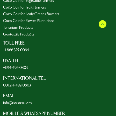
Coco Coir for Vegetable Farmers
Coco Coir for Fruit Farmers
Coco Coir for Leafy Greens Farmers
Coco Coir for Flower Plantations
Terrarium Products
Geotextile Products
TOLL FREE
+1-866-325-0064
USA TEL
+1-214-492-0803
INTERNATIONAL TEL
001 214-492-0803
EMAIL
info@riococo.com
MOBILE & WHATSAPP NUMBER