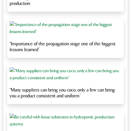
production
“Importance of the propagation stage one of the biggest
lessons learned”
“Many suppliers can bring you coco, only a few can bring
you a product consistent and uniform”