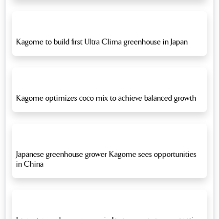
Kagome to build first Ultra Clima greenhouse in Japan
Kagome optimizes coco mix to achieve balanced growth
Japanese greenhouse grower Kagome sees opportunities
in China