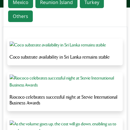
Mexico
Reunion Island
Turkey
Others
Coco substrate availability in Sri Lanka remains stable
Riococo celebrates successful night at Stevie International
Business Awards