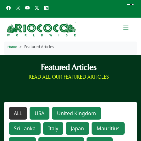
Featured Articles
Home
Featured Articles
READ ALL OUR FEATURED ARTICLES
ALL
USA
United Kingdom
Sri Lanka
Italy
Japan
Mauritius