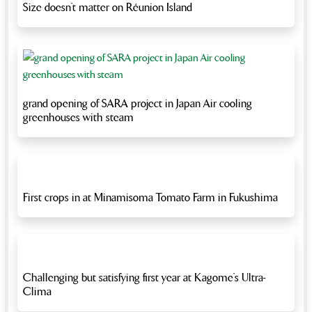
Size doesn’t matter on Réunion Island
grand opening of SARA project in Japan Air cooling
greenhouses with steam
First crops in at Minamisoma Tomato Farm in Fukushima
Challenging but satisfying first year at Kagome’s Ultra-
Clima