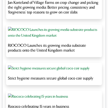
Jan Korteland of Village Farms on crop change and picking
the right growing media: Better pricing, consistency and
‘forgiveness’ top reasons to grow on coir slabs
RIOCOCO Launches its growing media substrate
products onto the United Kingdom market
Strict hygiene measures secure global coco coir supply
Riococo celebrating 15 years in business