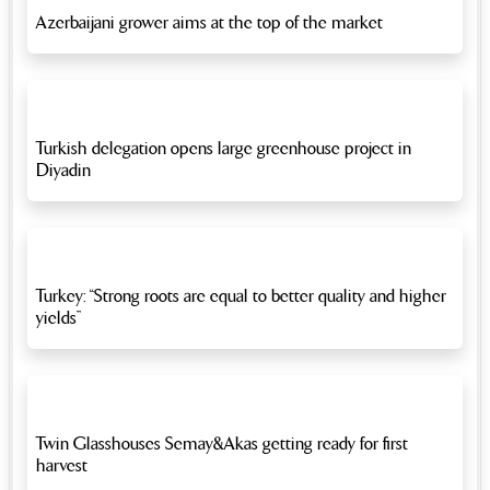
Azerbaijani grower aims at the top of the market
Turkish delegation opens large greenhouse project in
Diyadin
Turkey: “Strong roots are equal to better quality and higher
yields”
Twin Glasshouses Semay&Akas getting ready for first
harvest