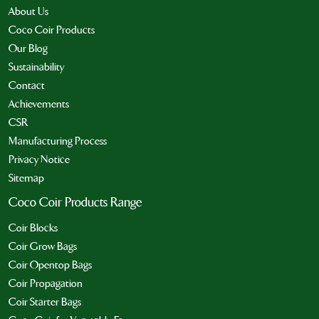
About Us
Coco Coir Products
Our Blog
Sustainability
Contact
Achievements
CSR
Manufacturing Process
Privacy Notice
Sitemap
Coco Coir Products Range
Coir Blocks
Coir Grow Bags
Coir Opentop Bags
Coir Propagation
Coir Starter Bags