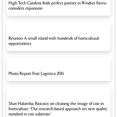
High Tech Gardens finds perfect partner in Windset Farms,
considers expansion
Réunion: A small island with hundreds of horticultural
opportunities
Photo Report Fruit Logistica 2015
Shan Halamba, Riococo, on cleaning the image of coir in
horticulture: “Our research-based approach set new quality
standard in coir substrate”