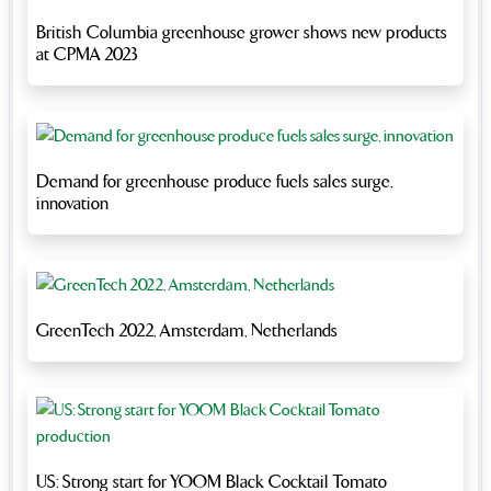
British Columbia greenhouse grower shows new products
at CPMA 2023
Demand for greenhouse produce fuels sales surge,
innovation
GreenTech 2022, Amsterdam, Netherlands
US: Strong start for YOOM Black Cocktail Tomato