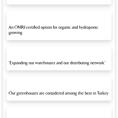
An OMRI-certified option for organic and hydroponic
growing
“Expanding our warehouses and our distributing network”
Our greenhouses are considered among the best in Turkey