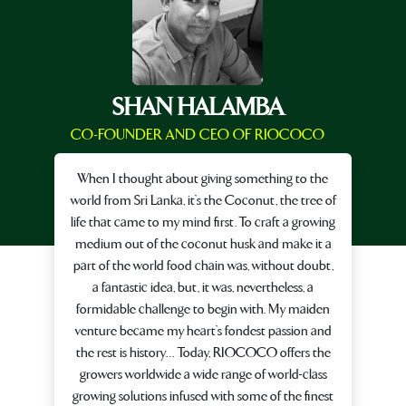
SHAN HALAMBA
CO-FOUNDER AND CEO OF RIOCOCO
When I thought about giving something to the
world from Sri Lanka, it’s the Coconut, the tree of
life that came to my mind first. To craft a growing
medium out of the coconut husk and make it a
part of the world food chain was, without doubt,
a fantastic idea, but, it was, nevertheless, a
formidable challenge to begin with. My maiden
venture became my heart’s fondest passion and
the rest is history… Today, RIOCOCO offers the
growers worldwide a wide range of world-class
growing solutions infused with some of the finest