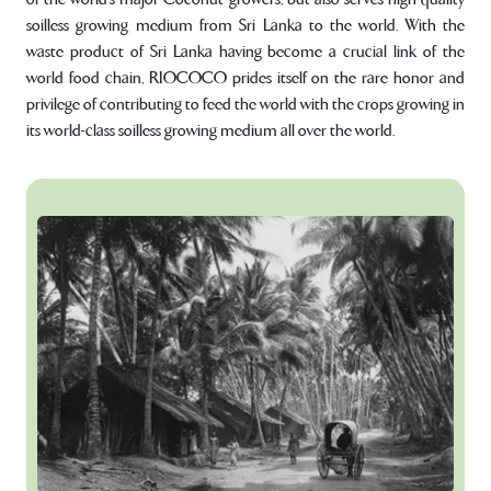
soilless growing medium from Sri Lanka to the world. With the
waste product of Sri Lanka having become a crucial link of the
world food chain, RIOCOCO prides itself on the rare honor and
privilege of contributing to feed the world with the crops growing in
its world-class soilless growing medium all over the world.