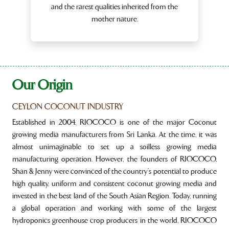
and the rarest qualities inherited from the
mother nature.
Our Origin
CEYLON COCONUT INDUSTRY
Established in 2004, RIOCOCO is one of the major Coconut
growing media manufacturers from Sri Lanka. At the time, it was
almost unimaginable to set up a soilless growing media
manufacturing operation. However, the founders of RIOCOCO,
Shan & Jenny were convinced of the country’s potential to produce
high quality, uniform and consistent coconut growing media and
invested in the best land of the South Asian Region. Today, running
a global operation and working with some of the largest
hydroponics greenhouse crop producers in the world, RIOCOCO