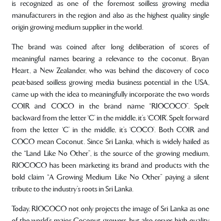
is recognized as one of the foremost soilless growing media
manufacturers in the region and also as the highest quality single
origin growing medium supplier in the world.
The brand was coined after long deliberation of scores of
meaningful names bearing a relevance to the coconut. Bryan
Heart, a New Zealander, who was behind the discovery of coco
peat-based soilless growing media business potential in the USA,
came up with the idea to meaningfully incorporate the two words
COIR and COCO in the brand name “RIOCOCO”. Spelt
backward from the letter ‘C’ in the middle, it’s ‘COIR’. Spelt forward
from the letter ‘C’ in the middle, it’s ‘COCO’. Both COIR and
COCO mean Coconut. Since Sri Lanka, which is widely hailed as
the “Land Like No Other”, is the source of the growing medium,
RIOCOCO has been marketing its brand and products with the
bold claim “A Growing Medium Like No Other” paying a silent
tribute to the industry’s roots in Sri Lanka.
Today, RIOCOCO not only projects the image of Sri Lanka as one
of the world’s major Coconut growers, but also serves high quality