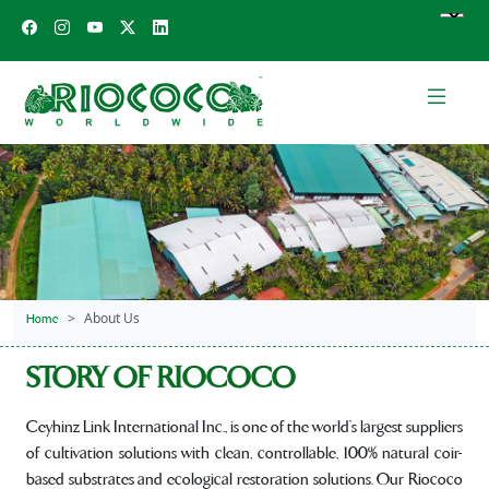
About Us
Home
STORY OF RIOCOCO
Ceyhinz Link International Inc., is one of the world’s largest suppliers
of cultivation solutions with clean, controllable, 100% natural coir-
based substrates and ecological restoration solutions. Our Riococo