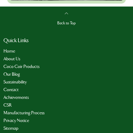
Back to Top
Quick Links
Home
About Us
Coco Coir Products
Our Blog
Sustainability
Contact
Achievements
CSR
Manufacturing Process
Privacy Notice
Sitemap