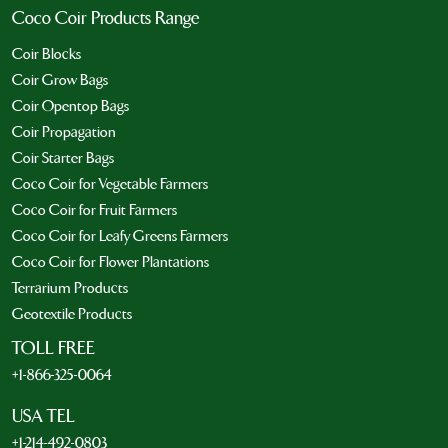
Coco Coir Products Range
Coir Blocks
Coir Grow Bags
Coir Opentop Bags
Coir Propagation
Coir Starter Bags
Coco Coir for Vegetable Farmers
Coco Coir for Fruit Farmers
Coco Coir for Leafy Greens Farmers
Coco Coir for Flower Plantations
Terrarium Products
Geotextile Products
TOLL FREE
+1-866-325-0064
USA TEL
+1-214-492-0803