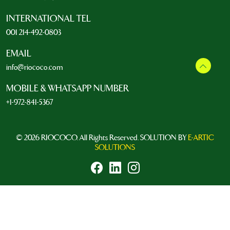
INTERNATIONAL TEL
001 214-492-0803
EMAIL
info@riococo.com
MOBILE & WHATSAPP NUMBER
+1-972-841-5367
© 2026 RIOCOCO. All Rights Reserved. SOLUTION BY
E-ARTIC
SOLUTIONS