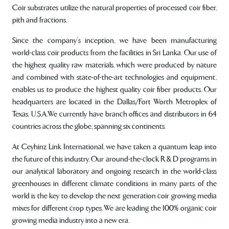
Coir substrates utilize the natural properties of processed coir fiber,
pith and fractions.
Since the company’s inception, we have been manufacturing
world-class coir products from the facilities in Sri Lanka. Our use of
the highest quality raw materials, which were produced by nature
and combined with state-of-the-art technologies and equipment,
enables us to produce the highest quality coir fiber products. Our
headquarters are located in the Dallas/Fort Worth Metroplex of
Texas, U.S.A.We currently have branch offices and distributors in 64
countries across the globe, spanning six continents.
At Ceyhinz Link International, we have taken a quantum leap into
the future of this industry. Our around-the-clock R & D programs in
our analytical laboratory and ongoing research in the world-class
greenhouses in different climate conditions in many parts of the
world is the key to develop the next generation coir growing media
mixes for different crop types. We are leading the 100% organic coir
growing media industry into a new era.