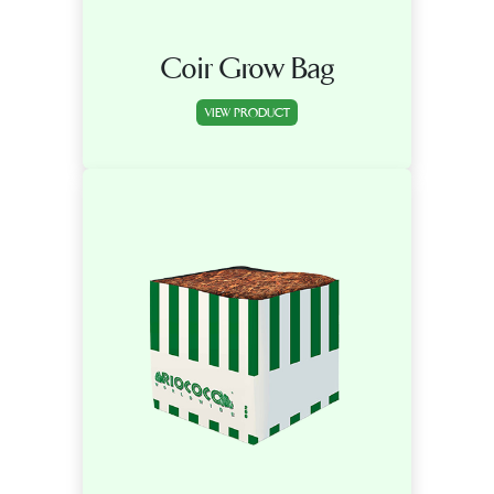
Coir Grow Bag
VIEW PRODUCT