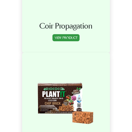
Coir Propagation
VIEW PRODUCT