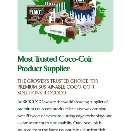
Most Trusted Coco-Coir
Product Supplier
THE GROWER'S TRUSTED CHOICE FOR
PREMIUM, SUSTAINABLE COCO-COIR
SOLUTIONS: RIOCOCO
At RIOCOCO, we are the world's leading supplier of
premium coco-coir products because we combine
over 20 years of expertise, cutting edge technology and
a commitment to sustainability. Our coco-coir is
sourced from the finest coconuts in a nutrient-rich