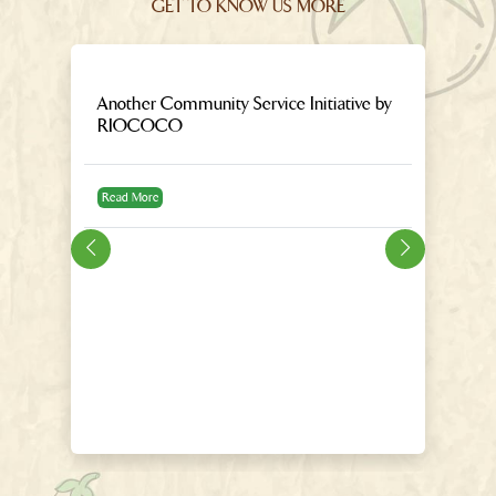
GET TO KNOW US MORE
Another Community Service Initiative by
9
RIOCOCO
E
ar
Read More