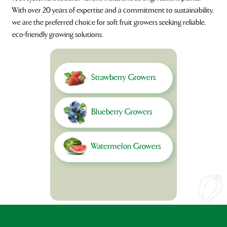
With over 20 years of expertise and a commitment to sustainability,
we are the preferred choice for soft fruit growers seeking reliable,
eco-friendly growing solutions.
Strawberry Growers
Blueberry Growers
Watermelon Growers