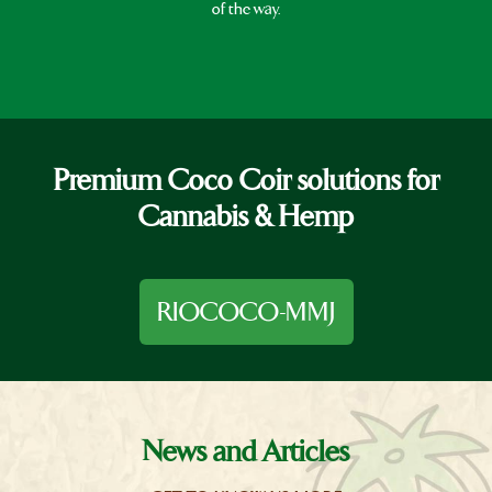
of the way.
Premium Coco Coir solutions for
Cannabis & Hemp
RIOCOCO-MMJ
News and Articles