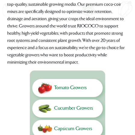
top-quality, sustainable growing media. Our premium coco-coir
mixes are specifically designed to optimize water retention,
drainage and aeration, giving your crops the ideal environment to
thrive. Growers around the world trust RIOCOCO to support
healthy, high-yield vegetables, with products that promote strong
root systems and consistent plant growth. With over 20 years of
experience and a focus on sustainability, we're the go-to choice for
vegetable growers who want to boost productivity while
minimizing their environmental impact.
Tomato Growers
Cucumber Growers
Capsicum Growers