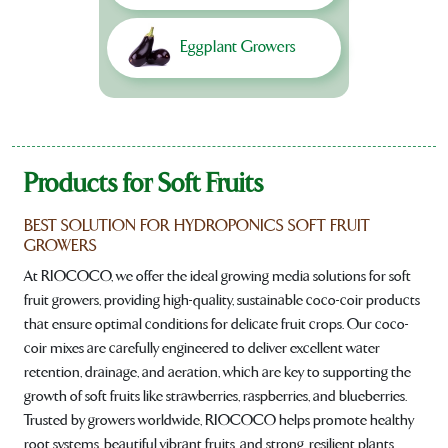
Eggplant Growers
Products for Soft Fruits
BEST SOLUTION FOR HYDROPONICS SOFT FRUIT
GROWERS
At RIOCOCO, we offer the ideal growing media solutions for soft
fruit growers, providing high-quality, sustainable coco-coir products
that ensure optimal conditions for delicate fruit crops. Our coco-
coir mixes are carefully engineered to deliver excellent water
retention, drainage, and aeration, which are key to supporting the
growth of soft fruits like strawberries, raspberries, and blueberries.
Trusted by growers worldwide, RIOCOCO helps promote healthy
root systems, beautiful vibrant fruits, and strong, resilient plants.