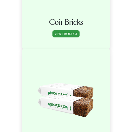
Coir Bricks
VIEW PRODUCT