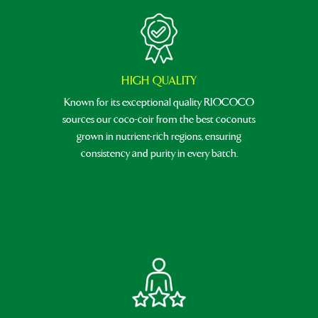
HIGH QUALITY
Known for its exceptional quality RIOCOCO
sources our coco-coir from the best coconuts
grown in nutrient-rich regions, ensuring
consistency and purity in every batch.