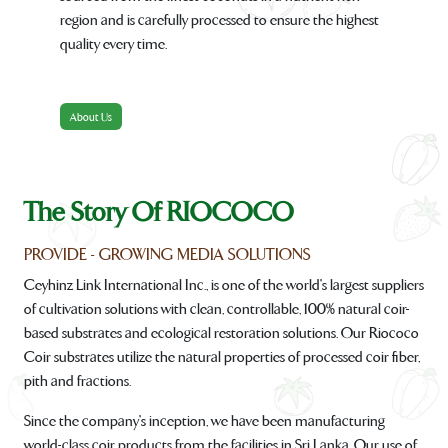
region and is carefully processed to ensure the highest
quality every time.
About Us
The Story Of RIOCOCO
PROVIDE - GROWING MEDIA SOLUTIONS
Ceyhinz Link International Inc., is one of the world's largest suppliers
of cultivation solutions with clean, controllable, 100% natural coir-
based substrates and ecological restoration solutions. Our Riococo
Coir substrates utilize the natural properties of processed coir fiber,
pith and fractions.
Since the company's inception, we have been manufacturing
world-class coir products from the facilities in Sri Lanka. Our use of