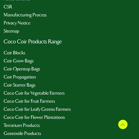
CSR
Manufacturing Process
Privacy Notice
Sitemap
Coco Coir Products Range
Coir Blocks
Coir Grow Bags
Coir Opentop Bags
Coir Propagation
Coir Starter Bags
Coco Coir for Vegetable Farmers
Coco Coir for Fruit Farmers
Coco Coir for Leafy Greens Farmers
Coco Coir for Flower Plantations
Terrarium Products
Geotextile Products