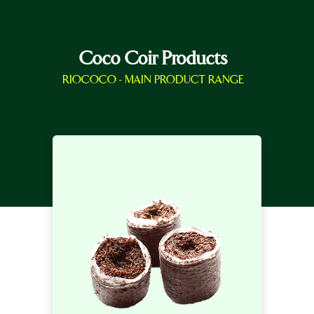
Coco Coir Products
RIOCOCO - MAIN PRODUCT RANGE