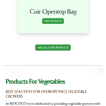
Coir Opentop Bag
VIEW PRODUCT
VIEW ALL COIR PRODUCTS
Products For Vegetables
BEST SOLUTION FOR HYDROPONICS VEGETABLE
GROWERS
At RIOCOCO, we're dedicated to providing vegetable growers with