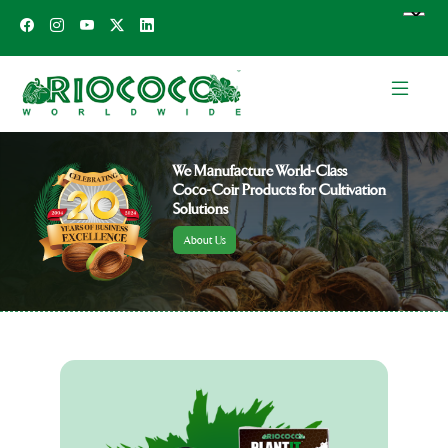
We Manufacture World-Class
Coco-Coir Products for Cultivation
Solutions
About Us