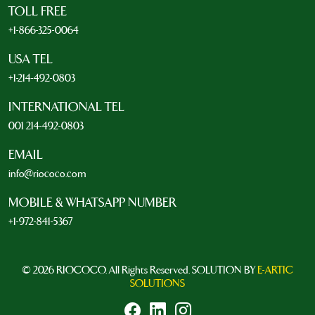
TOLL FREE
+1-866-325-0064
USA TEL
+1-214-492-0803
INTERNATIONAL TEL
001 214-492-0803
EMAIL
info@riococo.com
MOBILE & WHATSAPP NUMBER
+1-972-841-5367
© 2026 RIOCOCO. All Rights Reserved. SOLUTION BY
E-ARTIC
SOLUTIONS