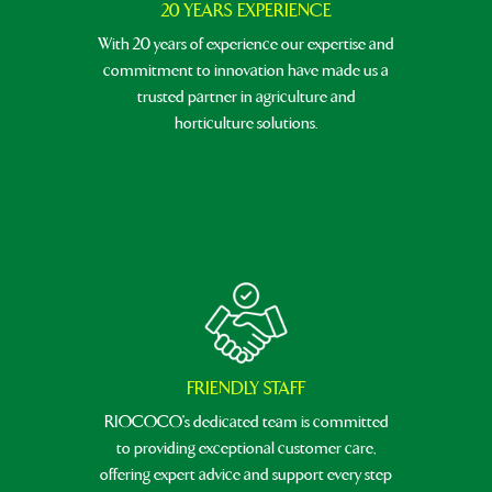
20 YEARS EXPERIENCE
With 20 years of experience our expertise and
commitment to innovation have made us a
trusted partner in agriculture and
horticulture solutions.
FRIENDLY STAFF
RIOCOCO's dedicated team is committed
to providing exceptional customer care,
offering expert advice and support every step