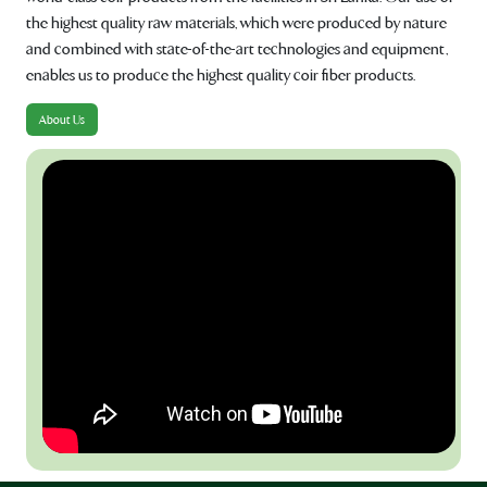
the highest quality raw materials, which were produced by nature
and combined with state-of-the-art technologies and equipment,
enables us to produce the highest quality coir fiber products.
About Us