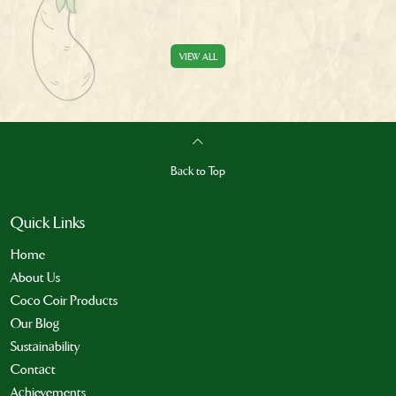
VIEW ALL
Back to Top
Quick Links
Home
About Us
Coco Coir Products
Our Blog
Sustainability
Contact
Achievements