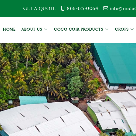
GET A QUOTE
866-325-0064
info@rioco
HOME
ABOUT US
COCO COIR PRODUCTS
CROPS