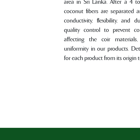
area in Sri Lanka. After a 4 t
coconut fibers are separated 
conductivity, flexibility, and d
quality control to prevent c
affecting the coir materials
uniformity in our products. De
for each product from its origin to