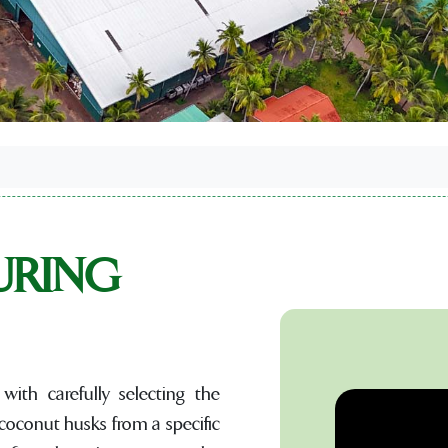
URING
with carefully selecting the
 coconut husks from a specific