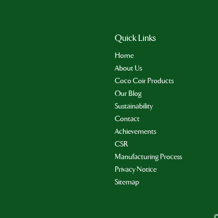
Quick Links
Home
About Us
Coco Coir Products
Our Blog
Sustainability
Contact
Achievements
CSR
Manufacturing Process
Privacy Notice
Sitemap
©