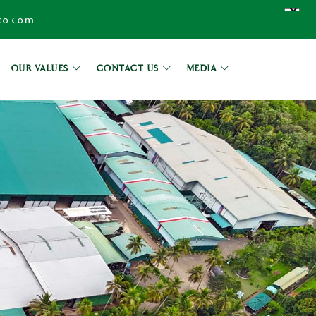
co.com
OUR VALUES
CONTACT US
MEDIA