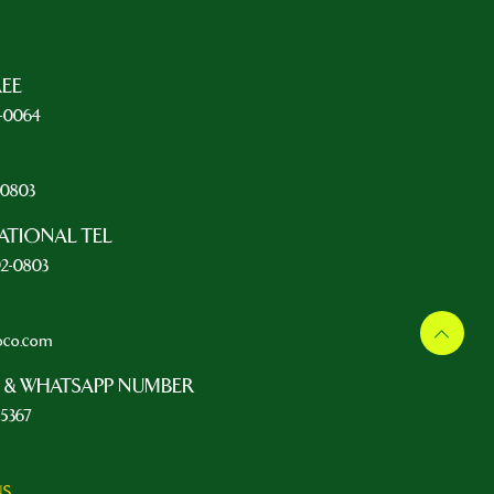
REE
5-0064
L
2-0803
ATIONAL TEL
92-0803
oco.com
 & WHATSAPP NUMBER
-5367
NS