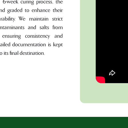
o 6-week curing process, the
and graded to enhance their
urability. We maintain strict
ontaminants and salts from
, ensuring consistency and
tailed documentation is kept
 its final destination.