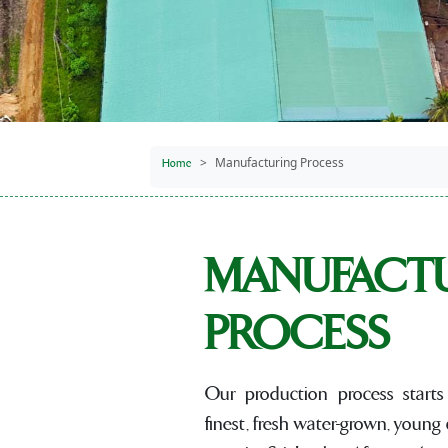
Manufacturing Process
Home
MANUFACT
PROCESS
Our production process starts 
finest, fresh water-grown, young