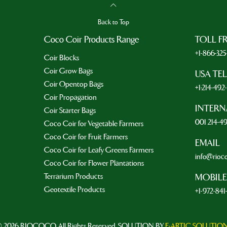
Back to Top
Coco Coir Products Range
TOLL F
+1-866-32
Coir Blocks
Coir Grow Bags
USA TE
Coir Opentop Bags
+1-214-49
Coir Propagation
INTERN
Coir Starter Bags
001 214-4
Coco Coir for Vegetable Farmers
Coco Coir for Fruit Farmers
EMAIL
Coco Coir for Leafy Greens Farmers
info@rioc
Coco Coir for Flower Plantations
Terrarium Products
MOBILE
Geotextile Products
+1-972-841
 2026 RIOCOCO. All Rights Reserved. SOLUTION BY
E-ARTIC SOLUTIO