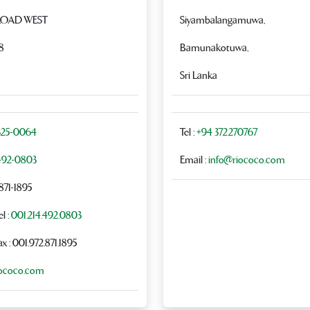
ROAD WEST
Siyambalangamuwa,
8
Bamunakotuwa,
Sri Lanka
325-0064
Tel :
+94 372270767
492-0803
Email :
info@riococo.com
-871-1895
l :
001.214.492.0803
ax : 001.972.871.1895
iococo.com