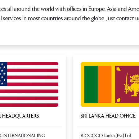
es all around the world with offices in Europe, Asia and Ame
al services in most countries around the globe. Just contact 
 HEADQUARTERS
SRI LANKA HEAD OFFICE
K INTERNATIONAL INC
RIOCOCO Lanka (Pvt) Ltd