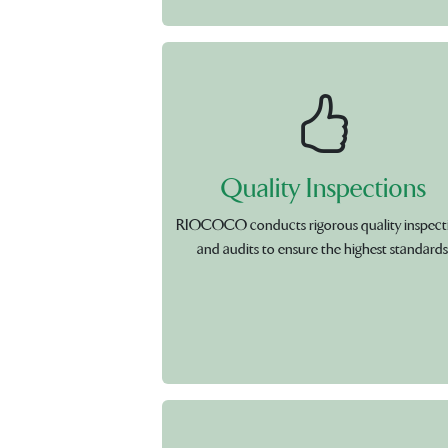
Quality Inspections
RIOCOCO conducts rigorous quality inspect
and audits to ensure the highest standards