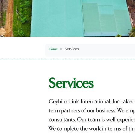
Services
Home
Services
Ceyhinz Link International, Inc takes
term partners of our business. We emp
consultants. Our team is well experie
We complete the work in terms of time