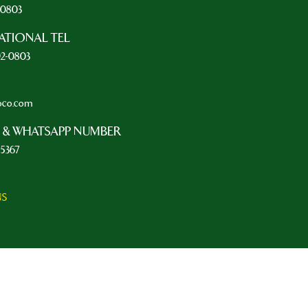
2-0803
ATIONAL TEL
92-0803
oco.com
 & WHATSAPP NUMBER
-5367
NS