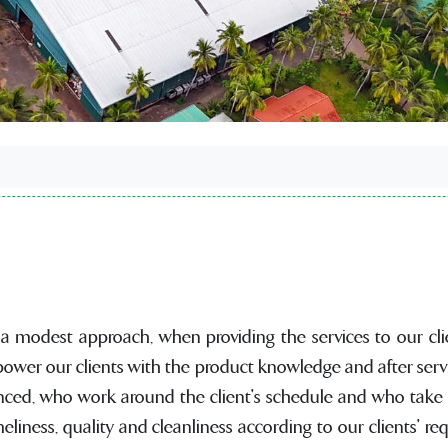
 a modest approach, when providing the services to our clie
ower our clients with the product knowledge and after serv
nced, who work around the client's schedule and who take pr
liness, quality and cleanliness according to our clients' r