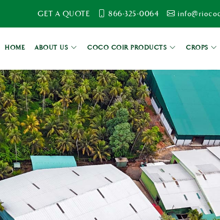
GET A QUOTE
866-325-0064
info@rioco
HOME
ABOUT US
COCO COIR PRODUCTS
CROPS