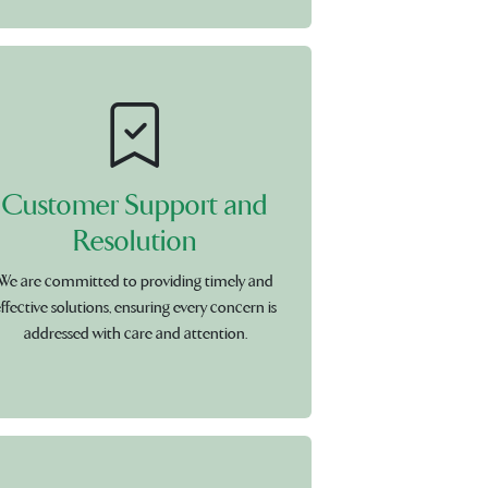
Customer Support and
Resolution
We are committed to providing timely and
ffective solutions, ensuring every concern is
addressed with care and attention.