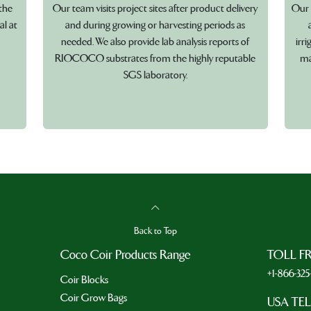
the
Our team visits project sites after product delivery
Our 
al at
and during growing or harvesting periods as
needed. We also provide lab analysis reports of
irr
RIOCOCO substrates from the highly reputable
ma
SGS laboratory.
Back to Top
Coco Coir Products Range
TOLL F
+1-866-32
Coir Blocks
Coir Grow Bags
USA TE