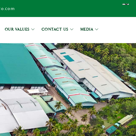
co.com
OUR VALUES
CONTACT US
MEDIA