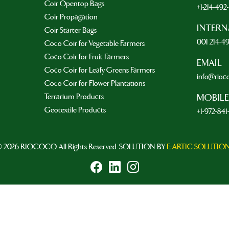
Coir Opentop Bags
+1-214-49
Coir Propagation
INTERN
Coir Starter Bags
001 214-4
Coco Coir for Vegetable Farmers
Coco Coir for Fruit Farmers
EMAIL
Coco Coir for Leafy Greens Farmers
info@rioc
Coco Coir for Flower Plantations
Terrarium Products
MOBILE
Geotextile Products
+1-972-841
 2026 RIOCOCO. All Rights Reserved. SOLUTION BY
E-ARTIC SOLUTIO