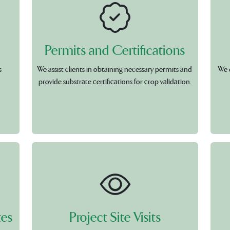
Permits and Certifications
s
We assist clients in obtaining necessary permits and
We 
provide substrate certifications for crop validation.
tes
Project Site Visits