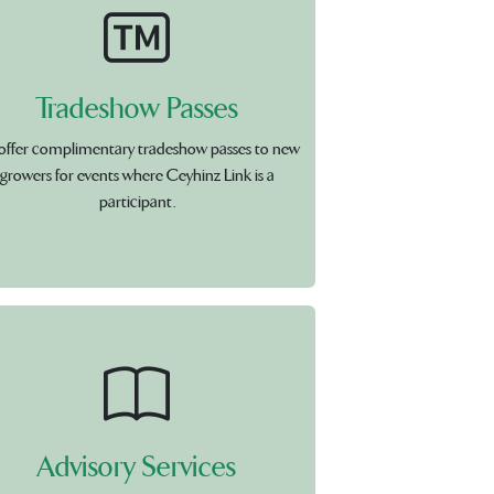
Tradeshow Passes
offer complimentary tradeshow passes to new
growers for events where Ceyhinz Link is a
participant.
Advisory Services