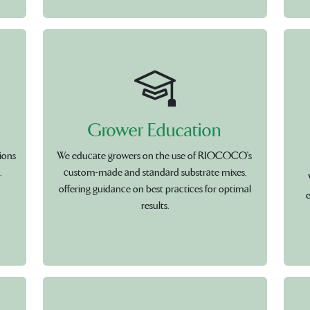
Grower Education
ions
We educate growers on the use of RIOCOCO's
.
custom-made and standard substrate mixes,
offering guidance on best practices for optimal
e
results.