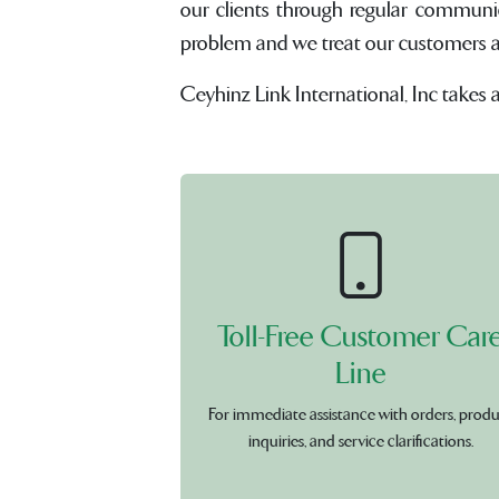
our clients through regular communi
problem and we treat our customers and 
Ceyhinz Link International, Inc takes 
Toll-Free Customer Car
Line
For immediate assistance with orders, prod
inquiries, and service clarifications.