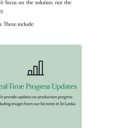
e focus on the solution, not the
y.
s. These include:
eal-Time Progress Updates
e provide updates on production progress,
luding images from our factories in Sri Lanka.