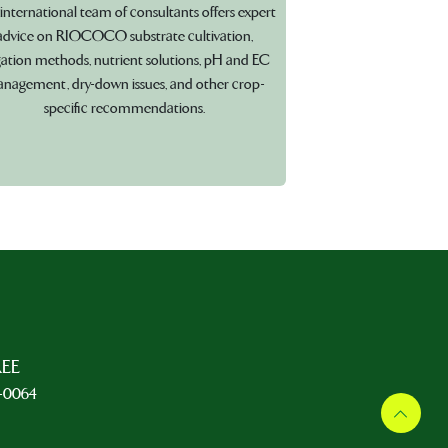
international team of consultants offers expert
advice on RIOCOCO substrate cultivation,
igation methods, nutrient solutions, pH and EC
nagement, dry-down issues, and other crop-
specific recommendations.
REE
5-0064
L