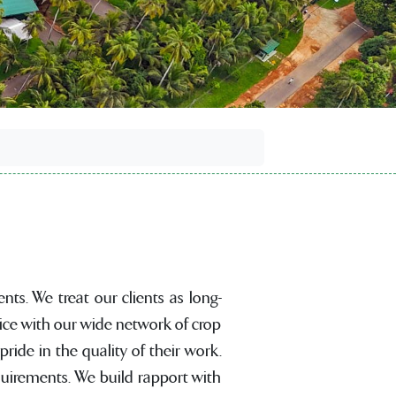
nts. We treat our clients as long-
ice with our wide network of crop
ide in the quality of their work.
equirements. We build rapport with