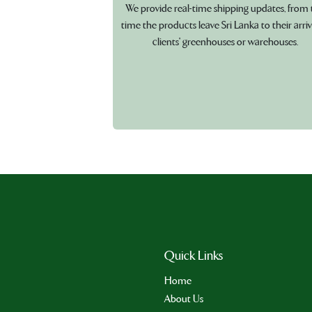
We provide real-time shipping updates, from 
time the products leave Sri Lanka to their arriv
clients' greenhouses or warehouses.
Quick Links
Home
About Us