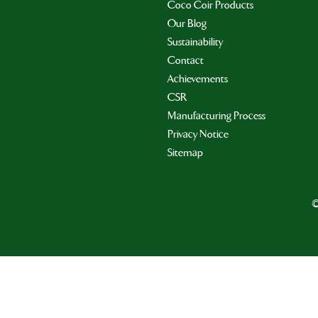
Coco Coir Products
Our Blog
Sustainability
Contact
Achievements
CSR
Manufacturing Process
Privacy Notice
Sitemap
©