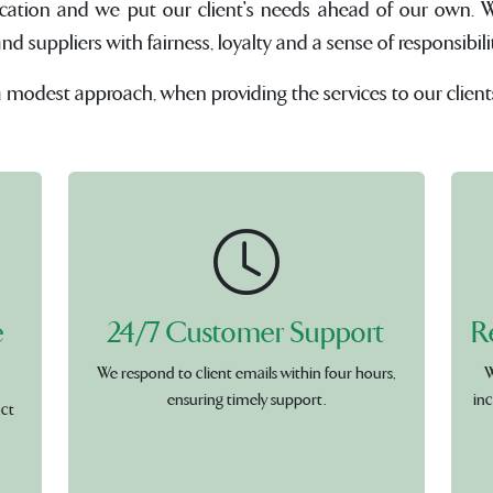
cation and we put our client's needs ahead of our own. W
suppliers with fairness, loyalty and a sense of responsibilit
a modest approach, when providing the services to our client
e
24/7 Customer Support
R
We respond to client emails within four hours,
W
ensuring timely support.
inc
uct