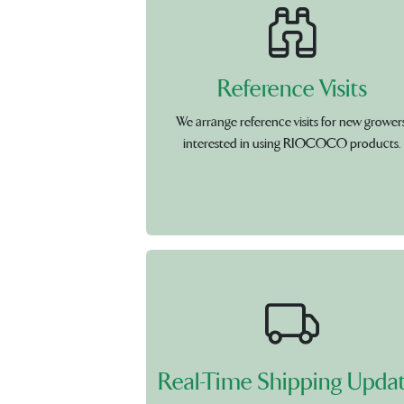
Reference Visits
We arrange reference visits for new grower
interested in using RIOCOCO products.
Real-Time Shipping Upda