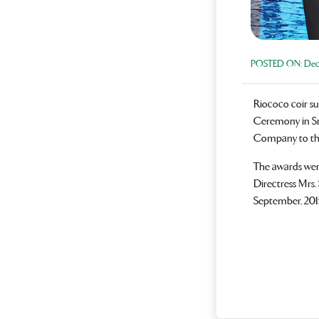
POSTED ON:
Dece
Riococo coir s
Ceremony in Sr
Company to the 
The awards wer
Directress Mrs
September, 2015