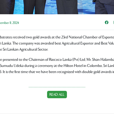
Sha
mber 11, 2024
ubstrates received two gold awards at the 23rd National Chamber of Exporte
i Lanka. The company was awarded best Agricultural Exporter and Best Val
Sri Lankan Agricultural Sector.
e presented to the Chairman of Riococo Lanka (Pvt) Ltd, Mr. Shan Halam
. Sumudu Udeka during a ceremony at the Hilton Hotel in Colombo, Sri Lank
. It is the first time that we have been recognized with double gold awards i
READ ALL