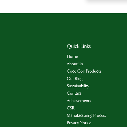
Quick Links
Home
About Us
Coco Coir Products
Our Blog
Sustainability
Contact
Achievements
CSR
Manufacturing Process
Privacy Notice