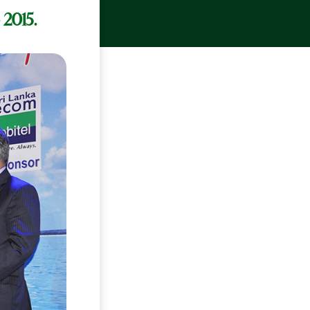
 2015.