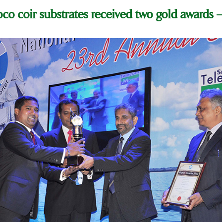
co coir substrates received two gold awards –