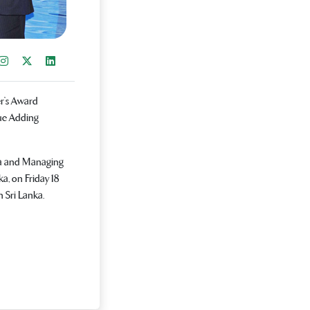
re on Facebook
Instagram
Share on X
Share on LinkedIn
r’s Award
ue Adding
ba and Managing
a, on Friday 18
n Sri Lanka.