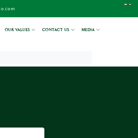
co.com
OUR VALUES
CONTACT US
MEDIA