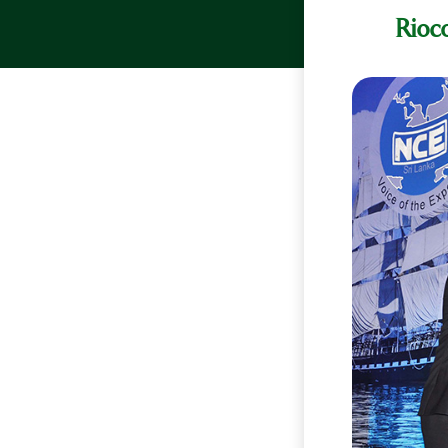
Rioco