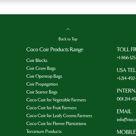
Back to Top
Coco Coir Products Range
TOLL F
+1-866-32
Coir Blocks
Coir Grow Bags
USA TE
Coir Opentop Bags
+1-214-49
Coir Propagation
INTERN
Coir Starter Bags
001 214-4
Coco Coir for Vegetable Farmers
Coco Coir for Fruit Farmers
EMAIL
Coco Coir for Leafy Greens Farmers
info@rioc
Coco Coir for Flower Plantations
Terrarium Products
MOBILE