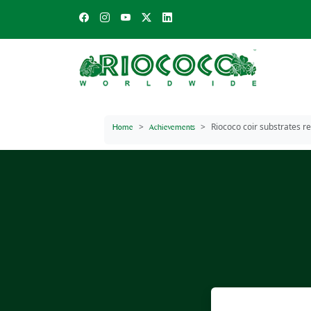
Riococo coir substrates r
Home
Achievements