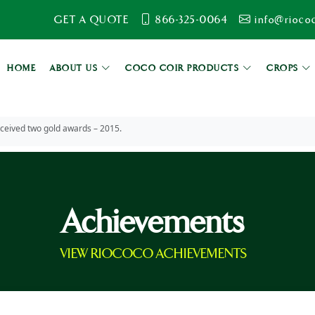
GET A QUOTE
866-325-0064
info@rioco
HOME
ABOUT US
COCO COIR PRODUCTS
CROPS
eceived two gold awards – 2015.
Achievements
VIEW RIOCOCO ACHIEVEMENTS