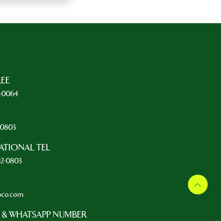
REE
5-0064
L
2-0803
ATIONAL TEL
92-0803
oco.com
 & WHATSAPP NUMBER