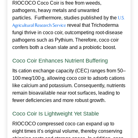
RIOCOCO Coco Coir is free from weeds,
pathogens, heavy metals and unwanted
particles. Furthermore, studies published by the
U.S.
Agricultural Research Service
reveal that Trichoderma
fungi thrive in coco coir, outcompeting root‑disease
pathogens such as Pythium. Therefore, coco coir
confers both a clean slate and a probiotic boost.
Coco Coir Enhances Nutrient Buffering
Its cation exchange capacity (CEC) ranges from 50–
100 meq/100 g, allowing coco coir to adsorb cations
like calcium and potassium. Consequently, nutrients
remain bioavailable near root surfaces, leading to
fewer deficiencies and more robust growth.
Coco Coir Is Lightweight Yet Stable
RIOCOCO compressed coco can expand up to
eight times it’s original volume, thereby conserving