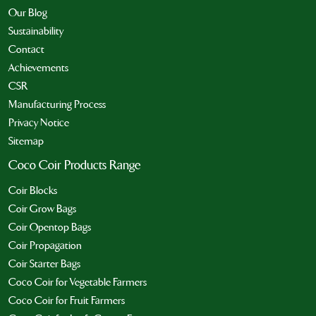
Our Blog
Sustainability
Contact
Achievements
CSR
Manufacturing Process
Privacy Notice
Sitemap
Coco Coir Products Range
Coir Blocks
Coir Grow Bags
Coir Opentop Bags
Coir Propagation
Coir Starter Bags
Coco Coir for Vegetable Farmers
Coco Coir for Fruit Farmers