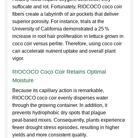
suffocate and rot. Fortunately, RIOCOCO coco coir
fibers create a labyrinth of air pockets that deliver
superior porosity. For instance, trials at the
University of California demonstrated a 25 %
increase in root hair proliferation in lettuce grown in
coco coir versus perlite. Therefore, using coco coir
can accelerate nutrient uptake and overall plant
vigor.
RIOCOCO Coco Coir Retains Optimal
Moisture
Because its capillary action is remarkable,
RIOCOCO coco coir evenly disperses water
through the growing container. In addition, it
prevents hydrophobic dry spots that plague
peat‑based mixes. Consequently, plants experience
fewer drought stress episodes, resulting in higher
yields and more consistent quality.