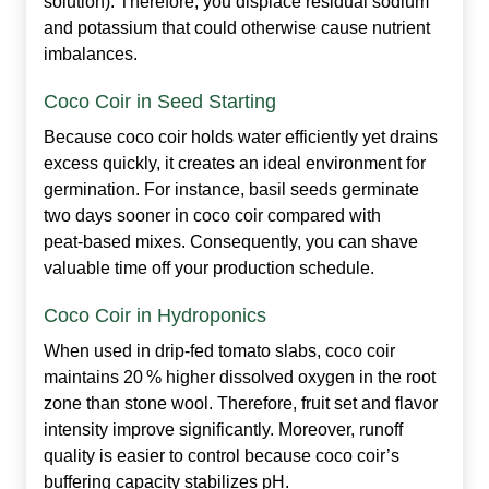
solution). Therefore, you displace residual sodium
and potassium that could otherwise cause nutrient
imbalances.
Coco Coir in Seed Starting
Because coco coir holds water efficiently yet drains
excess quickly, it creates an ideal environment for
germination. For instance, basil seeds germinate
two days sooner in coco coir compared with
peat‑based mixes. Consequently, you can shave
valuable time off your production schedule.
Coco Coir in Hydroponics
When used in drip‑fed tomato slabs, coco coir
maintains 20 % higher dissolved oxygen in the root
zone than stone wool. Therefore, fruit set and flavor
intensity improve significantly. Moreover, runoff
quality is easier to control because coco coir’s
buffering capacity stabilizes pH.