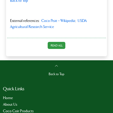
Back to Top
External references:
Coco Peat – Wikipedia
;
USDA
Agricultural Research Service
READ ALL
Back to Top
Quick Links
Home
About Us
Coco Coir Products