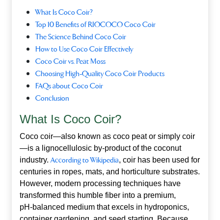
What Is Coco Coir?
Top 10 Benefits of RIOCOCO Coco Coir
The Science Behind Coco Coir
How to Use Coco Coir Effectively
Coco Coir vs. Peat Moss
Choosing High‑Quality Coco Coir Products
FAQs about Coco Coir
Conclusion
What Is Coco Coir?
Coco coir—also known as coco peat or simply coir
—is a lignocellulosic by‑product of the coconut
industry.
According to Wikipedia
, coir has been used for
centuries in ropes, mats, and horticulture substrates.
However, modern processing techniques have
transformed this humble fiber into a premium,
pH‑balanced medium that excels in hydroponics,
container gardening, and seed starting. Because