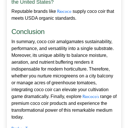
the United States?
Reputable brands like
Riococo
supply coco coir that
meets USDA organic standards.
Conclusion
In summary,
coco coir
amalgamates sustainability,
performance, and versatility into a single substrate.
Moreover, its unique ability to balance moisture,
aeration, and nutrient buffering renders it
indispensable for modern horticulture. Therefore,
whether you nurture microgreens on a city balcony
or manage acres of greenhouse tomatoes,
integrating coco coir can elevate your cultivation
game dramatically. Finally, explore
Riococo’s
range of
premium coco coir products and experience the
transformational power of this remarkable medium
today.