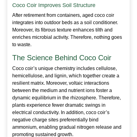
Coco Coir Improves Soil Structure
After retirement from containers, aged coco coir
integrates into outdoor beds as a soil conditioner.
Moreover, its fibrous texture enhances tilth and
enriches microbial activity. Therefore, nothing goes
to waste.
The Science Behind Coco Coir
Coco coir’s unique chemistry includes cellulose,
hemicellulose, and lignin, which together create a
resilient matrix. Moreover, voltaic interactions
between the medium and nutrient ions foster a
dynamic equilibrium in the rhizosphere. Therefore,
plants experience fewer dramatic swings in
electrical conductivity. In addition, coco coir’s
negative charge sites preferentially bind
ammonium, enabling gradual nitrogen release and
promoting sustained growth.