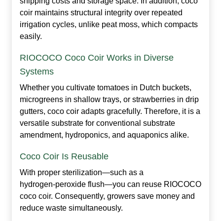
shipping costs and storage space. In addition, coco
coir maintains structural integrity over repeated
irrigation cycles, unlike peat moss, which compacts
easily.
RIOCOCO Coco Coir Works in Diverse
Systems
Whether you cultivate tomatoes in Dutch buckets,
microgreens in shallow trays, or strawberries in drip
gutters, coco coir adapts gracefully. Therefore, it is a
versatile substrate for conventional substrate
amendment, hydroponics, and aquaponics alike.
Coco Coir Is Reusable
With proper sterilization—such as a
hydrogen‑peroxide flush—you can reuse RIOCOCO
coco coir. Consequently, growers save money and
reduce waste simultaneously.