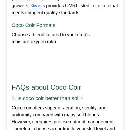
growers,
Riococo
provides OMRI‑listed coco coir that
meets stringent quality standards.
Coco Coir Formats
Choose a blend tailored to your crop’s
moisture‑oxygen ratio.
FAQs about Coco Coir
1. Is coco coir better than soil?
Coco coir offers superior aeration, sterility, and
uniformity compared with many soil blends.
However, it requires precise nutrient management.
Therefore, choose according to your skill level and