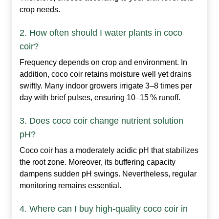
crop needs.
2. How often should I water plants in coco
coir?
Frequency depends on crop and environment. In
addition, coco coir retains moisture well yet drains
swiftly. Many indoor growers irrigate 3–8 times per
day with brief pulses, ensuring 10–15 % runoff.
3. Does coco coir change nutrient solution
pH?
Coco coir has a moderately acidic pH that stabilizes
the root zone. Moreover, its buffering capacity
dampens sudden pH swings. Nevertheless, regular
monitoring remains essential.
4. Where can I buy high‑quality coco coir in