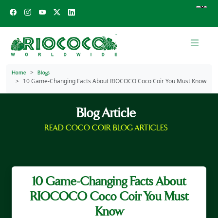
Home
Blogs
10 Game-Changing Facts About RIOCOCO Coco Coir You Must Know
Blog Article
READ COCO COIR BLOG ARTICLES
10 Game-Changing Facts About
RIOCOCO Coco Coir You Must
Know