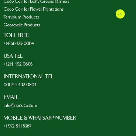
Coco Coir for Leafy Greens Farmers
Coco Coir for Flower Plantations
Terrarium Products
Geotextile Products
TOLL FREE
+1-866-325-0064
USA TEL
+1-214-492-0803
INTERNATIONAL TEL
001 214-492-0803
EMAIL
info@riococo.com
MOBILE & WHATSAPP NUMBER
+1-972-841-5367