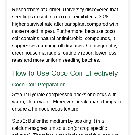
Researchers at Cornell University discovered that
seedlings raised in coco coir exhibited a 30 %
higher survival rate after transplant compared with
those raised in peat. Furthermore, because coco
coir contains natural antimicrobial compounds, it
suppresses damping‑off diseases. Consequently,
greenhouse managers routinely report lower loss
rates and more uniform seedling batches.
How to Use Coco Coir Effectively
Coco Coir Preparation
Step 1:
Hydrate compressed bricks or blocks with
warm, clean water. Moreover, break apart clumps to
ensure a homogeneous texture.
Step 2:
Buffer the medium by soaking it in a
calcium‑magnesium solution(or crop specific