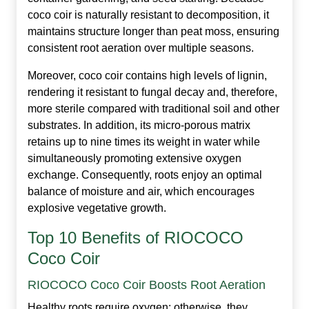
coco coir is naturally resistant to decomposition, it
maintains structure longer than peat moss, ensuring
consistent root aeration over multiple seasons.
Moreover, coco coir contains high levels of lignin,
rendering it resistant to fungal decay and, therefore,
more sterile compared with traditional soil and other
substrates. In addition, its micro‑porous matrix
retains up to nine times its weight in water while
simultaneously promoting extensive oxygen
exchange. Consequently, roots enjoy an optimal
balance of moisture and air, which encourages
explosive vegetative growth.
Top 10 Benefits of RIOCOCO
Coco Coir
RIOCOCO Coco Coir Boosts Root Aeration
Healthy roots require oxygen; otherwise, they