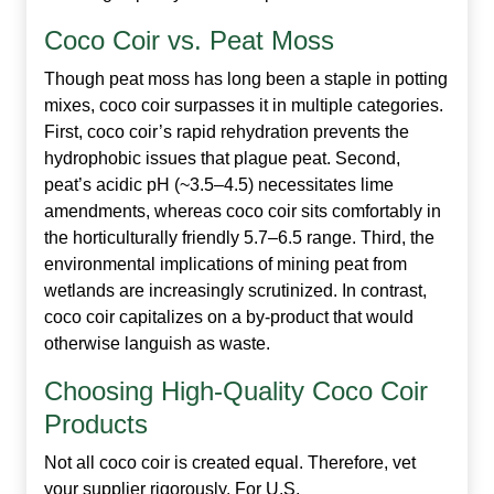
Coco Coir vs. Peat Moss
Though peat moss has long been a staple in potting
mixes, coco coir surpasses it in multiple categories.
First, coco coir’s rapid rehydration prevents the
hydrophobic issues that plague peat. Second,
peat’s acidic pH (~3.5–4.5) necessitates lime
amendments, whereas coco coir sits comfortably in
the horticulturally friendly 5.7–6.5 range. Third, the
environmental implications of mining peat from
wetlands are increasingly scrutinized. In contrast,
coco coir capitalizes on a by‑product that would
otherwise languish as waste.
Choosing High‑Quality Coco Coir
Products
Not all coco coir is created equal. Therefore, vet
your supplier rigorously. For U.S.