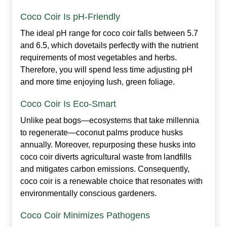
Coco Coir Is pH‑Friendly
The ideal pH range for coco coir falls between 5.7
and 6.5, which dovetails perfectly with the nutrient
requirements of most vegetables and herbs.
Therefore, you will spend less time adjusting pH
and more time enjoying lush, green foliage.
Coco Coir Is Eco‑Smart
Unlike peat bogs—ecosystems that take millennia
to regenerate—coconut palms produce husks
annually. Moreover, repurposing these husks into
coco coir diverts agricultural waste from landfills
and mitigates carbon emissions. Consequently,
coco coir is a renewable choice that resonates with
environmentally conscious gardeners.
Coco Coir Minimizes Pathogens