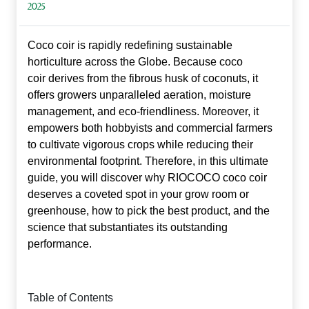
2025
Coco coir is rapidly redefining sustainable
horticulture across the Globe. Because
coco
coir
derives from the fibrous husk of coconuts, it
offers growers unparalleled aeration, moisture
management, and eco‑friendliness. Moreover, it
empowers both hobbyists and commercial farmers
to cultivate vigorous crops while reducing their
environmental footprint. Therefore, in this ultimate
guide, you will discover why RIOCOCO coco coir
deserves a coveted spot in your grow room or
greenhouse, how to pick the best product, and the
science that substantiates its outstanding
performance.
Table of Contents