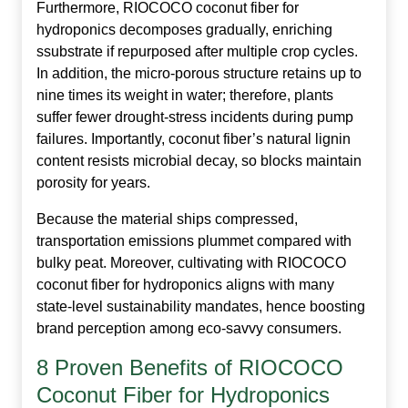
Furthermore, RIOCOCO
coconut fiber for
hydroponics
decomposes gradually, enriching
ssubstrate if repurposed after multiple crop cycles.
In addition, the micro‑porous structure retains up to
nine times its weight in water; therefore, plants
suffer fewer drought‑stress incidents during pump
failures. Importantly, coconut fiber’s natural lignin
content resists microbial decay, so blocks maintain
porosity for years.
Because the material ships compressed,
transportation emissions plummet compared with
bulky peat. Moreover, cultivating with RIOCOCO
coconut fiber for hydroponics aligns with many
state‑level sustainability mandates, hence boosting
brand perception among eco‑savvy consumers.
8 Proven Benefits of RIOCOCO
Coconut Fiber for Hydroponics