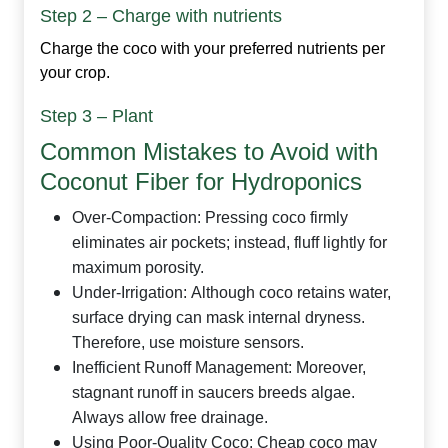
Step 2 – Charge with nutrients
Charge the coco with your preferred nutrients per
your crop.
Step 3 – Plant
Common Mistakes to Avoid with
Coconut Fiber for Hydroponics
Over‑Compaction:
Pressing coco firmly
eliminates air pockets; instead, fluff lightly for
maximum porosity.
Under‑Irrigation:
Although coco retains water,
surface drying can mask internal dryness.
Therefore, use moisture sensors.
Inefficient Runoff Management:
Moreover,
stagnant runoff in saucers breeds algae.
Always allow free drainage.
Using Poor‑Quality Coco:
Cheap coco may