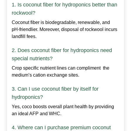
1. Is coconut fiber for hydroponics better than
rockwool?
Coconut fiber is biodegradable, renewable, and
pH‑friendlier. Moreover, disposal of rockwool incurs
landfill fees.
2. Does coconut fiber for hydroponics need
special nutrients?
Crop specific nutrient lines can compliment the
medium’s cation exchange sites.
3. Can I use coconut fiber by itself for
hydroponics?
Yes, coco boosts overall plant health by providing
an ideal AFP and WHC.
4. Where can I purchase premium coconut