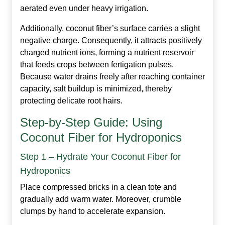
aerated even under heavy irrigation.
Additionally, coconut fiber’s surface carries a slight
negative charge. Consequently, it attracts positively
charged nutrient ions, forming a nutrient reservoir
that feeds crops between fertigation pulses.
Because water drains freely after reaching container
capacity, salt buildup is minimized, thereby
protecting delicate root hairs.
Step‑by‑Step Guide: Using
Coconut Fiber for Hydroponics
Step 1 – Hydrate Your Coconut Fiber for
Hydroponics
Place compressed bricks in a clean tote and
gradually add warm water. Moreover, crumble
clumps by hand to accelerate expansion.