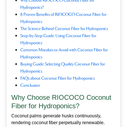
Why Choose RIOCOCO Coconut Fiber for
Hydroponics?
8 Proven Benefits of RIOCOCO Coconut Fiber for
Hydroponics
The Science Behind Coconut Fiber for Hydroponics
Step‑by‑Step Guide: Using Coconut Fiber for
Hydroponics
Common Mistakes to Avoid with Coconut Fiber for
Hydroponics
Buying Guide: Selecting Quality Coconut Fiber for
Hydroponics
FAQs about Coconut Fiber for Hydroponics
Conclusion
Why Choose RIOCOCO Coconut
Fiber for Hydroponics?
Coconut palms generate husks continuously,
rendering coconut fiber perpetually renewable.