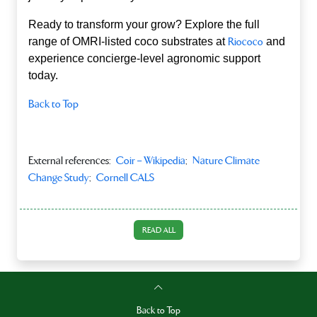
Ready to transform your grow? Explore the full
range of OMRI‑listed coco substrates at
Riococo
and
experience concierge‑level agronomic support
today.
Back to Top
External references:
Coir – Wikipedia
;
Nature Climate
Change Study
;
Cornell CALS
READ ALL
Back to Top