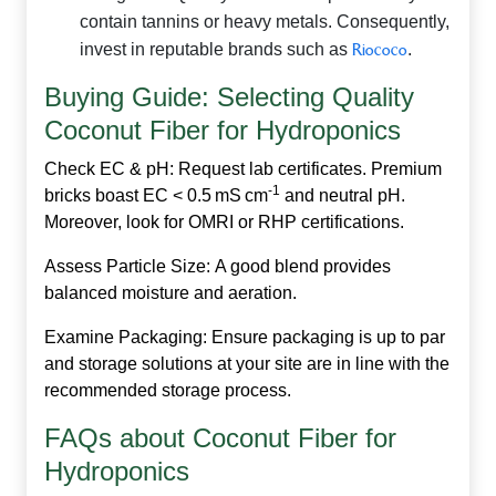
contain tannins or heavy metals. Consequently,
invest in reputable brands such as
Riococo
.
Buying Guide: Selecting Quality
Coconut Fiber for Hydroponics
Check EC & pH:
Request lab certificates. Premium
‑1
bricks boast EC < 0.5 mS cm
and neutral pH.
Moreover, look for OMRI or RHP certifications.
Assess Particle Size:
A good blend provides
balanced moisture and aeration.
Examine Packaging:
Ensure packaging is up to par
and storage solutions at your site are in line with the
recommended storage process.
FAQs about Coconut Fiber for
Hydroponics