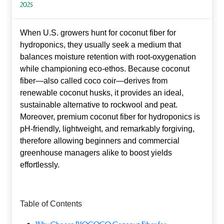
2025
When U.S. growers hunt for
coconut fiber for
hydroponics
, they usually seek a medium that
balances moisture retention with root‑oxygenation
while championing eco‑ethos. Because coconut
fiber—also called coco coir—derives from
renewable coconut husks, it provides an ideal,
sustainable alternative to rockwool and peat.
Moreover, premium coconut fiber for hydroponics is
pH‑friendly, lightweight, and remarkably forgiving,
therefore allowing beginners and commercial
greenhouse managers alike to boost yields
effortlessly.
Table of Contents