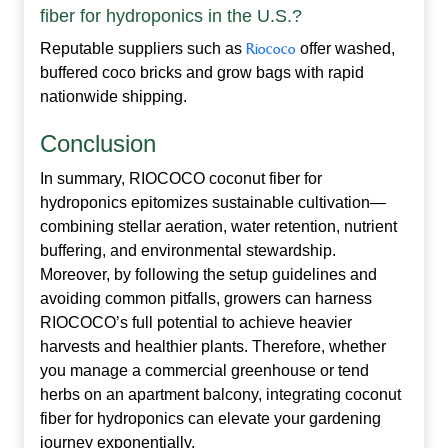
fiber for hydroponics in the U.S.?
Reputable suppliers such as
Riococo
offer washed,
buffered coco bricks and grow bags with rapid
nationwide shipping.
Conclusion
In summary, RIOCOCO
coconut fiber for
hydroponics
epitomizes sustainable cultivation—
combining stellar aeration, water retention, nutrient
buffering, and environmental stewardship.
Moreover, by following the setup guidelines and
avoiding common pitfalls, growers can harness
RIOCOCO’s full potential to achieve heavier
harvests and healthier plants. Therefore, whether
you manage a commercial greenhouse or tend
herbs on an apartment balcony, integrating coconut
fiber for hydroponics can elevate your gardening
journey exponentially.