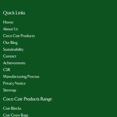
Quick Links
Home
About Us
Coco Coir Products
Our Blog
Sustainability
Contact
Achievements
CSR
Manufacturing Process
Privacy Notice
Sitemap
Coco Coir Products Range
Coir Blocks
Coir Grow Bags