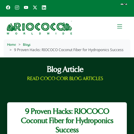
Home
Blogs
9 Proven Hacks: RIOCOCO Coconut Fiber for Hydroponics Success
Blog Article
READ COCO COIR BLOG ARTICLES
9 Proven Hacks: RIOCOCO
Coconut Fiber for Hydroponics
Success