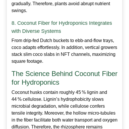
gradually. Therefore, plants avoid abrupt nutrient
swings.
8. Coconut Fiber for Hydroponics Integrates
with Diverse Systems
From drip‑fed Dutch buckets to ebb‑and‑flow trays,
coco adapts effortlessly. In addition, vertical growers
stack slim coco slabs in NFT channels, maximizing
square footage.
The Science Behind Coconut Fiber
for Hydroponics
Coconut husks contain roughly 45 % lignin and
44 % cellulose. Lignin’s hydrophobicity slows
microbial degradation, while cellulose confers
tensile integrity. Moreover, the hollow micro‑tubules
in the fiber facilitate both water transport and oxygen
diffusion. Therefore, the rhizosphere remains