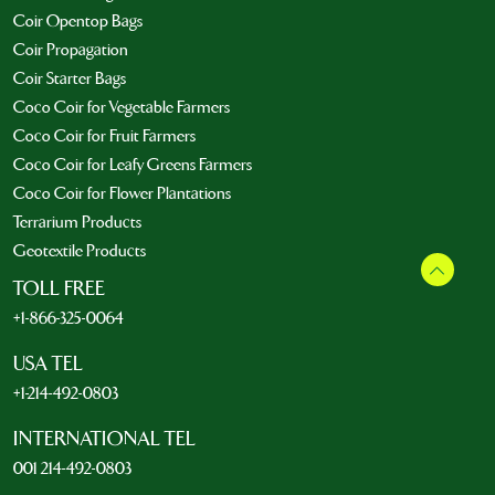
Coir Opentop Bags
Coir Propagation
Coir Starter Bags
Coco Coir for Vegetable Farmers
Coco Coir for Fruit Farmers
Coco Coir for Leafy Greens Farmers
Coco Coir for Flower Plantations
Terrarium Products
Geotextile Products
TOLL FREE
+1-866-325-0064
USA TEL
+1-214-492-0803
INTERNATIONAL TEL
001 214-492-0803