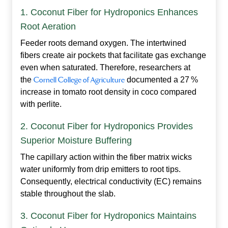
1. Coconut Fiber for Hydroponics Enhances
Root Aeration
Feeder roots demand oxygen. The intertwined
fibers create air pockets that facilitate gas exchange
even when saturated. Therefore, researchers at
the
Cornell College of Agriculture
documented a 27 %
increase in tomato root density in coco compared
with perlite.
2. Coconut Fiber for Hydroponics Provides
Superior Moisture Buffering
The capillary action within the fiber matrix wicks
water uniformly from drip emitters to root tips.
Consequently, electrical conductivity (EC) remains
stable throughout the slab.
3. Coconut Fiber for Hydroponics Maintains