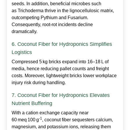
seeds. In addition, beneficial microbes such
as
Trichoderma
thrive in the lignocellulosic matrix,
outcompeting
Pythium
and
Fusarium
.
Consequently, root‑rot incidents decline
dramatically.
6. Coconut Fiber for Hydroponics Simplifies
Logistics
Compressed 5 kg bricks expand into 16–18 L of
media, hence reducing pallet counts and freight
costs. Moreover, lightweight bricks lower workplace
injury risk during handling.
7. Coconut Fiber for Hydroponics Elevates
Nutrient Buffering
With a cation exchange capacity near
‑1
60 meq 100 g
, coconut fiber sequesters calcium,
magnesium, and potassium ions, releasing them