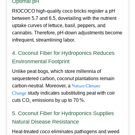
Optimal pH
RIOCOCO high‑quality coco bricks register a pH
between 5.7 and 6.5, dovetailing with the nutrient
uptake curves of lettuce, basil, peppers, and
cannabis. Therefore, pH‑down adjustments become
infrequent, streamlining labor.
4. Coconut Fiber for Hydroponics Reduces
Environmental Footprint
Unlike peat bogs, which store millennia of
sequestered carbon, coconut plantations remain
carbon‑neutral. Moreover, a
Nature Climate
Change
study indicates substituting peat with coir
cuts CO
₂
emissions by up to 70 %.
5. Coconut Fiber for Hydroponics Supplies
Natural Disease Resistance
Heat‑treated coco eliminates pathogens and weed