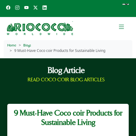
Home
Blogs
9 Must‑Have Coco coir Products for Sustainable Living
Blog Article
READ COCO COIR BLOG ARTICLES
9 Must‑Have Coco coir Products for
Sustainable Living