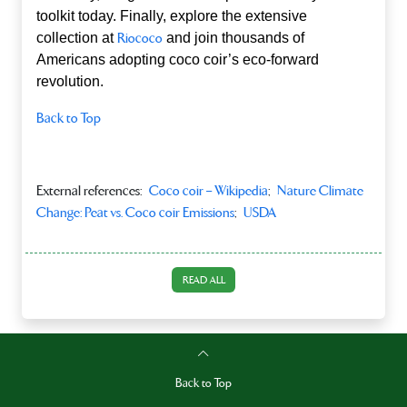
toolkit today. Finally, explore the extensive
collection at
Riococo
and join thousands of
Americans adopting coco coir’s eco‑forward
revolution.
Back to Top
External references:
Coco coir – Wikipedia
;
Nature Climate
Change: Peat vs. Coco coir Emissions
;
USDA
READ ALL
Back to Top