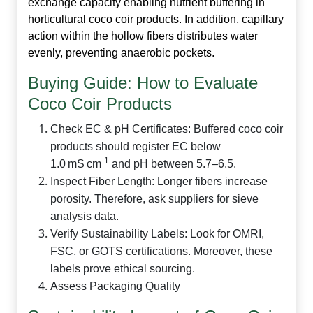
exchange capacity enabling nutrient buffering in
horticultural
coco coir products
. In addition, capillary
action within the hollow fibers distributes water
evenly, preventing anaerobic pockets.
Buying Guide: How to Evaluate
Coco Coir Products
Check EC & pH Certificates:
Buffered
coco coir
products
should register EC below
‑1
1.0 mS cm
and pH between 5.7–6.5.
Inspect Fiber Length:
Longer fibers increase
porosity. Therefore, ask suppliers for sieve
analysis data.
Verify Sustainability Labels:
Look for OMRI,
FSC, or GOTS certifications. Moreover, these
labels prove ethical sourcing.
Assess Packaging Quality