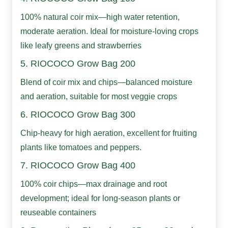
100% natural coir mix—high water retention,
moderate aeration. Ideal for moisture-loving crops
like leafy greens and strawberries
5. RIOCOCO Grow Bag 200
Blend of coir mix and chips—balanced moisture
and aeration, suitable for most veggie crops
6. RIOCOCO Grow Bag 300
Chip-heavy for high aeration, excellent for fruiting
plants like tomatoes and peppers.
7. RIOCOCO Grow Bag 400
100% coir chips—max drainage and root
development; ideal for long-season plants or
reuseable containers