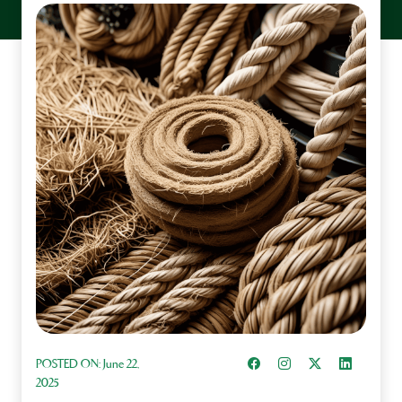
Share on Facebook
Instagram
Share on X
Share on L
POSTED ON:
June 22,
2025