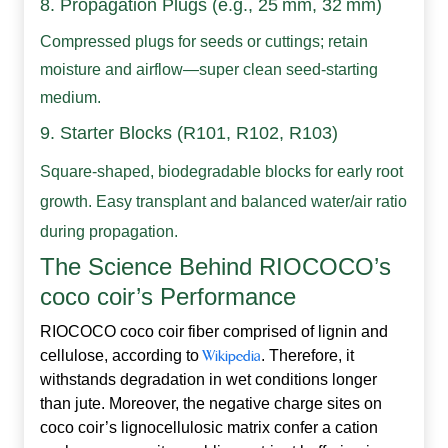
8. Propagation Plugs (e.g., 25 mm, 32 mm)
Compressed plugs for seeds or cuttings; retain
moisture and airflow—super clean seed-starting
medium.
9.
Starter Blocks (R101, R102, R103)
Square-shaped, biodegradable blocks for early root
growth. Easy transplant and balanced water/air ratio
during propagation.
The Science Behind RIOCOCO’s
coco coir’s Performance
RIOCOCO coco coir fiber comprised of lignin and
cellulose, according to
Wikipedia
. Therefore, it
withstands degradation in wet conditions longer
than jute. Moreover, the negative charge sites on
coco coir’s lignocellulosic matrix confer a cation