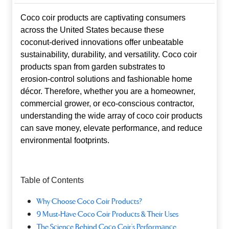
Coco coir products are captivating consumers
across the United States because these
coconut‑derived innovations offer unbeatable
sustainability, durability, and versatility.
Coco coir
products
span from garden substrates to
erosion‑control solutions and fashionable home
décor. Therefore, whether you are a homeowner,
commercial grower, or eco‑conscious contractor,
understanding the wide array of coco coir products
can save money, elevate performance, and reduce
environmental footprints.
Table of Contents
Why Choose Coco Coir Products?
9 Must‑Have Coco Coir Products & Their Uses
The Science Behind Coco Coir’s Performance