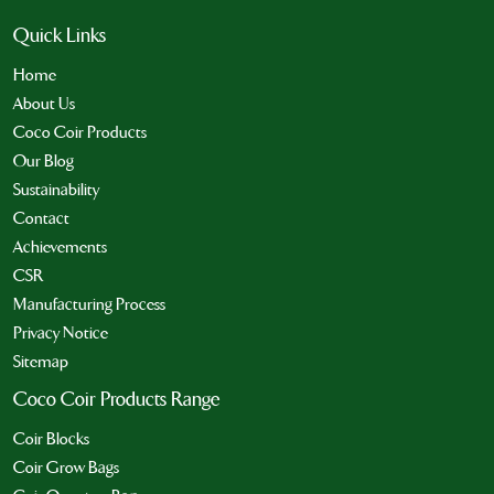
Quick Links
Home
About Us
Coco Coir Products
Our Blog
Sustainability
Contact
Achievements
CSR
Manufacturing Process
Privacy Notice
Sitemap
Coco Coir Products Range
Coir Blocks
Coir Grow Bags