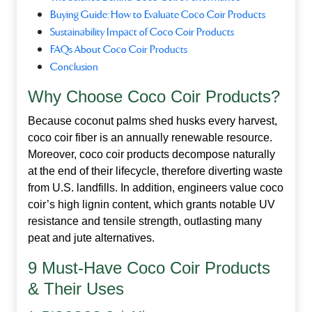
Buying Guide: How to Evaluate Coco Coir Products
Sustainability Impact of Coco Coir Products
FAQs About Coco Coir Products
Conclusion
Why Choose Coco Coir Products?
Because coconut palms shed husks every harvest,
coco coir fiber is an annually renewable resource.
Moreover,
coco coir products
decompose naturally
at the end of their lifecycle, therefore diverting waste
from U.S. landfills. In addition, engineers value coco
coir’s high lignin content, which grants notable UV
resistance and tensile strength, outlasting many
peat and jute alternatives.
9 Must‑Have Coco Coir Products
& Their Uses