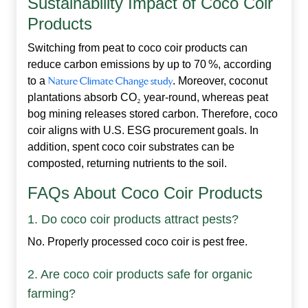
Sustainability Impact of Coco Coir
Products
Switching from peat to
coco coir products
can
reduce carbon emissions by up to 70 %, according
to a
Nature Climate Change study
. Moreover, coconut
plantations absorb CO
₂
year‑round, whereas peat
bog mining releases stored carbon. Therefore, coco
coir aligns with U.S. ESG procurement goals. In
addition, spent coco coir substrates can be
composted, returning nutrients to the soil.
FAQs About Coco Coir Products
1. Do coco coir products attract pests?
No. Properly processed coco coir is pest free.
2. Are coco coir products safe for organic
farming?