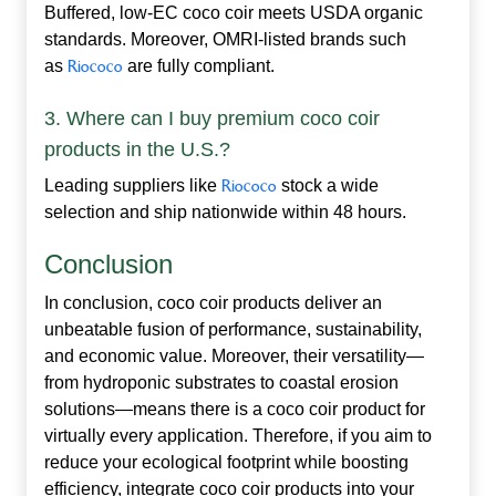
Buffered, low‑EC coco coir meets USDA organic
standards. Moreover, OMRI‑listed brands such
as
Riococo
are fully compliant.
3. Where can I buy premium coco coir
products in the U.S.?
Leading suppliers like
Riococo
stock a wide
selection and ship nationwide within 48 hours.
Conclusion
In conclusion,
coco coir products
deliver an
unbeatable fusion of performance, sustainability,
and economic value. Moreover, their versatility—
from hydroponic substrates to coastal erosion
solutions—means there is a coco coir product for
virtually every application. Therefore, if you aim to
reduce your ecological footprint while boosting
efficiency, integrate coco coir products into your