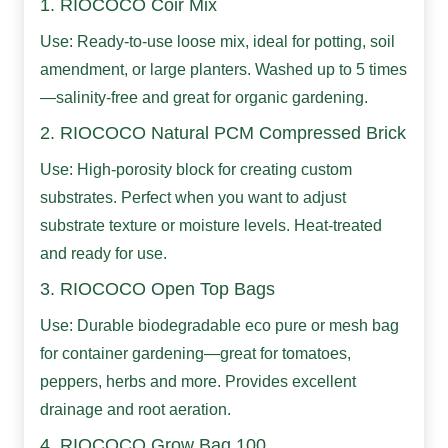
1. RIOCOCO Coir Mix
Use: Ready-to-use loose mix, ideal for potting, soil
amendment, or large planters. Washed up to 5 times
—salinity-free and great for organic gardening.
2. RIOCOCO Natural PCM Compressed Brick
Use: High-porosity block for creating custom
substrates. Perfect when you want to adjust
substrate texture or moisture levels. Heat-treated
and ready for use.
3. RIOCOCO Open Top Bags
Use: Durable biodegradable eco pure or mesh bag
for container gardening—great for tomatoes,
peppers, herbs and more. Provides excellent
drainage and root aeration.
4. RIOCOCO Grow Bag 100