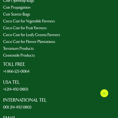
Coir Opentop Bags
Coir Propagation
Coir Starter Bags
Coco Coir for Vegetable Farmers
Coco Coir for Fruit Farmers
Coco Coir for Leafy Greens Farmers
Coco Coir for Flower Plantations
Terrarium Products
Geotextile Products
TOLL FREE
+1-866-325-0064
USA TEL
+1-214-492-0803
INTERNATIONAL TEL
001 214-492-0803