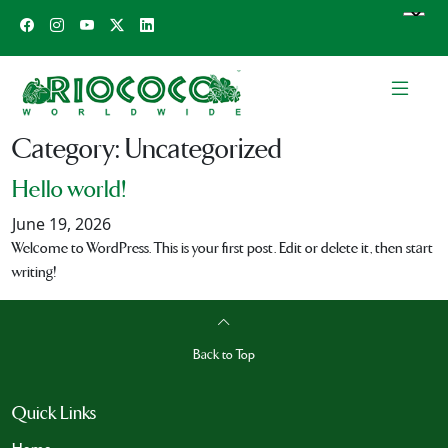
Category:
Uncategorized
Hello world!
June 19, 2026
Welcome to WordPress. This is your first post. Edit or delete it, then start
writing!
Back to Top
Quick Links