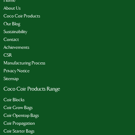
Home
About Us
Coco Coir Products
Our Blog
Sustainability
Contact
Achievements
CSR
Manufacturing Process
Privacy Notice
Sitemap
Coco Coir Products Range
Coir Blocks
Coir Grow Bags
Coir Opentop Bags
Coir Propagation
Coir Starter Bags