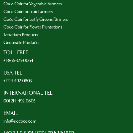
Coco Coir for Vegetable Farmers
Coco Coir for Fruit Farmers
Coco Coir for Leafy Greens Farmers
Coco Coir for Flower Plantations
Terrarium Products
Geotextile Products
TOLL FREE
+1-866-325-0064
USA TEL
+1-214-492-0803
INTERNATIONAL TEL
001 214-492-0803
EMAIL
info@riococo.com