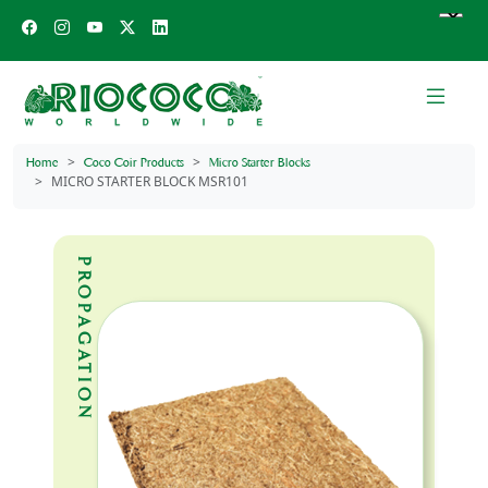
Home
Coco Coir Products
Micro Starter Blocks
MICRO STARTER BLOCK MSR101
PROPAGATION