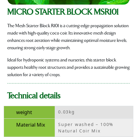
MICRO STARTER BLOCK MSR101
The Mesh Starter Block R101 is a cutting-edge propagation solution
made with high-quality coco coir. Its innovative mesh design
enhances root aeration while maintaining optimal moisture levels,
ensuring strong early-stage growth.
Ideal for hydroponic systems and nurseries, this starter block
supports healthy root structures and provides a sustainable growing
solution for a variety of crops.
Technical details
weight
0.03kg
Material Mix
Super washed – 100%
Natural Coir Mix