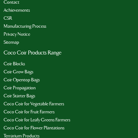
Contact
Achievements
CSR
Manufacturing Process
Privacy Notice
Sitemap
Coco Coir Products Range
Coir Blocks
Coir Grow Bags
Coir Opentop Bags
Coir Propagation
Coir Starter Bags
Coco Coir for Vegetable Farmers
Coco Coir for Fruit Farmers
Coco Coir for Leafy Greens Farmers
Coco Coir for Flower Plantations
Terrarium Products