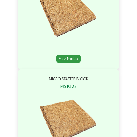
View Product
MICRO STARTER BLOCK
MSR103