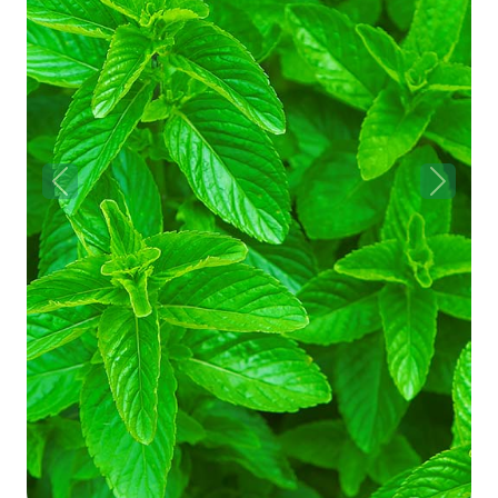
Previous
Next