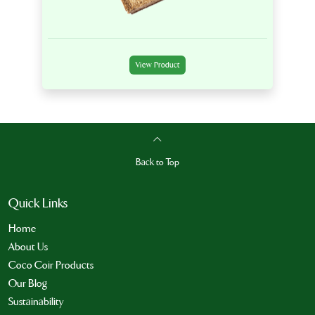
View Product
Back to Top
Quick Links
Home
About Us
Coco Coir Products
Our Blog
Sustainability