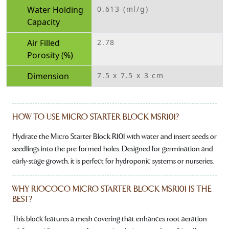
Water Holding
0.613 (ml/g)
Capacity
Air Filled
2.78
Porosity (%)
Dimension
7.5 x 7.5 x 3 cm
HOW TO USE MICRO STARTER BLOCK MSR101?
Hydrate the Micro Starter Block R101 with water and insert seeds or
seedlings into the pre-formed holes. Designed for germination and
early-stage growth, it is perfect for hydroponic systems or nurseries.
WHY RIOCOCO MICRO STARTER BLOCK MSR101 IS THE
BEST?
This block features a mesh covering that enhances root aeration