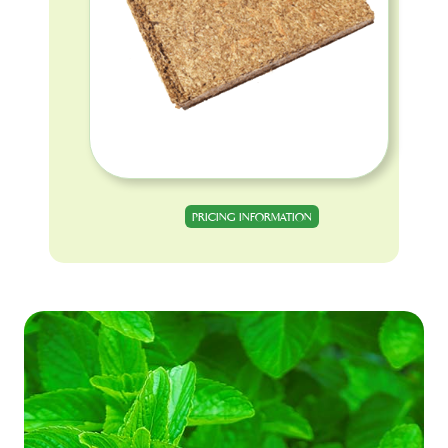
PRICING INFORMATION