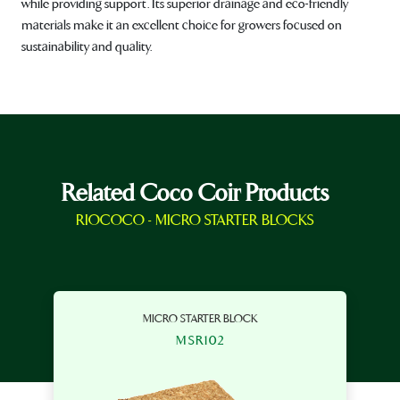
while providing support. Its superior drainage and eco-friendly
materials make it an excellent choice for growers focused on
sustainability and quality.
Related Coco Coir Products
RIOCOCO - MICRO STARTER BLOCKS
MICRO STARTER BLOCK
MSR102