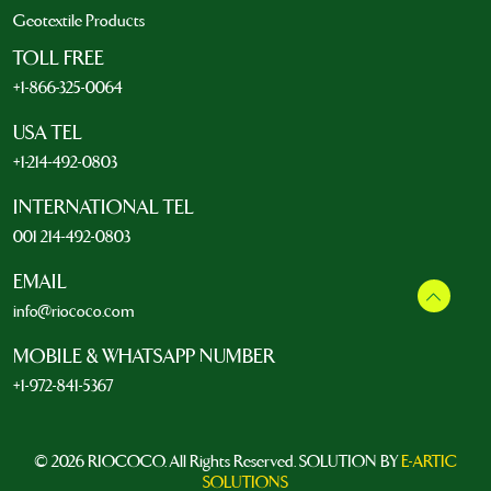
Geotextile Products
TOLL FREE
+1-866-325-0064
USA TEL
+1-214-492-0803
INTERNATIONAL TEL
001 214-492-0803
EMAIL
info@riococo.com
MOBILE & WHATSAPP NUMBER
+1-972-841-5367
© 2026 RIOCOCO. All Rights Reserved. SOLUTION BY
E-ARTIC
SOLUTIONS