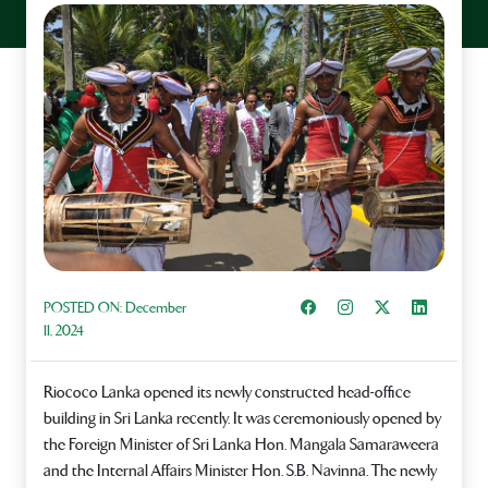
Share on Facebook
Instagram
Share on X
Share on L
POSTED ON:
December
11, 2024
Riococo Lanka opened its newly constructed head-office
building in Sri Lanka recently. It was ceremoniously opened by
the Foreign Minister of Sri Lanka Hon. Mangala Samaraweera
and the Internal Affairs Minister Hon. S.B. Navinna. The newly