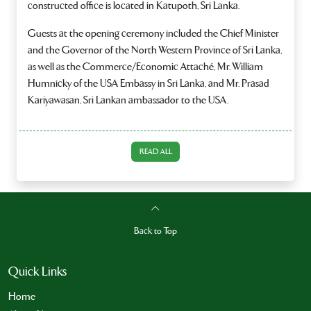
constructed office is located in Katupoth, Sri Lanka.
Guests at the opening ceremony included the Chief Minister
and the Governor of the North Western Province of Sri Lanka,
as well as the Commerce/Economic Attaché, Mr. William
Humnicky of the USA Embassy in Sri Lanka, and Mr. Prasad
Kariyawasan, Sri Lankan ambassador to the USA.
READ ALL
Back to Top
Quick Links
Home