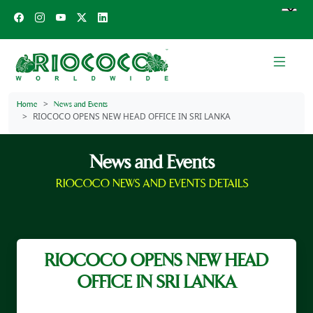
Home
News and Events
RIOCOCO OPENS NEW HEAD OFFICE IN SRI LANKA
News and Events
RIOCOCO NEWS AND EVENTS DETAILS
RIOCOCO OPENS NEW HEAD
OFFICE IN SRI LANKA