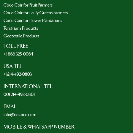
Coco Coir for Fruit Farmers
Coco Coir for Leafy Greens Farmers
Coco Coir for Flower Plantations
Terrarium Products
Geotextile Products
TOLL FREE
+1-866-325-0064
USA TEL
+1-214-492-0803
INTERNATIONAL TEL
001 214-492-0803
EMAIL
info@riococo.com
MOBILE & WHATSAPP NUMBER