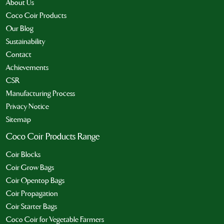
About Us
Coco Coir Products
Our Blog
Sustainability
Contact
Achievements
CSR
Manufacturing Process
Privacy Notice
Sitemap
Coco Coir Products Range
Coir Blocks
Coir Grow Bags
Coir Opentop Bags
Coir Propagation
Coir Starter Bags
Coco Coir for Vegetable Farmers