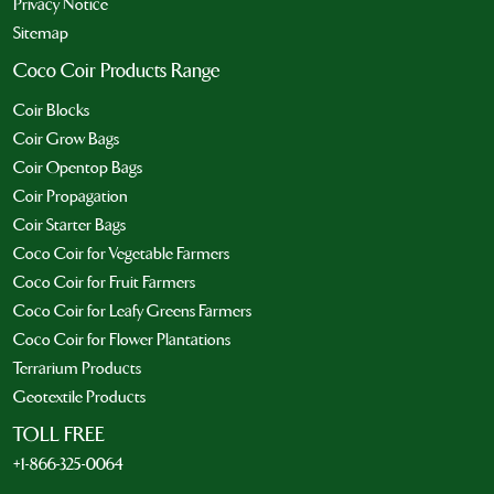
Privacy Notice
Sitemap
Coco Coir Products Range
Coir Blocks
Coir Grow Bags
Coir Opentop Bags
Coir Propagation
Coir Starter Bags
Coco Coir for Vegetable Farmers
Coco Coir for Fruit Farmers
Coco Coir for Leafy Greens Farmers
Coco Coir for Flower Plantations
Terrarium Products
Geotextile Products
TOLL FREE
+1-866-325-0064