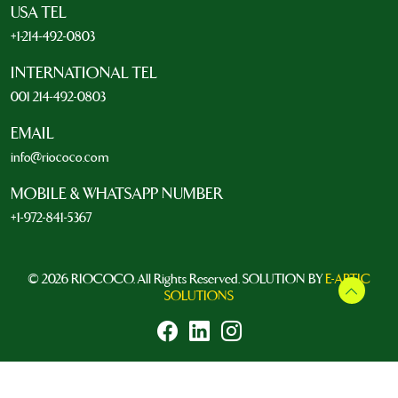
USA TEL
+1-214-492-0803
INTERNATIONAL TEL
001 214-492-0803
EMAIL
info@riococo.com
MOBILE & WHATSAPP NUMBER
+1-972-841-5367
© 2026 RIOCOCO. All Rights Reserved. SOLUTION BY
E-ARTIC
SOLUTIONS