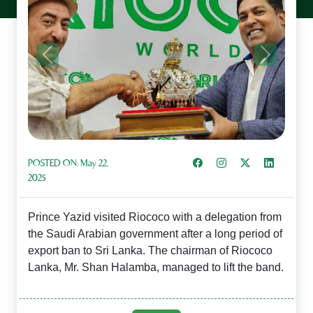
Previous
Next
Share on Facebook
Instagram
Share on X
Share on L
POSTED ON:
May 22,
2025
Prince Yazid visited Riococo with a delegation from
the Saudi Arabian government after a long period of
export ban to Sri Lanka. The chairman of Riococo
Lanka, Mr. Shan Halamba, managed to lift the band.