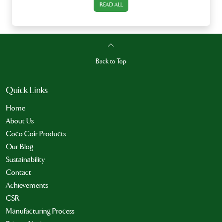
READ ALL
Back to Top
Quick Links
Home
About Us
Coco Coir Products
Our Blog
Sustainability
Contact
Achievements
CSR
Manufacturing Process