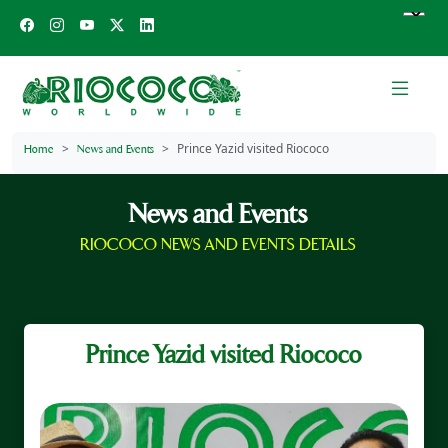
Prince Yazid visited Riococo
Home
News and Events
News and Events
RIOCOCO NEWS AND EVENTS DETAILS
Prince Yazid visited Riococo