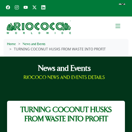
Home
News and Events
TURNING COCONUT HUSKS FROM WASTE INTO PROFIT
News and Events
RIOCOCO NEWS AND EVENTS DETAILS
TURNING COCONUT HUSKS
FROM WASTE INTO PROFIT