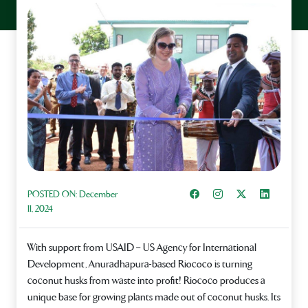
Share on Facebook
Instagram
Share on X
Share on L
POSTED ON:
December
11, 2024
With support from USAID – US Agency for International
Development, Anuradhapura-based Riococo is turning
coconut husks from waste into profit! Riococo produces a
unique base for growing plants made out of coconut husks. Its