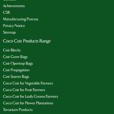
Achievements
CSR
Manufacturing Process
Privacy Notice
Sitemap
Coco Coir Products Range
Coir Blocks
Coir Grow Bags
Coir Opentop Bags
Coir Propagation
Coir Starter Bags
Coco Coir for Vegetable Farmers
Coco Coir for Fruit Farmers
Coco Coir for Leafy Greens Farmers
Coco Coir for Flower Plantations
Terrarium Products