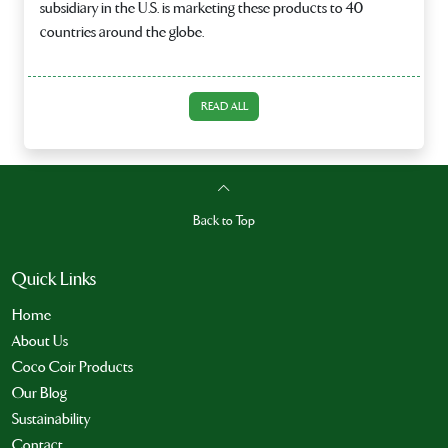
subsidiary in the U.S. is marketing these products to 40
countries around the globe.
READ ALL
Back to Top
Quick Links
Home
About Us
Coco Coir Products
Our Blog
Sustainability
Contact