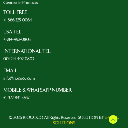
Geotextile Products
TOLL FREE
+1-866-325-0064
USA TEL
+1-214-492-0803
INTERNATIONAL TEL
001 214-492-0803
EMAIL
info@riococo.com
MOBILE & WHATSAPP NUMBER
+1-972-841-5367
© 2026 RIOCOCO. All Rights Reserved. SOLUTION BY
E-ARTIC
SOLUTIONS