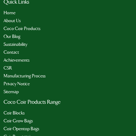
Quick Links
Home
About Us
Coco Coir Products
Our Blog
Sustainability
Contact
Achievements
CSR
Manufacturing Process
Privacy Notice
Sitemap
Coco Coir Products Range
Coir Blocks
Coir Grow Bags
Coir Opentop Bags