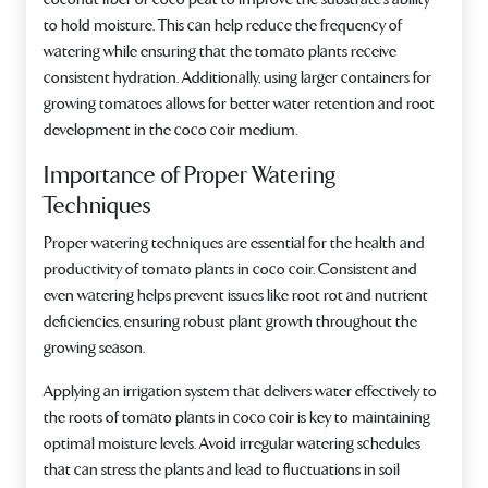
to hold moisture. This can help reduce the frequency of
watering while ensuring that the tomato plants receive
consistent hydration. Additionally, using larger containers for
growing tomatoes allows for better water retention and root
development in the coco coir medium.
Importance of Proper Watering
Techniques
Proper watering techniques are essential for the health and
productivity of tomato plants in coco coir. Consistent and
even watering helps prevent issues like root rot and nutrient
deficiencies, ensuring robust plant growth throughout the
growing season.
Applying an irrigation system that delivers water effectively to
the roots of tomato plants in coco coir is key to maintaining
optimal moisture levels. Avoid irregular watering schedules
that can stress the plants and lead to fluctuations in soil