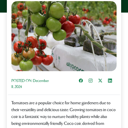
Share on Facebook
Instagram
Share on X
Share on L
POSTED ON:
December
11, 2024
Tomatoes are a popular choice for home gardeners due to
their versatility and delicious taste. Growing tomatoes in coco
coir is a fantastic way to nurture healthy plants while also
being environmentally friendly. Coco coir, derived from