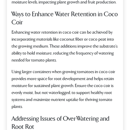
moisture levels, impacting plant growth and fruit production.
Ways to Enhance Water Retention in Coco
Coir
Enhancing water retention in coco coir can be achieved by
incorporating materials like coconut fiber or coco peat into
the growing medium. These additions improve the substrate’s
ability to hold moisture, reducing the frequency of watering
needed for tomato plants.
Using larger containers when growing tomatoes in coco coir
provides more space for root development and helps retain
moisture for sustained plant growth. Ensure the coco coir is
evenly moist, but not waterlogged, to support healthy root
systems and maximize nutrient uptake for thriving tomato
plants.
Addressing Issues of Over-Watering and
Root Rot