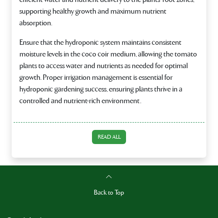
supporting healthy growth and maximum nutrient
absorption.
Ensure that the hydroponic system maintains consistent
moisture levels in the coco coir medium, allowing the tomato
plants to access water and nutrients as needed for optimal
growth. Proper irrigation management is essential for
hydroponic gardening success, ensuring plants thrive in a
controlled and nutrient-rich environment.
READ ALL
Back to Top