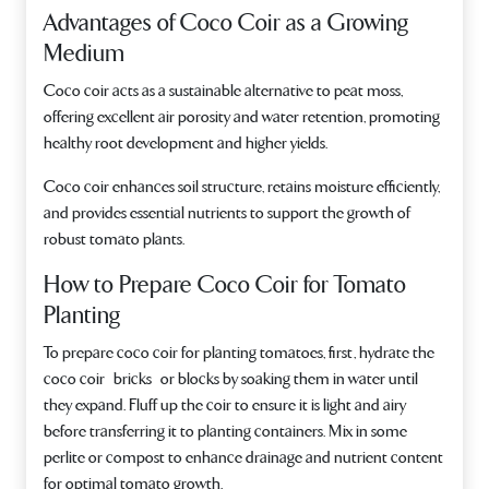
Advantages of Coco Coir as a Growing
Medium
Coco coir acts as a sustainable alternative to peat moss,
offering excellent air porosity and water retention, promoting
healthy root development and higher yields.
Coco coir enhances soil structure, retains moisture efficiently,
and provides essential nutrients to support the growth of
robust tomato plants.
How to Prepare Coco Coir for Tomato
Planting
To prepare coco coir for planting tomatoes, first, hydrate the
coco coir bricks or blocks by soaking them in water until
they expand. Fluff up the coir to ensure it is light and airy
before transferring it to planting containers. Mix in some
perlite or compost to enhance drainage and nutrient content
for optimal tomato growth.