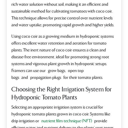
rich water solution without soil, making it an efficient and
sustainable method for cultivating tomatoes with coco coir.
This technique allows for precise control over nutrient levels
and water uptake, promoting rapid growth and higher yields.
Using coco coir as a growing medium in hydroponic systems
offers excellent water retention and aeration for tomato
plants. The inert nature of coco coir ensures a clean and
disease-free environment, ideal for promoting strong root
systems and vigorous plant growth in hydroponic setups.
Framers can use our grow bags, open top
bags and propagation plugs for their tomato plants.
Choosing the Right Irrigation System for
Hydroponic Tomato Plants
Selecting an appropriate irrigation system is crucial for
hydroponic tomato plants grown in coco coir. Systems like
drip irrigation or
nutrient film technique (NFT)
provide
efficient water and nutrient delivery to the plants’ root zones,