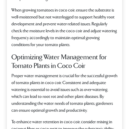
When growing tomatoes in coco coir, ensure the substrate is
well-moistened but not waterlogged to support healthy root
development and prevent water-related issues. Regularly
check the moisture levels in the coco coir and adjust watering
frequency accordingly to maintain optimal growing
conditions for your tomato plants.
Optimizing Water Management for
Tomato Plants in Coco Coir
Proper water management is crucial for the successful growth
of tomato plants in coco coir. Consistent and adequate
watering is essential to avoid issues such as over-watering,
which can lead to root rot and other plant diseases. By
understanding the water needs of tomato plants, gardeners
can ensure optimal growth and productivity.
To enhance water retention in coco coir, consider mixing in
coconut fiber or coco peat to improve the substrate’s ability