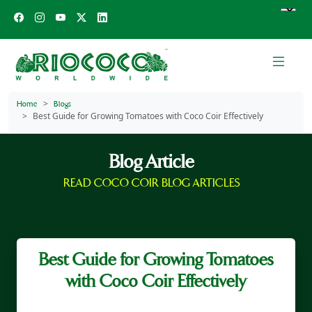
Home
Blogs
Best Guide for Growing Tomatoes with Coco Coir Effectively
Blog Article
READ COCO COIR BLOG ARTICLES
Best Guide for Growing Tomatoes
with Coco Coir Effectively