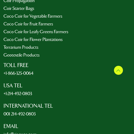
Coir Propagation
Coir Starter Bags
Coco Coir for Vegetable Farmers
Coco Coir for Fruit Farmers
Coco Coir for Leafy Greens Farmers
Coco Coir for Flower Plantations
Terrarium Products
Geotextile Products
TOLL FREE
+1-866-325-0064
USA TEL
+1-214-492-0803
INTERNATIONAL TEL
001 214-492-0803
EMAIL