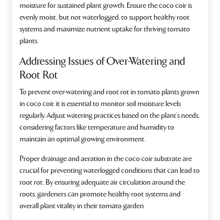
moisture for sustained plant growth. Ensure the coco coir is
evenly moist, but not waterlogged, to support healthy root
systems and maximize nutrient uptake for thriving tomato
plants.
Addressing Issues of Over-Watering and
Root Rot
To prevent over-watering and root rot in tomato plants grown
in coco coir, it is essential to monitor soil moisture levels
regularly. Adjust watering practices based on the plant’s needs,
considering factors like temperature and humidity to
maintain an optimal growing environment.
Proper drainage and aeration in the coco coir substrate are
crucial for preventing waterlogged conditions that can lead to
root rot. By ensuring adequate air circulation around the
roots, gardeners can promote healthy root systems and
overall plant vitality in their tomato garden.