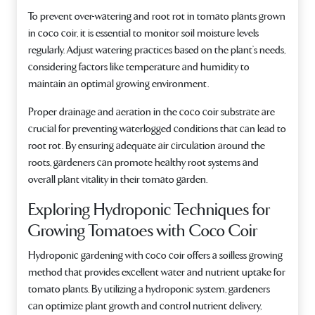
To prevent over-watering and root rot in tomato plants grown
in coco coir, it is essential to monitor soil moisture levels
regularly. Adjust watering practices based on the plant’s needs,
considering factors like temperature and humidity to
maintain an optimal growing environment.
Proper drainage and aeration in the coco coir substrate are
crucial for preventing waterlogged conditions that can lead to
root rot. By ensuring adequate air circulation around the
roots, gardeners can promote healthy root systems and
overall plant vitality in their tomato garden.
Exploring Hydroponic Techniques for
Growing Tomatoes with Coco Coir
Hydroponic gardening with coco coir offers a soilless growing
method that provides excellent water and nutrient uptake for
tomato plants. By utilizing a hydroponic system, gardeners
can optimize plant growth and control nutrient delivery,