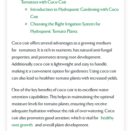
Tomatoes with Coco Coir
Introduction to Hydroponic Gardening with Coco
Coir
Choosing the Right Irrigation System for
Hydroponic Tomato Plants
Coco coir offers several advantages as a growing medium
for tomatoes. It is rich in nutrients, has natural anti-fungal
properties, and promotes strong root development.
Additionally, coco coir is lightweight and easy to handle,
making it a convenient option for gardeners. Using coco coir
can also lead to healthier tomato plants with increased yields.
One of the key benefits of coco coir is its excellent water
retention capabilities. This helps in maintaining the optimal
moisture levels for tomato plants, ensuring they receive
adequate hydration without the risk of over-watering. Coco
coir also promotes good aeration, which is vital for
healthy
root growth
and overall plant development.