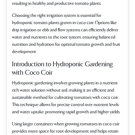
resulting in healthy and productive tomato plants.
Choosing the right irrigation system is essential for
hydroponic tomato plants grown in coco coir. Options like
drip irrigation or ebb and flow systems can efficiently deliver
water and nutrients to the root system, ensuring balanced
nutrition and hydration for optimal tomato growth and fruit
development.
Introduction to Hydroponic Gardening
with Coco Coir
Hydroponic gardening involves growing plants in a nutrient-
rich water solution without soil, making it an efficient and
sustainable method for cultivating tomatoes with coco coir.
This technique allows for precise control over nutrient levels
and water uptake, promoting rapid growth and higher yields.
Using larger containers when growing tomatoes in coco coir
provides more space for root development and helps retain