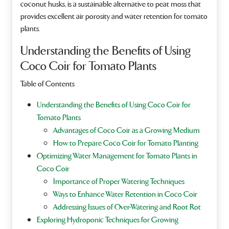
coconut husks, is a sustainable alternative to peat moss that
provides excellent air porosity and water retention for tomato
plants.
Understanding the Benefits of Using
Coco Coir for Tomato Plants
Table of Contents
Understanding the Benefits of Using Coco Coir for
Tomato Plants
Advantages of Coco Coir as a Growing Medium
How to Prepare Coco Coir for Tomato Planting
Optimizing Water Management for Tomato Plants in
Coco Coir
Importance of Proper Watering Techniques
Ways to Enhance Water Retention in Coco Coir
Addressing Issues of Over-Watering and Root Rot
Exploring Hydroponic Techniques for Growing