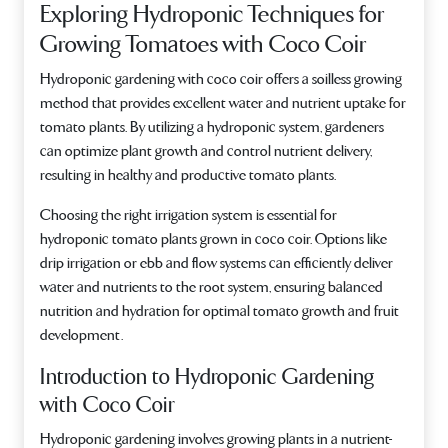
Exploring Hydroponic Techniques for
Growing Tomatoes with Coco Coir
Hydroponic gardening with coco coir offers a soilless growing
method that provides excellent water and nutrient uptake for
tomato plants. By utilizing a hydroponic system, gardeners
can optimize plant growth and control nutrient delivery,
resulting in healthy and productive tomato plants.
Choosing the right irrigation system is essential for
hydroponic tomato plants grown in coco coir. Options like
drip irrigation or ebb and flow systems can efficiently deliver
water and nutrients to the root system, ensuring balanced
nutrition and hydration for optimal tomato growth and fruit
development.
Introduction to Hydroponic Gardening
with Coco Coir
Hydroponic gardening involves growing plants in a nutrient-