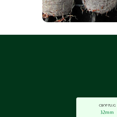
CBOP PLUG
32mm