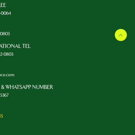
REE
5-0064
L
2-0803
ATIONAL TEL
92-0803
oco.com
 & WHATSAPP NUMBER
-5367
NS