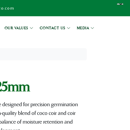
co.com
OUR VALUES
CONTACT US
MEDIA
25mm
signed for precision germination
quality blend of coco coir and coir
 balance of moisture retention and