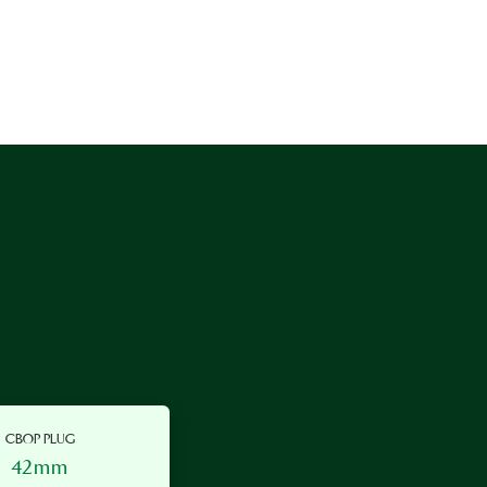
CBOP PLUG
42mm