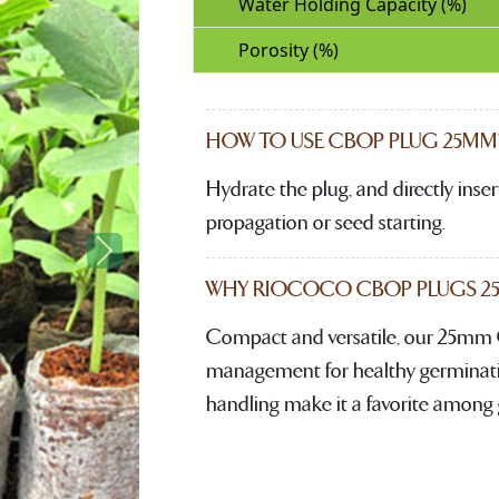
Water Holding Capacity (%)
Porosity (%)
HOW TO USE CBOP PLUG 25MM
Hydrate the plug, and directly insert
propagation or seed starting.
Next
WHY RIOCOCO CBOP PLUGS 25M
Compact and versatile, our 25mm 
management for healthy germination
handling make it a favorite among 