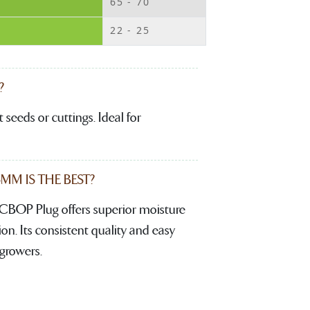
65 - 70
22 - 25
?
 seeds or cuttings. Ideal for
M IS THE BEST?
CBOP Plug offers superior moisture
. Its consistent quality and easy
growers.