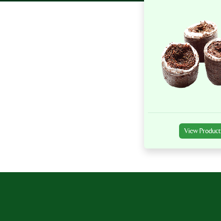
View Product