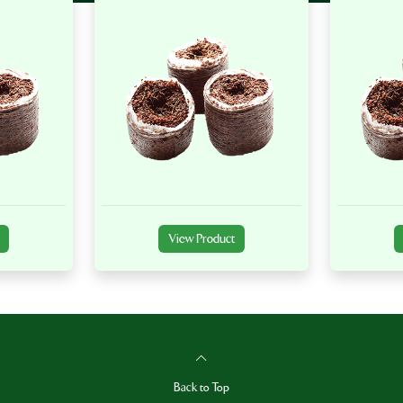
View Product
Back to Top