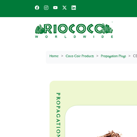
C
Home
Coco Coir Products
Propagation Plugs
PROPAGATION