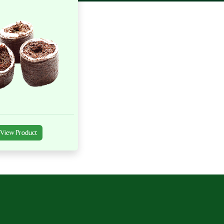
View Product