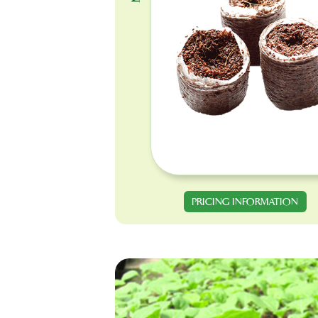
PRICING INFORMATION