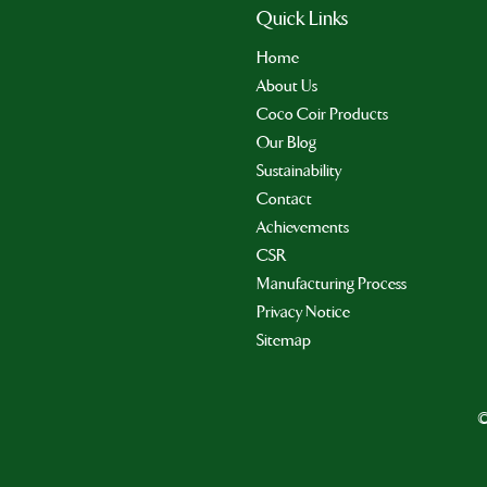
Quick Links
Home
About Us
Coco Coir Products
Our Blog
Sustainability
Contact
Achievements
CSR
Manufacturing Process
Privacy Notice
Sitemap
©