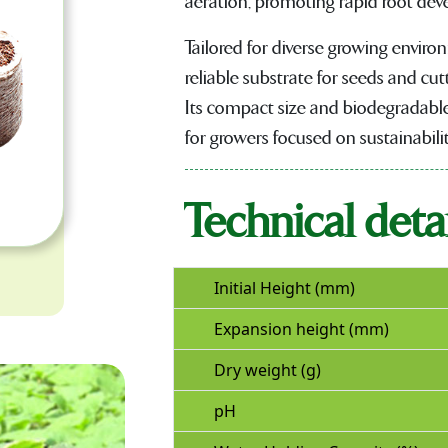
aeration, promoting rapid root de
Tailored for diverse growing envir
reliable substrate for seeds and cutt
Its compact size and biodegradable
for growers focused on sustainabilit
Technical detai
Initial Height (mm)
Expansion height (mm)
Dry weight (g)
pH