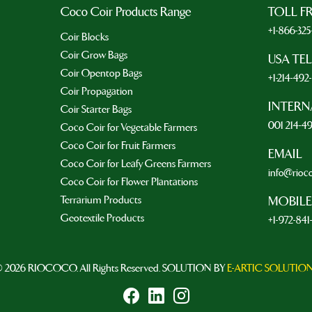
Coco Coir Products Range
TOLL F
+1-866-32
Coir Blocks
Coir Grow Bags
USA TE
Coir Opentop Bags
+1-214-49
Coir Propagation
INTERN
Coir Starter Bags
001 214-4
Coco Coir for Vegetable Farmers
Coco Coir for Fruit Farmers
EMAIL
Coco Coir for Leafy Greens Farmers
info@rioc
Coco Coir for Flower Plantations
Terrarium Products
MOBILE
Geotextile Products
+1-972-841
 2026 RIOCOCO. All Rights Reserved. SOLUTION BY
E-ARTIC SOLUTIO