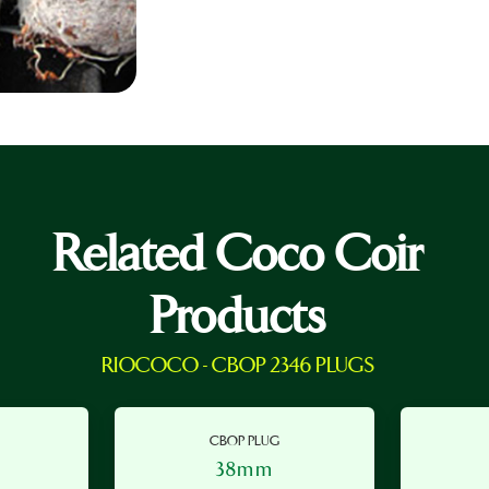
Related Coco Coir
Products
RIOCOCO - CBOP 2346 PLUGS
CBOP PLUG
38mm