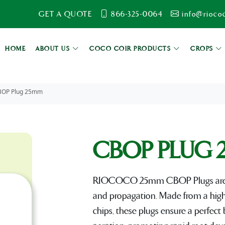
GET A QUOTE
866-325-0064
info@rioco
HOME
ABOUT US
COCO COIR PRODUCTS
CROPS
BOP Plug 25mm
CBOP PLUG 
RIOCOCO 25mm CBOP Plugs are de
and propagation. Made from a high-
chips, these plugs ensure a perfect