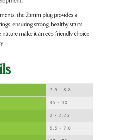
velopment.
onments, the 25mm plug provides a
ings, ensuring strong, healthy starts.
 nature make it an eco-friendly choice
y.
ls
7.5 - 8.8
35 - 40
2 - 2.25
5.5 - 7.0