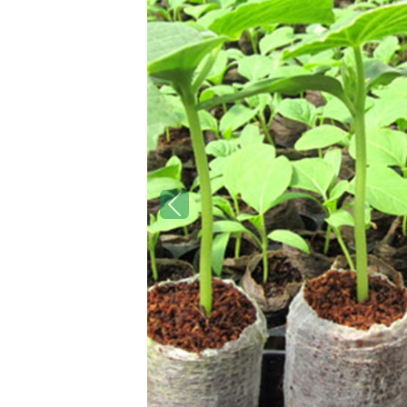
Previous