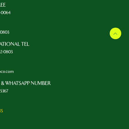
REE
5-0064
L
2-0803
ATIONAL TEL
92-0803
oco.com
 & WHATSAPP NUMBER
-5367
NS