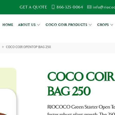
GET A QUOTE
866-325-0064
info@rioco
HOME
ABOUT US
COCO COIR PRODUCTS
CROPS
COCO COIR OPENTOP BAG 250
COCO COIR
BAG 250
RIOCOCO Green Starter Open Top Ba
foster robust plant growth. The 250