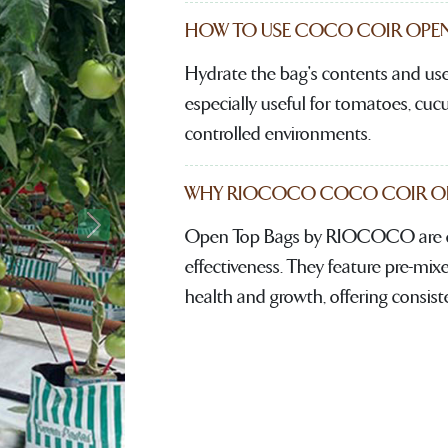
HOW TO USE COCO COIR OPEN
Hydrate the bag's contents and use 
especially useful for tomatoes, cu
controlled environments.
WHY RIOCOCO COCO COIR OPE
Open Top Bags by RIOCOCO are de
Next
effectiveness. They feature pre-mixe
health and growth, offering consist