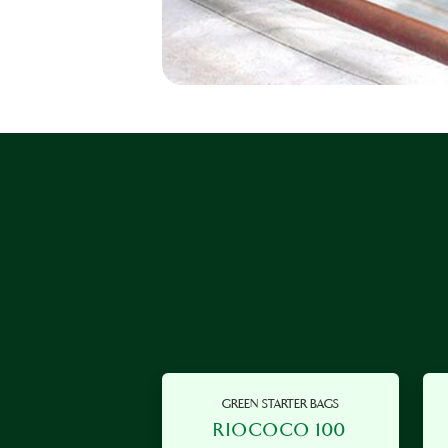
GREEN STARTER BAGS
RIOCOCO 100