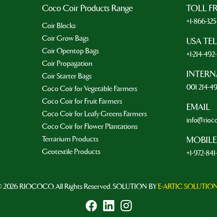
Coco Coir Products Range
TOLL F
+1-866-32
Coir Blocks
Coir Grow Bags
USA TE
Coir Opentop Bags
+1-214-49
Coir Propagation
INTERN
Coir Starter Bags
001 214-4
Coco Coir for Vegetable Farmers
Coco Coir for Fruit Farmers
EMAIL
Coco Coir for Leafy Greens Farmers
info@rioc
Coco Coir for Flower Plantations
Terrarium Products
MOBILE
Geotextile Products
+1-972-841
 2026 RIOCOCO. All Rights Reserved. SOLUTION BY
E-ARTIC SOLUTIO