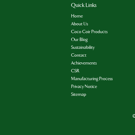
Quick Links
Home
About Us
Coco Coir Products
Our Blog
Sustainability
Contact
Achievements
CSR
Manufacturing Process
Privacy Notice
Sitemap
©