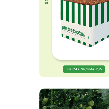
PRICING INFORMATION