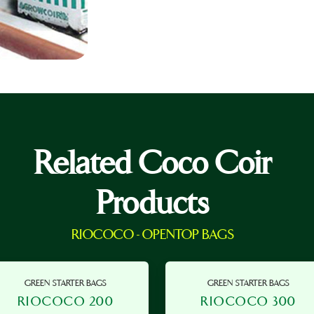
Related Coco Coir
Products
RIOCOCO - OPENTOP BAGS
GREEN STARTER BAGS
GREEN STARTER BAGS
RIOCOCO 200
RIOCOCO 300