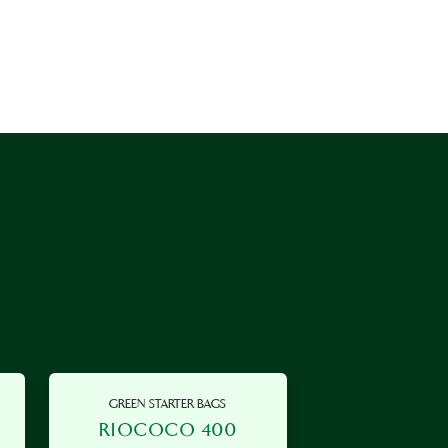
GREEN STARTER BAGS
RIOCOCO 400