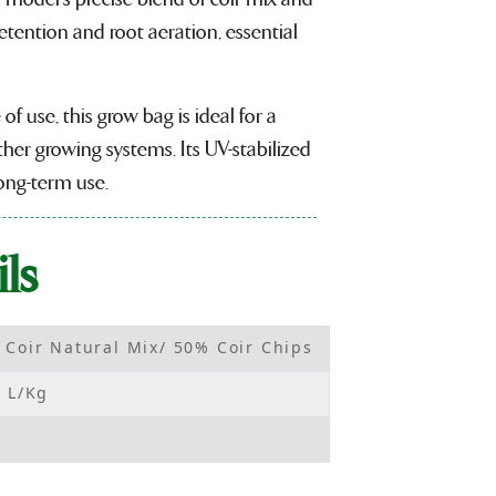
etention and root aeration, essential
of use, this grow bag is ideal for a
her growing systems. Its UV-stabilized
long-term use.
ls
 Coir Natural Mix/ 50% Coir Chips
6 L/Kg