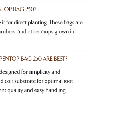
TOP BAG 250?
it for direct planting. These bags are
cumbers, and other crops grown in
NTOP BAG 250 ARE BEST?
signed for simplicity and
d coir substrate for optimal root
ent quality and easy handling.