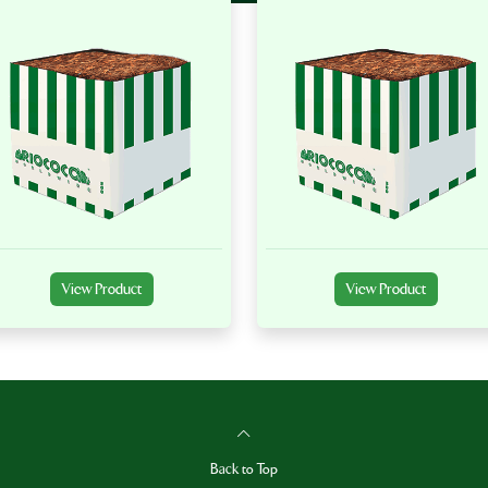
View Product
View Product
Back to Top