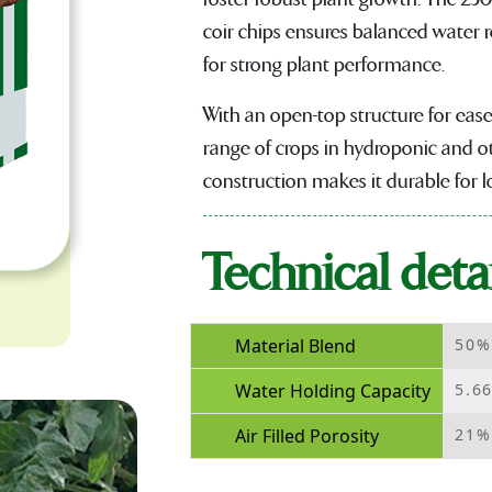
coir chips ensures balanced water r
for strong plant performance.
With an open-top structure for ease 
range of crops in hydroponic and ot
construction makes it durable for 
Technical detai
Material Blend
50%
Water Holding Capacity
5.6
Air Filled Porosity
21%