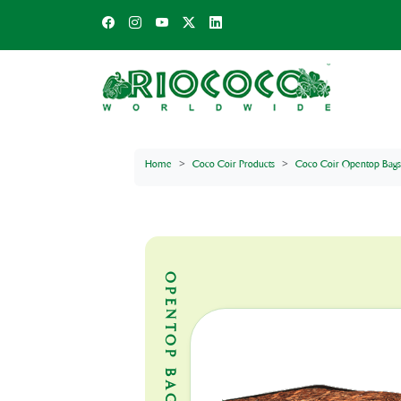
Home
Coco Coir Products
Coco Coir Opentop Bags
OPENTOP BAGS