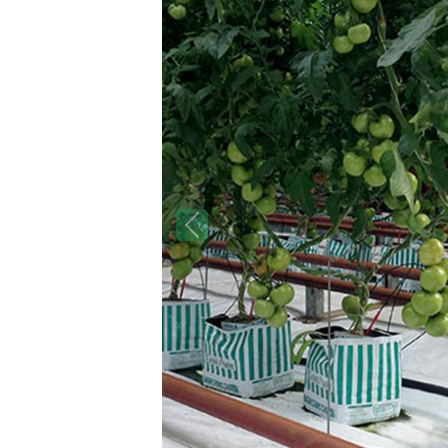
Previous