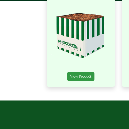
View Product