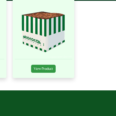
View Product