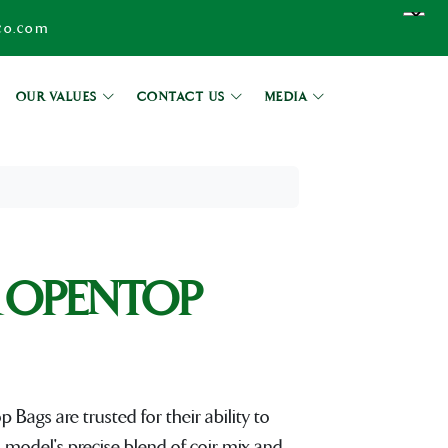
co.com
OUR VALUES
CONTACT US
MEDIA
 OPENTOP
gs are trusted for their ability to
 model's precise blend of coir mix and