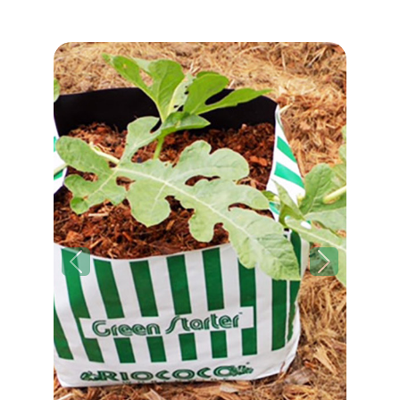
Previous
Next