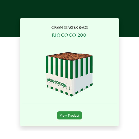
GREEN STARTER BAGS
RIOCOCO 200
View Product