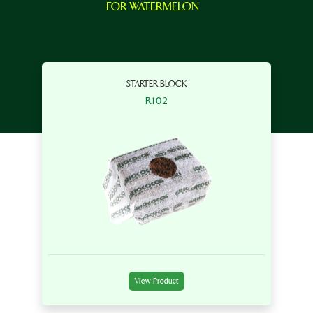
FOR WATERMELON
STARTER BLOCK
R102
View Product