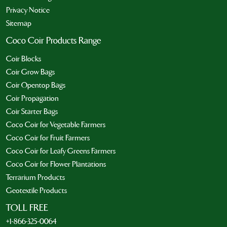
Privacy Notice
Sitemap
Coco Coir Products Range
Coir Blocks
Coir Grow Bags
Coir Opentop Bags
Coir Propagation
Coir Starter Bags
Coco Coir for Vegetable Farmers
Coco Coir for Fruit Farmers
Coco Coir for Leafy Greens Farmers
Coco Coir for Flower Plantations
Terrarium Products
Geotextile Products
TOLL FREE
+1-866-325-0064