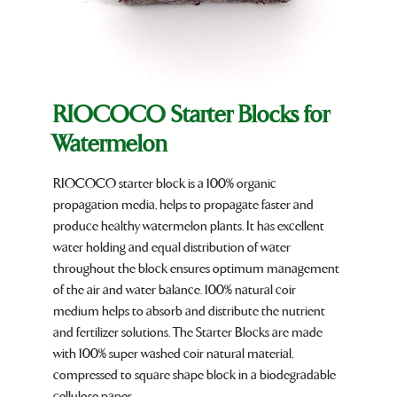
RIOCOCO Starter Blocks for
Watermelon
RIOCOCO starter block is a 100% organic
propagation media, helps to propagate faster and
produce healthy watermelon plants. It has excellent
water holding and equal distribution of water
throughout the block ensures optimum management
of the air and water balance. 100% natural coir
medium helps to absorb and distribute the nutrient
and fertilizer solutions. The Starter Blocks are made
with 100% super washed coir natural material,
compressed to square shape block in a biodegradable
cellulose paper.