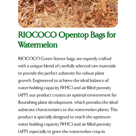
RIOCOCO Opentop Bags for
Watermelon
RIOCOCO Green Starter bags, are expertly crafted
with a unique blend of carefully selected raw materials
to provide the perfect substrate for robust plant
growth. Engineered to achieve the ideal balance of
water-holding capacity (WHC) and air-filled porosity
(AFP), our product creates an optimal environment for
flourishing plant development, which provides the ideal
substrate characteristics to the watermelon plants. This
product is specially designed to reach the optimum
water holding capacity (WHC) and air filled porosity
(AFP), especially to grow the watermelon crop in