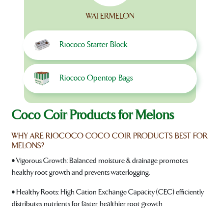
WATERMELON
Riococo Starter Block
Riococo Opentop Bags
Coco Coir Products for Melons
WHY ARE RIOCOCO COCO COIR PRODUCTS BEST FOR
MELONS?
• Vigorous Growth: Balanced moisture & drainage promotes
healthy root growth and prevents waterlogging.
• Healthy Roots: High Cation Exchange Capacity (CEC) efficiently
distributes nutrients for faster, healthier root growth.