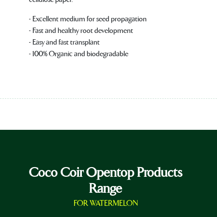
- Excellent medium for seed propagation
- Fast and healthy root development
- Easy and fast transplant
- 100% Organic and biodegradable
Coco Coir Opentop Products
Range
FOR WATERMELON