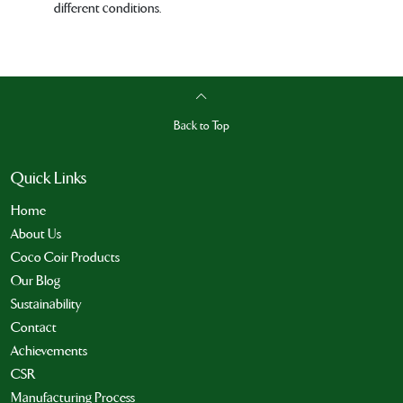
different conditions.
Back to Top
Quick Links
Home
About Us
Coco Coir Products
Our Blog
Sustainability
Contact
Achievements
CSR
Manufacturing Process