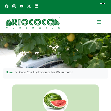
Coco Coir Hydroponics for Watermelon
Home