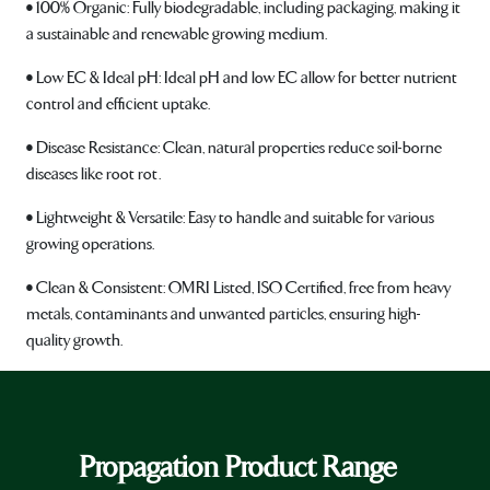
• 100% Organic: Fully biodegradable, including packaging, making it
a sustainable and renewable growing medium.
• Low EC & Ideal pH: Ideal pH and low EC allow for better nutrient
control and efficient uptake.
• Disease Resistance: Clean, natural properties reduce soil-borne
diseases like root rot.
• Lightweight & Versatile: Easy to handle and suitable for various
growing operations.
• Clean & Consistent: OMRI Listed, ISO Certified, free from heavy
metals, contaminants and unwanted particles, ensuring high-
quality growth.
Propagation Product Range