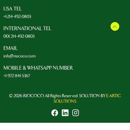
USA TEL
+1-214-492-0803
INTERNATIONAL TEL
001 214-492-0803
EMAIL
info@riococo.com
MOBILE & WHATSAPP NUMBER
+1-972-841-5367
© 2026 RIOCOCO. All Rights Reserved. SOLUTION BY
E-ARTIC
SOLUTIONS