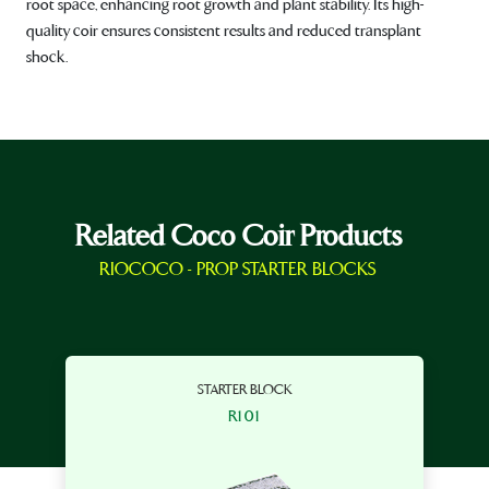
root space, enhancing root growth and plant stability. Its high-
quality coir ensures consistent results and reduced transplant
shock.
Related Coco Coir Products
RIOCOCO - PROP STARTER BLOCKS
STARTER BLOCK
R101