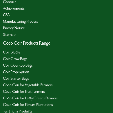
Contact
Achievements
CSR
Manufacturing Process
Privacy Notice
Sitemap
Coco Coir Products Range
Coir Blocks
Coir Grow Bags
Coir Opentop Bags
Coir Propagation
Coir Starter Bags
Coco Coir for Vegetable Farmers
Coco Coir for Fruit Farmers
Coco Coir for Leafy Greens Farmers
Coco Coir for Flower Plantations
Terrarium Products