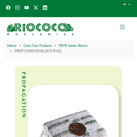
Home
Coco Coir Products
PROP Starter Blocks
PROP STARTER BLOCK R102
PROPAGATION