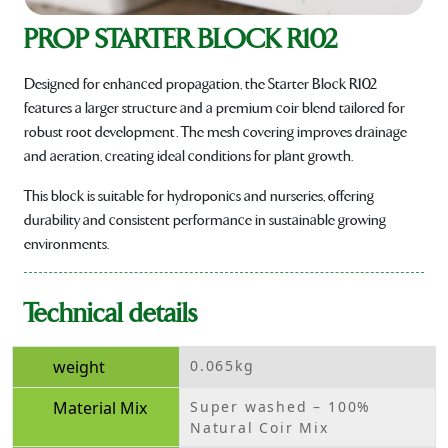
PROP STARTER BLOCK R102
Designed for enhanced propagation, the Starter Block R102
features a larger structure and a premium coir blend tailored for
robust root development. The mesh covering improves drainage
and aeration, creating ideal conditions for plant growth.
This block is suitable for hydroponics and nurseries, offering
durability and consistent performance in sustainable growing
environments.
Technical details
weight
0.065kg
Material Mix
Super washed – 100%
Natural Coir Mix