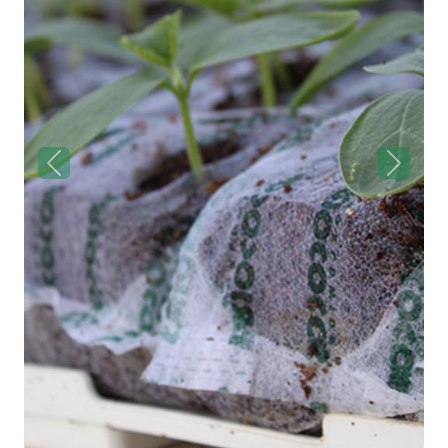
Previous
Next