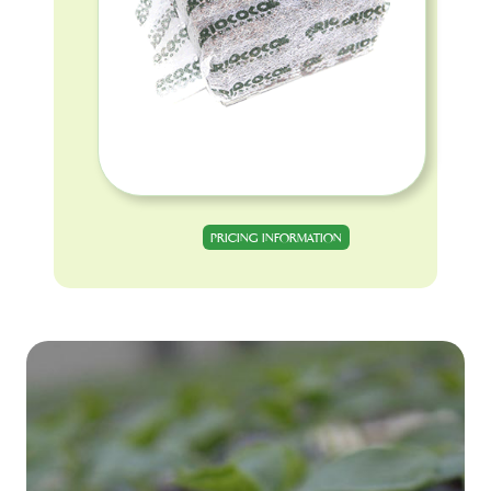
PRICING INFORMATION