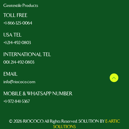
Geotextile Products
TOLL FREE
+1-866-325-0064
USA TEL
+1-214-492-0803
INTERNATIONAL TEL
001 214-492-0803
EMAIL
info@riococo.com
MOBILE & WHATSAPP NUMBER
+1-972-841-5367
© 2026 RIOCOCO. All Rights Reserved. SOLUTION BY
E-ARTIC
SOLUTIONS