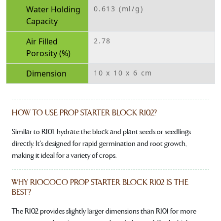
Water Holding
0.613 (ml/g)
Capacity
Air Filled
2.78
Porosity (%)
Dimension
10 x 10 x 6 cm
HOW TO USE PROP STARTER BLOCK R102?
Similar to R101, hydrate the block and plant seeds or seedlings
directly. It's designed for rapid germination and root growth,
making it ideal for a variety of crops.
WHY RIOCOCO PROP STARTER BLOCK R102 IS THE
BEST?
The R102 provides slightly larger dimensions than R101 for more