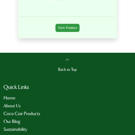
View Product
Back to Top
Quick Links
Home
About Us
Coco Coir Products
Our Blog
Sustainability