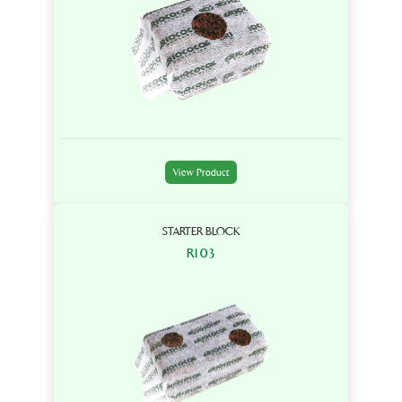
View Product
STARTER BLOCK
R103