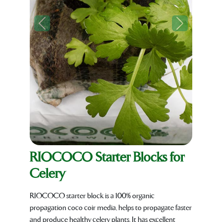
Previous
Next
RIOCOCO Starter Blocks for
Celery
RIOCOCO starter block is a 100% organic
propagation coco coir media, helps to propagate faster
and produce healthy celery plants. It has excellent