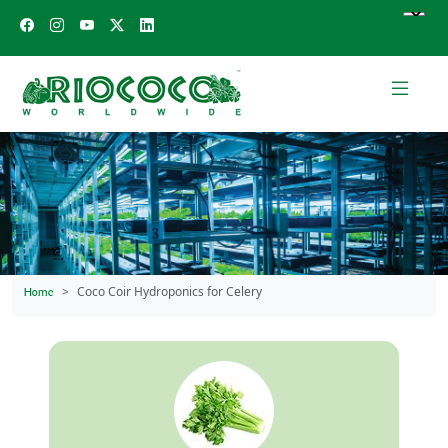
Coco Coir Hydroponics for Celery
Home