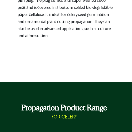
pith plug. The plug comes with super washed coco
peat and is covered in a bottom sealed bio-degradable
paper cellulose. It is ideal for celery seed germination
and ornamental plant cutting propagation. They can
also be used in advanced applications, such as culture
and afforestation.
Propagation Product Range
FOR CELERY