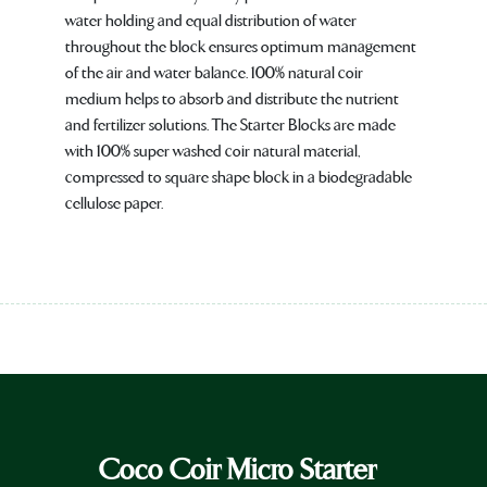
water holding and equal distribution of water
throughout the block ensures optimum management
of the air and water balance. 100% natural coir
medium helps to absorb and distribute the nutrient
and fertilizer solutions. The Starter Blocks are made
with 100% super washed coir natural material,
compressed to square shape block in a biodegradable
cellulose paper.
Coco Coir Micro Starter