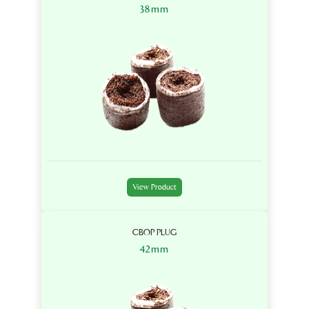
38mm
View Product
CBOP PLUG
42mm