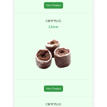
View Product
CBOP PLUG
32mm
View Product
CBOP PLUG