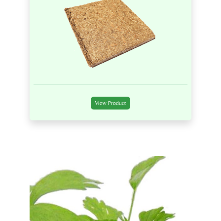
View Product