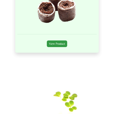
View Product