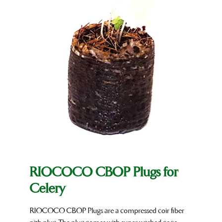
RIOCOCO CBOP Plugs for
Celery
RIOCOCO CBOP Plugs are a compressed coir fiber