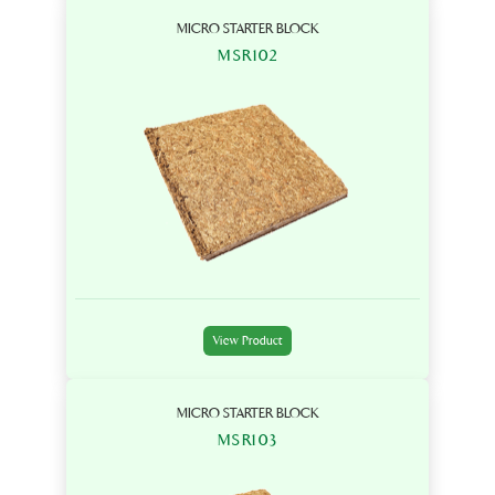
MICRO STARTER BLOCK
MSR102
View Product
MICRO STARTER BLOCK
MSR103