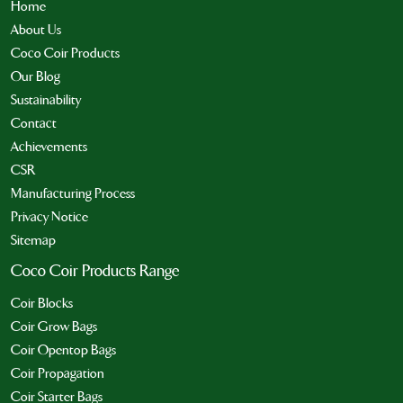
Home
About Us
Coco Coir Products
Our Blog
Sustainability
Contact
Achievements
CSR
Manufacturing Process
Privacy Notice
Sitemap
Coco Coir Products Range
Coir Blocks
Coir Grow Bags
Coir Opentop Bags
Coir Propagation
Coir Starter Bags