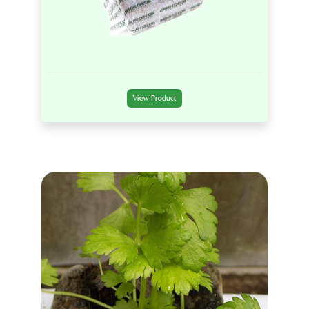
View Product