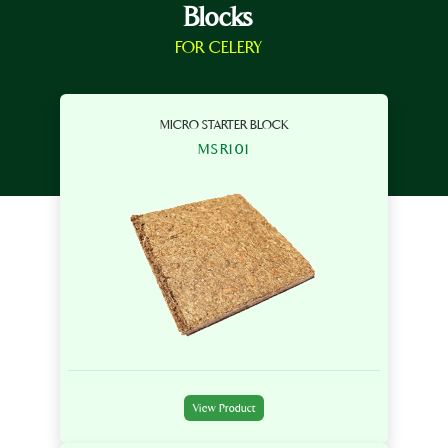
Blocks
FOR CELERY
MICRO STARTER BLOCK
MSR101
View Product