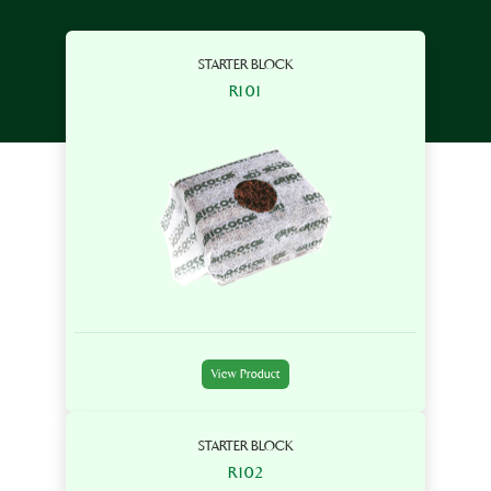
STARTER BLOCK
R101
View Product
STARTER BLOCK
R102