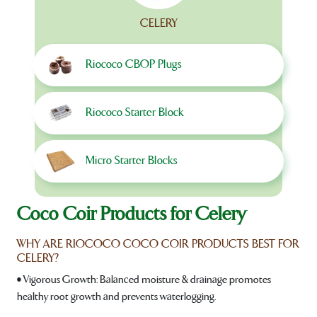
CELERY
Riococo CBOP Plugs
Riococo Starter Block
Micro Starter Blocks
Coco Coir Products for Celery
WHY ARE RIOCOCO COCO COIR PRODUCTS BEST FOR
CELERY?
• Vigorous Growth: Balanced moisture & drainage promotes
healthy root growth and prevents waterlogging.