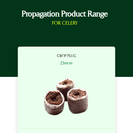
Propagation Product Range
FOR CELERY
CBOP PLUG
25mm