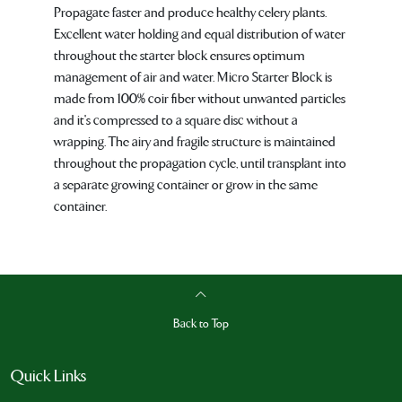
Propagate faster and produce healthy celery plants.
Excellent water holding and equal distribution of water
throughout the starter block ensures optimum
management of air and water. Micro Starter Block is
made from 100% coir fiber without unwanted particles
and it's compressed to a square disc without a
wrapping. The airy and fragile structure is maintained
throughout the propagation cycle, until transplant into
a separate growing container or grow in the same
container.
Back to Top
Quick Links