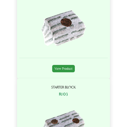
View Product
STARTER BLOCK
R103