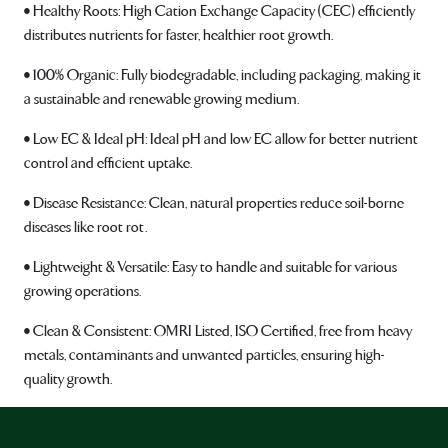
• Healthy Roots: High Cation Exchange Capacity (CEC) efficiently
distributes nutrients for faster, healthier root growth.
• 100% Organic: Fully biodegradable, including packaging, making it
a sustainable and renewable growing medium.
• Low EC & Ideal pH: Ideal pH and low EC allow for better nutrient
control and efficient uptake.
• Disease Resistance: Clean, natural properties reduce soil-borne
diseases like root rot.
• Lightweight & Versatile: Easy to handle and suitable for various
growing operations.
• Clean & Consistent: OMRI Listed, ISO Certified, free from heavy
metals, contaminants and unwanted particles, ensuring high-
quality growth.