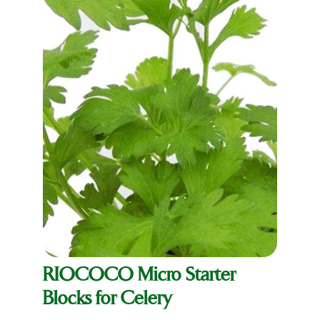
RIOCOCO Micro Starter
Blocks for Celery