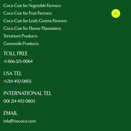
Coco Coir for Vegetable Farmers
Coco Coir for Fruit Farmers
Coco Coir for Leafy Greens Farmers
Coco Coir for Flower Plantations
Terrarium Products
Geotextile Products
TOLL FREE
+1-866-325-0064
USA TEL
+1-214-492-0803
INTERNATIONAL TEL
001 214-492-0803
EMAIL
info@riococo.com